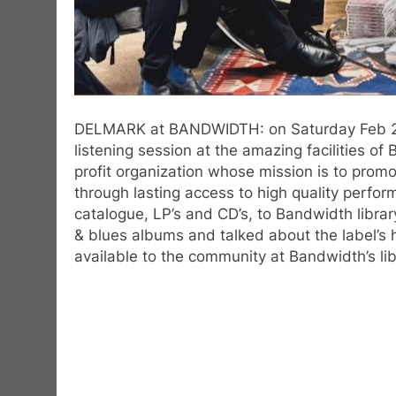
DELMARK at BANDWIDTH: on Saturday Feb 21st,
listening session at the amazing facilities o
profit organization whose mission is to pro
through lasting access to high quality perfo
catalogue, LP’s and CD’s, to Bandwidth libra
& blues albums and talked about the label’s
available to the community at Bandwidth’s l