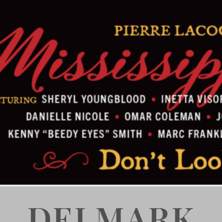
DELMARK