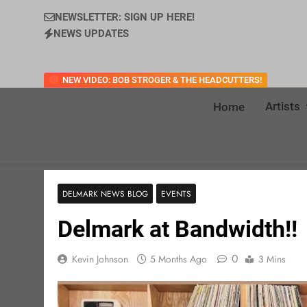
NEWSLETTER: SIGN UP HERE!
NEWS UPDATES
NEW VIDEO: BOB STROGER & THE HEADCUTTERS!
Artists
Home
DELMARK NEWS BLOG
EVENTS
Delmark at Bandwidth!!
0
Kevin Johnson
5 Months Ago
3 Mins