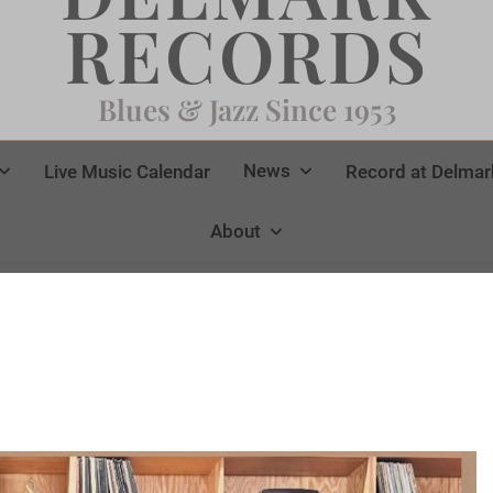
RECORDS
Blues & Jazz Since 1953
News
Live Music Calendar
Record at Delmar
About