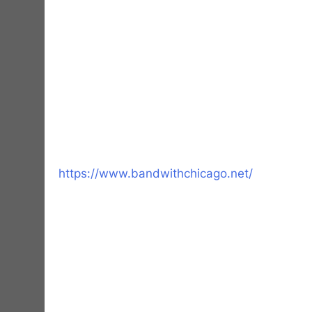
https://www.bandwithchicago.net/