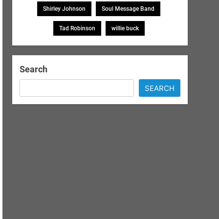
Shirley Johnson
Soul Message Band
Tad Robinson
willie buck
Search
SEARCH