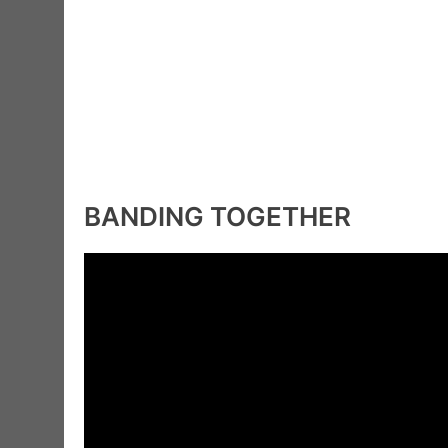
BANDING TOGETHER