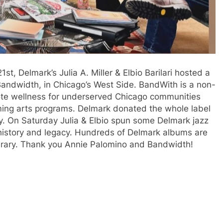
 Delmark’s Julia A. Miller & Elbio Barilari hosted a
f Bandwidth, in Chicago’s West Side. BandWith is a non-
mote wellness for underserved Chicago communities
rming arts programs. Delmark donated the whole label
ry. On Saturday Julia & Elbio spun some Delmark jazz
 history and legacy. Hundreds of Delmark albums are
ibrary. Thank you Annie Palomino and Bandwidth!