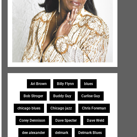
Ari Brown
Billy Flynn
blues
Bob Stroger
Buddy Guy
Carlise Guy
chicago blues
Chicago jazz
Chris Foreman
Corey Dennison
Dave Specter
Dave Weld
dee alexander
delmark
Delmark Blues