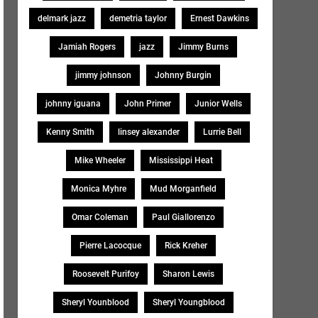
delmark jazz
demetria taylor
Ernest Dawkins
Jamiah Rogers
jazz
Jimmy Burns
jimmy johnson
Johnny Burgin
johnny iguana
John Primer
Junior Wells
Kenny Smith
linsey alexander
Lurrie Bell
Mike Wheeler
Mississippi Heat
Monica Myhre
Mud Morganfield
Omar Coleman
Paul Giallorenzo
Pierre Lacocque
Rick Kreher
Roosevelt Purifoy
Sharon Lewis
Sheryl Younblood
Sheryl Youngblood