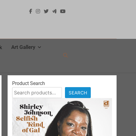
Art Gallery
k
Product Search
SEARCH