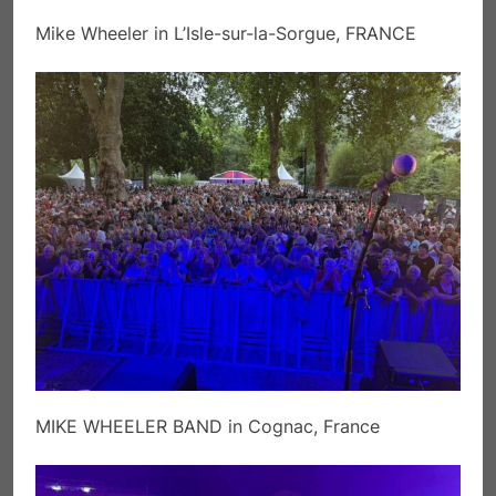
Mike Wheeler in L’Isle-sur-la-Sorgue, FRANCE
MIKE WHEELER BAND in Cognac, France