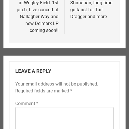
at Wrigley Field- 1st
Shanahan, long time
pitch, Live concert at
guitarist for Tail
Gallagher Way and
Dragger and more
new Delmark LP
coming soon!!
LEAVE A REPLY
Your email address will not be published.
Required fields are marked
*
Comment
*