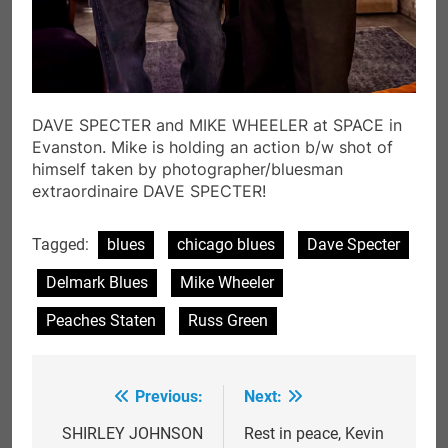
DAVE SPECTER and MIKE WHEELER at SPACE in
Evanston. Mike is holding an action b/w shot of
himself taken by photographer/bluesman
extraordinaire DAVE SPECTER!
Tagged:
blues
chicago blues
Dave Specter
Delmark Blues
Mike Wheeler
Peaches Staten
Russ Green
Previous:
Next:
Post
navigation
SHIRLEY JOHNSON
Rest in peace, Kevin