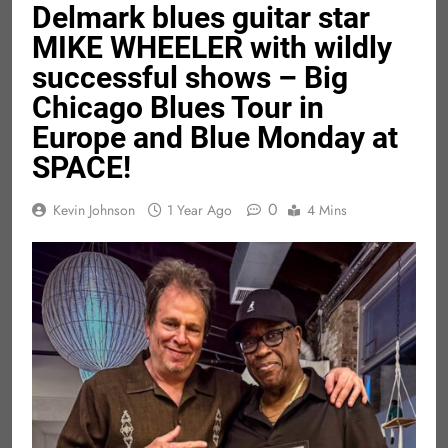
Delmark blues guitar star
MIKE WHEELER with wildly
successful shows – Big
Chicago Blues Tour in
Europe and Blue Monday at
SPACE!
0
Kevin Johnson
1 Year Ago
4 Mins