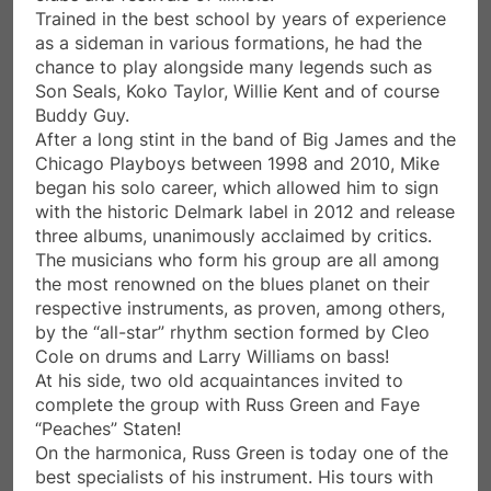
Trained in the best school by years of experience
as a sideman in various formations, he had the
chance to play alongside many legends such as
Son Seals, Koko Taylor, Willie Kent and of course
Buddy Guy.
After a long stint in the band of Big James and the
Chicago Playboys between 1998 and 2010, Mike
began his solo career, which allowed him to sign
with the historic Delmark label in 2012 and release
three albums, unanimously acclaimed by critics.
The musicians who form his group are all among
the most renowned on the blues planet on their
respective instruments, as proven, among others,
by the “all-star” rhythm section formed by Cleo
Cole on drums and Larry Williams on bass!
At his side, two old acquaintances invited to
complete the group with Russ Green and Faye
“Peaches” Staten!
On the harmonica, Russ Green is today one of the
best specialists of his instrument. His tours with