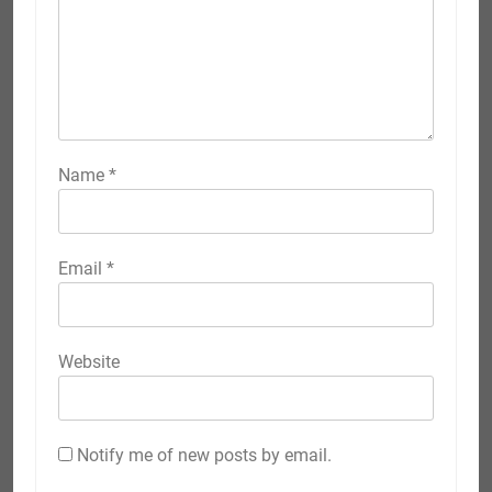
Name
*
Email
*
Website
Notify me of new posts by email.