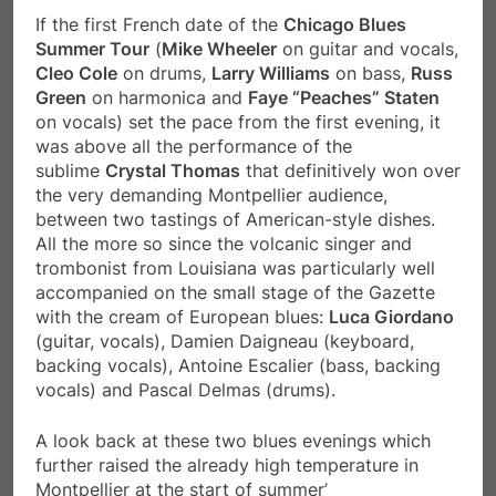
If the first French date of the
Chicago Blues
Summer Tour
(
Mike Wheeler
on guitar and vocals,
Cleo Cole
on drums,
Larry Williams
on bass,
Russ
Green
on harmonica and
Faye “Peaches” Staten
on vocals) set the pace from the first evening, it
was above all the performance of the
sublime
Crystal Thomas
that definitively won over
the very demanding Montpellier audience,
between two tastings of American-style dishes.
All the more so since the volcanic singer and
trombonist from Louisiana was particularly well
accompanied on the small stage of the Gazette
with the cream of European blues:
Luca Giordano
(guitar, vocals), Damien Daigneau (keyboard,
backing vocals), Antoine Escalier (bass, backing
vocals) and Pascal Delmas (drums).
A look back at these two blues evenings which
further raised the already high temperature in
Montpellier at the start of summer’