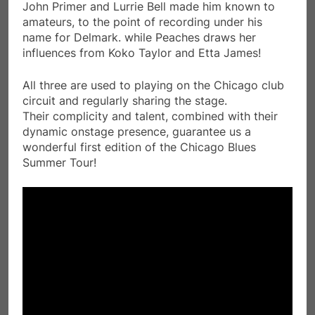
John Primer and Lurrie Bell made him known to
amateurs, to the point of recording under his
name for Delmark. while Peaches draws her
influences from Koko Taylor and Etta James!
All three are used to playing on the Chicago club
circuit and regularly sharing the stage.
Their complicity and talent, combined with their
dynamic onstage presence, guarantee us a
wonderful first edition of the Chicago Blues
Summer Tour!