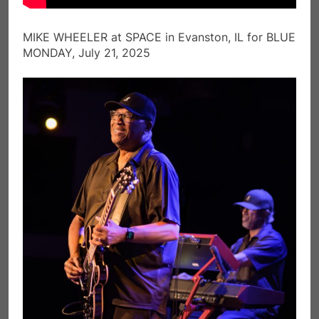
MIKE WHEELER at SPACE in Evanston, IL for BLUE
MONDAY, July 21, 2025