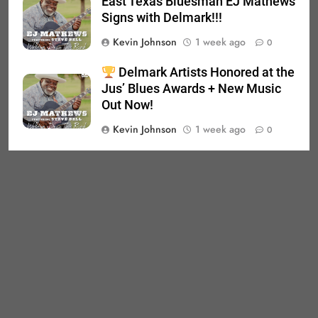
East Texas Bluesman EJ Mathews
Signs with Delmark!!!
Kevin Johnson
1 week ago
0
Delmark Artists Honored at the
Jus’ Blues Awards + New Music
Out Now!
Kevin Johnson
1 week ago
0
Product Search
SEARCH