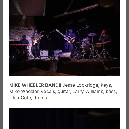
MIKE WHEELER BAND
!! Jesse Lockridge, keys,
Mike Wheeler, vocals, guitar, Larry Williams, bass,
Cleo Cole, drums