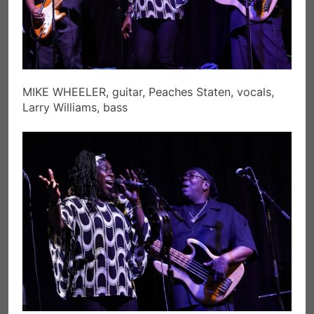
MIKE WHEELER, guitar, Peaches Staten, vocals,
Larry Williams, bass