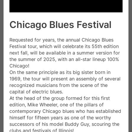
Chicago Blues Festival
Requested for years, the annual Chicago Blues
Festival tour, which will celebrate its 55th edition
next fall, will be available in a summer version for
the summer of 2025, with an all-star lineup 100%
Chicago!
On the same principle as its big sister born in
1969, the tour will present an assembly of several
recognized musicians from the scene of the
capital of electric blues.
At the head of the group formed for this first
edition, Mike Wheeler, one of the pillars of
contemporary Chicago blues who has established
himself for fifteen years as one of the worthy
successors of his model Buddy Guy, scouring the
clubs and festivals of Illinois!