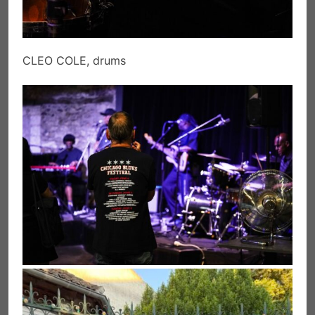
CLEO COLE, drums