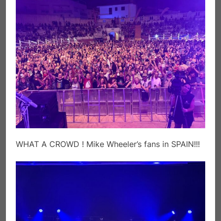
WHAT A CROWD ! Mike Wheeler’s fans in SPAIN!!!