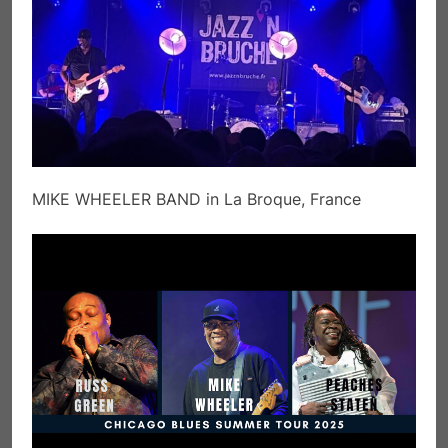
MIKE WHEELER BAND in La Broque, France