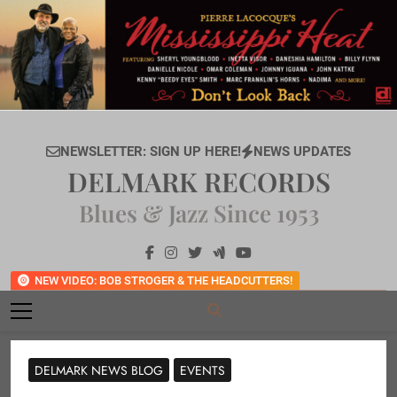
Skip
to
content
NEWSLETTER: SIGN UP HERE!
NEWS UPDATES
DELMARK RECORDS
Blues & Jazz Since 1953
NEW VIDEO: BOB STROGER & THE HEADCUTTERS!
DELMARK NEWS BLOG
EVENTS