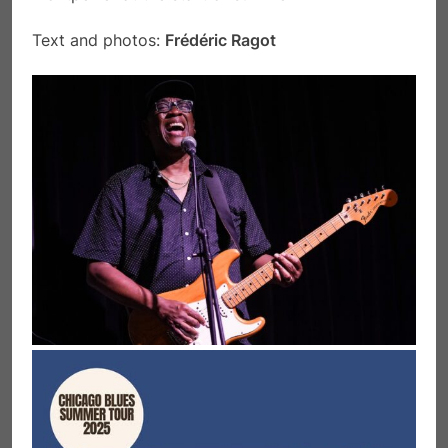
Text and photos:
Frédéric Ragot