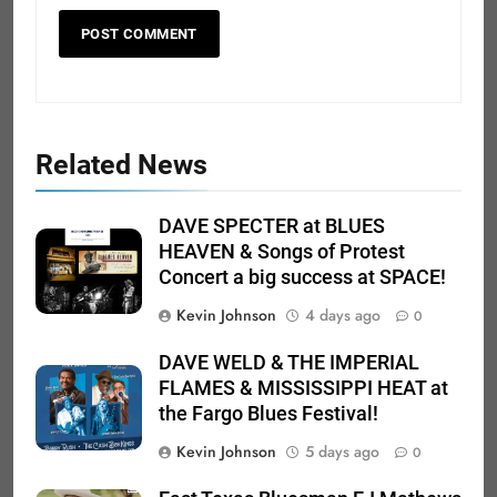
Related News
DAVE SPECTER at BLUES
HEAVEN & Songs of Protest
Concert a big success at SPACE!
Kevin Johnson
4 days ago
0
DAVE WELD & THE IMPERIAL
FLAMES & MISSISSIPPI HEAT at
the Fargo Blues Festival!
Kevin Johnson
5 days ago
0