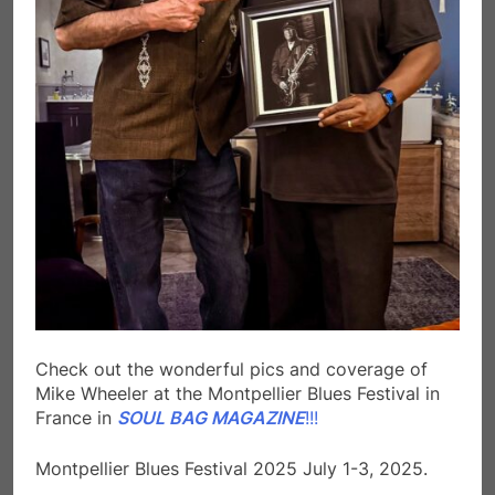
Check out the wonderful pics and coverage of
Mike Wheeler at the Montpellier Blues Festival in
France in
SOUL BAG MAGAZINE
!!!
Montpellier Blues Festival 2025 July 1-3, 2025.