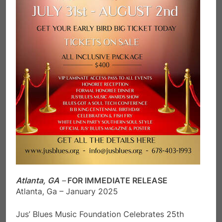
Atlanta, GA
–
FOR IMMEDIATE RELEASE
Atlanta, Ga – January 2025
Jus’ Blues Music Foundation Celebrates 25th