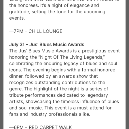
the honorees. It’s a night of elegance and
gratitude, setting the tone for the upcoming
events.
—7PM – CHILL LOUNGE
July 31 – Jus’ Blues Music Awards
The Jus’ Blues Music Awards is a prestigious event
honoring the “Night Of The Living Legends,”
celebrating the enduring legacy of blues and soul
icons. The evening begins with a formal honoree
dinner, followed by an awards show that
recognizes outstanding contributions to the
genre. The highlight of the night is a series of
tribute performances dedicated to legendary
artists, showcasing the timeless influence of blues
and soul music. This event is a must-attend for
fans and industry professionals alike.
—6PM – RED CARPET WALK