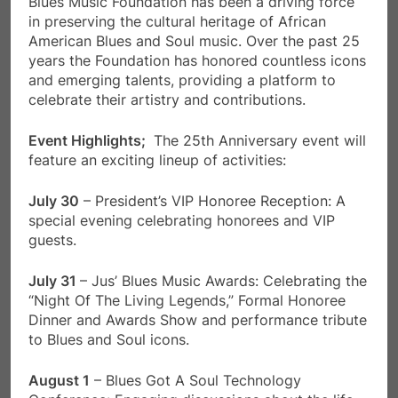
Blues Music Foundation has been a driving force
in preserving the cultural heritage of African
American Blues and Soul music. Over the past 25
years the Foundation has honored countless icons
and emerging talents, providing a platform to
celebrate their artistry and contributions.
Event Highlights;
The 25th Anniversary event will
feature an exciting lineup of activities:
July 30
– President’s VIP Honoree Reception: A
special evening celebrating honorees and VIP
guests.
July 31
– Jus’ Blues Music Awards: Celebrating the
“Night Of The Living Legends,” Formal Honoree
Dinner and Awards Show and performance tribute
to Blues and Soul icons.
August 1
– Blues Got A Soul Technology