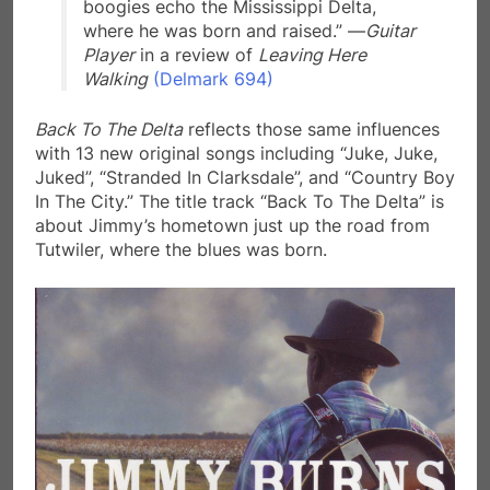
boogies echo the Mississippi Delta,
where he was born and raised.” —
Guitar
Player
in a review of
Leaving Here
Walking
(Delmark 694)
Back To The Delta
reflects those same influences
with 13 new original songs including “Juke, Juke,
Juked”, “Stranded In Clarksdale”, and “Country Boy
In The City.” The title track “Back To The Delta” is
about Jimmy’s hometown just up the road from
Tutwiler, where the blues was born.