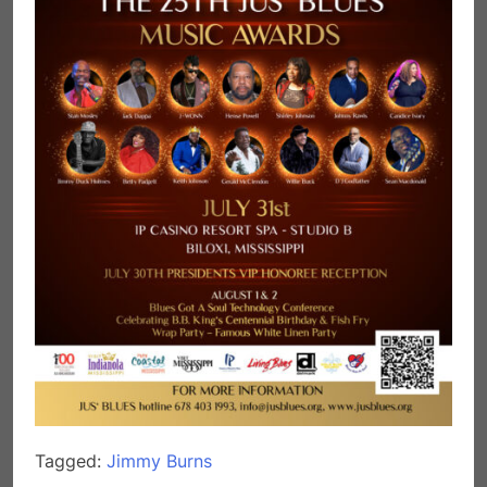
Tagged:
Jimmy Burns