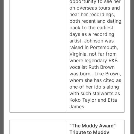
opportunity to see her
on overseas tours and
hear her recordings,
both recent and dating
back to the earliest
days as a recording
artist. Johnson was
raised in Portsmouth,
Virginia, not far from
where legendary R&B
vocalist Ruth Brown
was born. Like Brown,
whom she has cited as
one of her idols along
with such stalwarts as
Koko Taylor and Etta
James
“The Muddy Award”
Tribute to Muddy