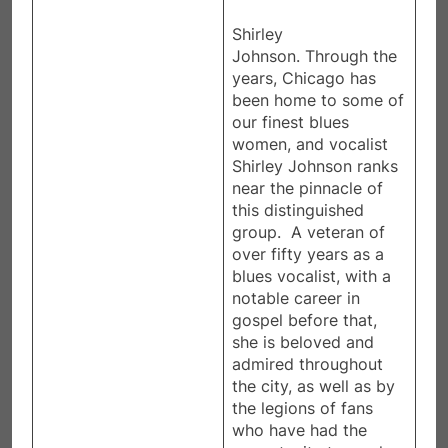
Shirley
Johnson. Through the
years, Chicago has
been home to some of
our finest blues
women, and vocalist
Shirley Johnson ranks
near the pinnacle of
this distinguished
group. A veteran of
over fifty years as a
blues vocalist, with a
notable career in
gospel before that,
she is beloved and
admired throughout
the city, as well as by
the legions of fans
who have had the