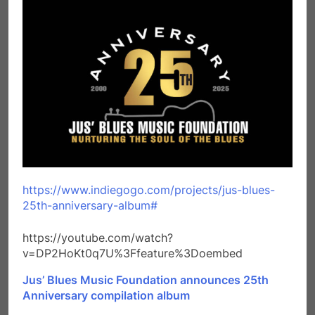
https://www.indiegogo.com/projects/jus-blues-
25th-anniversary-album#
https://youtube.com/watch?
v=DP2HoKt0q7U%3Ffeature%3Doembed
Jus’ Blues Music Foundation announces 25th
Anniversary compilation album