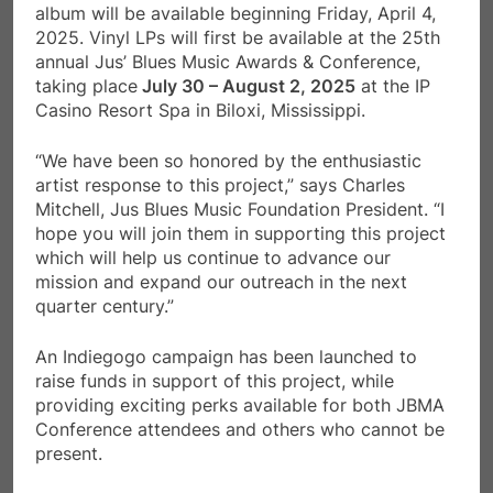
album will be available beginning Friday, April 4,
2025. Vinyl LPs will first be available at the 25th
annual Jus’ Blues Music Awards & Conference,
taking place
July 30 – August 2, 2025
at the IP
Casino Resort Spa in Biloxi, Mississippi.
“We have been so honored by the enthusiastic
artist response to this project,” says Charles
Mitchell, Jus Blues Music Foundation President. “I
hope you will join them in supporting this project
which will help us continue to advance our
mission and expand our outreach in the next
quarter century.”
An Indiegogo campaign has been launched to
raise funds in support of this project, while
providing exciting perks available for both JBMA
Conference attendees and others who cannot be
present.