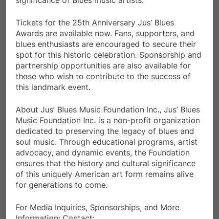
Tickets for the 25th Anniversary Jus’ Blues
Awards are available now. Fans, supporters, and
blues enthusiasts are encouraged to secure their
spot for this historic celebration. Sponsorship and
partnership opportunities are also available for
those who wish to contribute to the success of
this landmark event.
About Jus’ Blues Music Foundation Inc., Jus’ Blues
Music Foundation Inc. is a non-profit organization
dedicated to preserving the legacy of blues and
soul music. Through educational programs, artist
advocacy, and dynamic events, the Foundation
ensures that the history and cultural significance
of this uniquely American art form remains alive
for generations to come.
For Media Inquiries, Sponsorships, and More
Information: Contact: