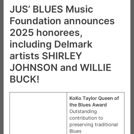
JUS’ BLUES Music
Foundation announces
2025 honorees,
including Delmark
artists SHIRLEY
JOHNSON and WILLIE
BUCK!
KoKo Taylor Queen of
the Blues Award
​Outstanding
contribution to
preserving traditional
Blues