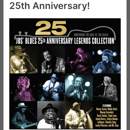
25th Anniversary!