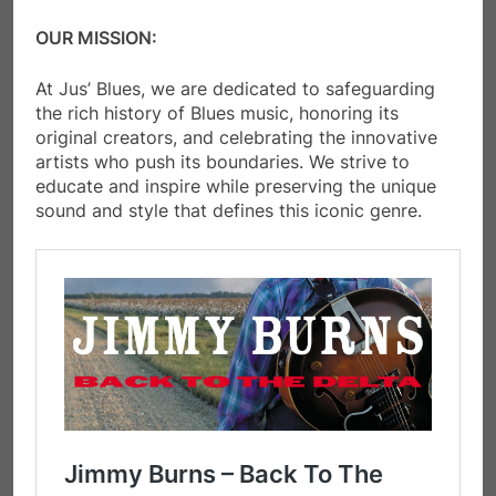
OUR MISSION:
​At Jus’ Blues, we are dedicated to safeguarding
the rich history of Blues music, honoring its
original creators, and celebrating the innovative
artists who push its boundaries. We strive to
educate and inspire while preserving the unique
sound and style that defines this iconic genre.