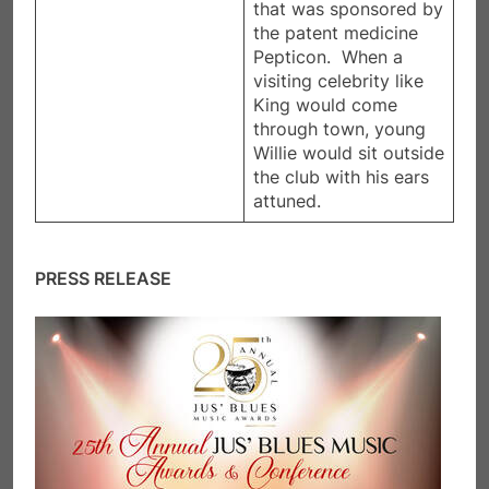
that was sponsored by
the patent medicine
Pepticon. When a
visiting celebrity like
King would come
through town, young
Willie would sit outside
the club with his ears
attuned.
PRESS RELEASE