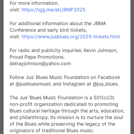
For more information,
visit:
https://igg.me/at/JBMF2025
For additional information about the JBMA
Conference and early bird tickets,
visit:
https://www.jusblues.org/2025-tickets.html
For radio and publicity inquiries: Kevin Johnson,
Proud Papa Promotions.
delrayjohnson@yahoo.com
Follow Jus’ Blues Music Foundation on Facebook
at @jusbluesmusic and Instagram at @jus_blues.
The Jus’ Blues Music Foundation is a 501(c)(3)
non-profit organization dedicated to promoting
Blues cultural heritage through the arts, education,
and philanthropy. Its mission is to nurture the soul
of the Blues while preserving the legacy of the
originators of traditional Blues music.