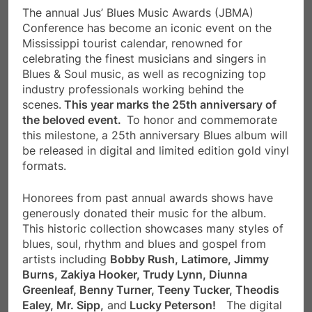
The annual Jus’ Blues Music Awards (JBMA)
Conference has become an iconic event on the
Mississippi tourist calendar, renowned for
celebrating the finest musicians and singers in
Blues & Soul music, as well as recognizing top
industry professionals working behind the
scenes.
This year marks the 25th anniversary of
the beloved event.
To honor and commemorate
this milestone, a 25th anniversary Blues album will
be released in digital and limited edition gold vinyl
formats.
Honorees from past annual awards shows have
generously donated their music for the album.
This historic collection showcases many styles of
blues, soul, rhythm and blues and gospel from
artists including
Bobby Rush, Latimore, Jimmy
Burns, Zakiya Hooker, Trudy Lynn, Diunna
Greenleaf, Benny Turner, Teeny Tucker, Theodis
Ealey, Mr. Sipp,
and
Lucky Peterson!
The digital