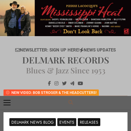
Skip
to
content
NEWSLETTER: SIGN UP HERE!
NEWS UPDATES
DELMARK RECORDS
Blues & Jazz Since 1953
NEW VIDEO: BOB STROGER & THE HEADCUTTERS!
DELMARK NEWS BLOG
EVENTS
RELEASES