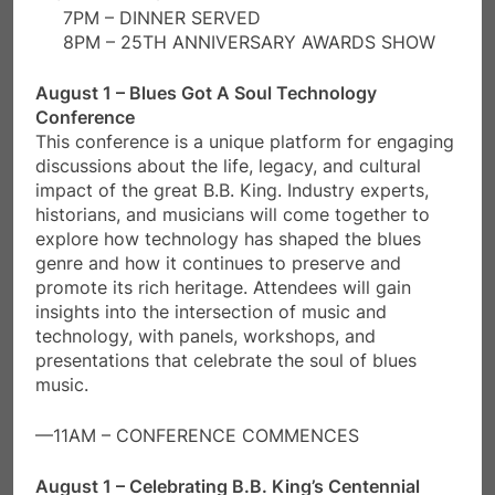
7PM – DINNER SERVED
8PM – 25TH ANNIVERSARY AWARDS SHOW
August 1 – Blues Got A Soul Technology
Conference
This conference is a unique platform for engaging
discussions about the life, legacy, and cultural
impact of the great B.B. King. Industry experts,
historians, and musicians will come together to
explore how technology has shaped the blues
genre and how it continues to preserve and
promote its rich heritage. Attendees will gain
insights into the intersection of music and
technology, with panels, workshops, and
presentations that celebrate the soul of blues
music.
—11AM – CONFERENCE COMMENCES
August 1 – Celebrating B.B. King’s Centennial