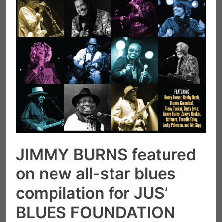
JIMMY BURNS featured
on new all-star blues
compilation for JUS’
BLUES FOUNDATION