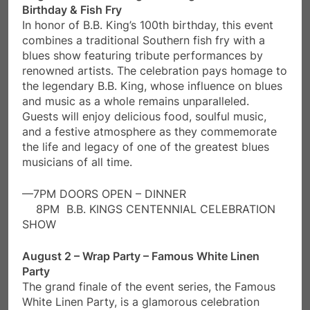
Birthday & Fish Fry
In honor of B.B. King’s 100th birthday, this event
combines a traditional Southern fish fry with a
blues show featuring tribute performances by
renowned artists. The celebration pays homage to
the legendary B.B. King, whose influence on blues
and music as a whole remains unparalleled.
Guests will enjoy delicious food, soulful music,
and a festive atmosphere as they commemorate
the life and legacy of one of the greatest blues
musicians of all time.
—7PM DOORS OPEN – DINNER
8PM B.B. KINGS CENTENNIAL CELEBRATION
SHOW
August 2 – Wrap Party – Famous White Linen
Party
The grand finale of the event series, the Famous
White Linen Party, is a glamorous celebration