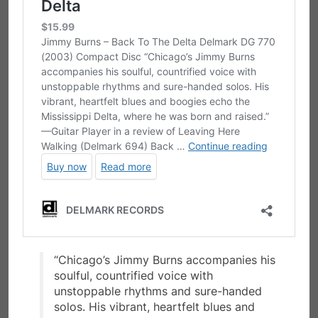
“Chicago’s Jimmy Burns accompanies his
soulful, countrified voice with
unstoppable rhythms and sure-handed
solos. His vibrant, heartfelt blues and