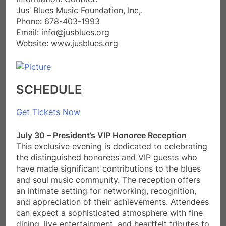
​Jus’ Blues Music Foundation, Inc,.
Phone: 678-403-1993
Email: info@jusblues.org
Website: www.jusblues.org
SCHEDULE
Get Tickets Now
July 30 – President’s VIP Honoree Reception
This exclusive evening is dedicated to celebrating
the distinguished honorees and VIP guests who
have made significant contributions to the blues
and soul music community. The reception offers
an intimate setting for networking, recognition,
and appreciation of their achievements. Attendees
can expect a sophisticated atmosphere with fine
dining, live entertainment, and heartfelt tributes to