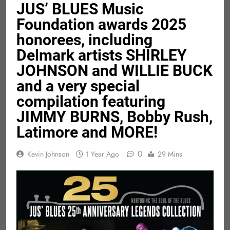
JUS’ BLUES Music
Foundation awards 2025
honorees, including
Delmark artists SHIRLEY
JOHNSON and WILLIE BUCK
and a very special
compilation featuring
JIMMY BURNS, Bobby Rush,
Latimore and MORE!
0
Kevin Johnson
1 Year Ago
29 Mins