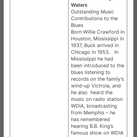
Waters
Outstanding Music
Contributions to the
Blues​
Born Willie Crawford in
Houston, Mississippi in
1937, Buck arrived in
Chicago in 1953. In
Mississippi he had
been introduced to the
blues listening to
records on the family’s
wind-up Victrola, and
he also heard the
music on radio station
WDIA, broadcasting
from Memphis – he
has remembered
hearing B.B. King’s
famous show on WDIA