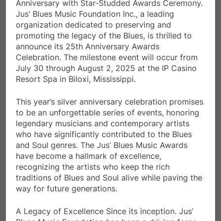
Anniversary with Star-Studded Awards Ceremony.
Jus’ Blues Music Foundation Inc., a leading
organization dedicated to preserving and
promoting the legacy of the Blues, is thrilled to
announce its 25th Anniversary Awards
Celebration. The milestone event will occur from
July 30 through August 2, 2025 at the IP Casino
Resort Spa in Biloxi, Mississippi.
This year’s silver anniversary celebration promises
to be an unforgettable series of events, honoring
legendary musicians and contemporary artists
who have significantly contributed to the Blues
and Soul genres. The Jus’ Blues Music Awards
have become a hallmark of excellence,
recognizing the artists who keep the rich
traditions of Blues and Soul alive while paving the
way for future generations.
A Legacy of Excellence Since its inception. Jus’