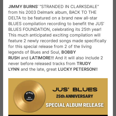
JIMMY BURNS
‘ “STRANDED IN CLARKSDALE”
from his 2003 Delmark album, BACK TO THE
DELTA to be featured on a brand new all-star
BLUES compilation recording to benefit the JUS’
BLUES FOUNDATION, celebrating its 25th year!
This much anticipated exciting compilation will
feature 2 newly recorded songs made specifically
for this special release from 2 of the living
legends of Blues and Soul,
BOBBY
RUSH
and
LATIMORE
!!! And it will also include 2
never before released tracks from
TRUDY
LYNN
and the late, great
LUCKY PETERSON!
!