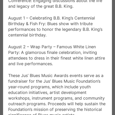
Conference: Engaging discussions about the life
and legacy of the great B.B. King.
August 1 – Celebrating B.B. King’s Centennial
Birthday & Fish Fry: Blues show with tribute
performances to honor the legendary B.B. King’s
centennial birthday.
August 2 – Wrap Party – Famous White Linen
Party: A glamorous finale celebration, inviting
attendees to dress in their finest white linen attire
and live performances.
These Jus’ Blues Music Awards events serve as a
fundraiser for the Jus’ Blues Music Foundation’s
year-round programs, which include youth
education initiatives, artist development
workshops, instrument programs, and community
outreach programs. Proceeds will help sustain the
Foundation’s mission of preserving the historical
significance of Blues music artists.