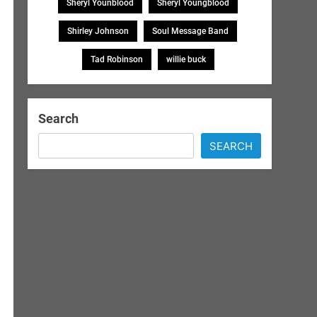
Sheryl Younblood
Sheryl Youngblood
Shirley Johnson
Soul Message Band
Tad Robinson
willie buck
Search
SEARCH