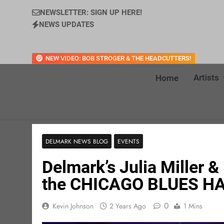
NEWSLETTER: SIGN UP HERE!
NEWS UPDATES
NEW VIDEO: BOB STROGER & THE HEADCUTTERS!
Artists
Home
DELMARK NEWS BLOG
EVENTS
Delmark’s Julia Miller & 
the CHICAGO BLUES HA
0
Kevin Johnson
2 Years Ago
1 Mins