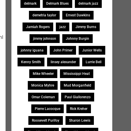
delmark
Delmark Blues
delmark jazz
demetria taylor
Ernest Dawkins
Jamiah Rogers
jazz
Jimmy Burns
ml
jimmy johnson
Johnny Burgin
johnny iguana
John Primer
Junior Wells
Kenny Smith
linsey alexander
Lurrie Bell
Mike Wheeler
Mississippi Heat
Monica Myhre
Mud Morganfield
Omar Coleman
Paul Giallorenzo
Pierre Lacocque
Rick Kreher
Roosevelt Purifoy
Sharon Lewis