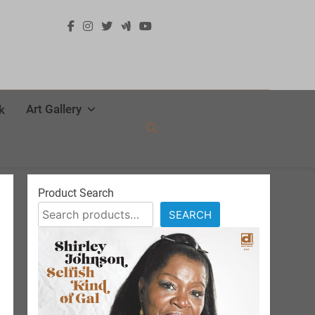
Art Gallery
k
Product Search
SEARCH