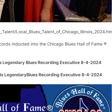
Talent/Local_Blues_Talent_of_Chicago_Illinois_2024.ht
Records inducted into the Chicago Blues Hall of Fame ®
ds Legendary
Blues Recording Executive 8-4-2024
ords Legendary
Blues Recording Executive 8-4-2024