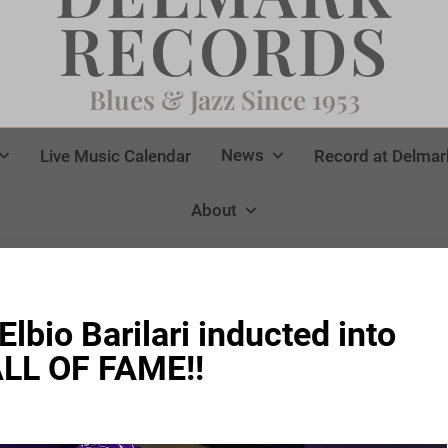
RECORDS
Blues & Jazz Since 1953
News
Live Music Calendar
Record at Delmar
About
Elbio Barilari inducted into
LL OF FAME!!