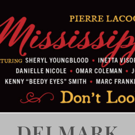
DELMARK