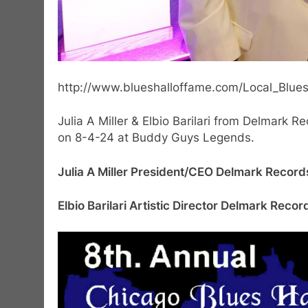
http://www.blueshalloffame.com/Local_Blues_
Julia A Miller & Elbio Barilari from Delmark 
on 8-4-24 at Buddy Guys Legends.
Julia A Miller President/CEO Delmark Recor
Elbio Barilari Artistic Director Delmark Rec