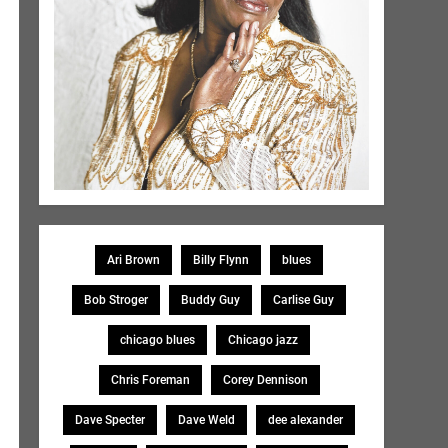
Ari Brown
Billy Flynn
blues
Bob Stroger
Buddy Guy
Carlise Guy
chicago blues
Chicago jazz
Chris Foreman
Corey Dennison
Dave Specter
Dave Weld
dee alexander