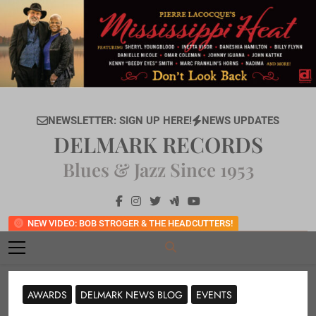
Skip
to
content
NEWSLETTER: SIGN UP HERE!
NEWS UPDATES
DELMARK RECORDS
Blues & Jazz Since 1953
NEW VIDEO: BOB STROGER & THE HEADCUTTERS!
AWARDS
DELMARK NEWS BLOG
EVENTS