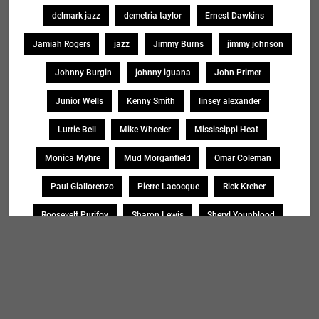
delmark jazz
demetria taylor
Ernest Dawkins
Jamiah Rogers
jazz
Jimmy Burns
jimmy johnson
Johnny Burgin
johnny iguana
John Primer
Junior Wells
Kenny Smith
linsey alexander
Lurrie Bell
Mike Wheeler
Mississippi Heat
Monica Myhre
Mud Morganfield
Omar Coleman
Paul Giallorenzo
Pierre Lacocque
Rick Kreher
Roosevelt Purifoy
Sharon Lewis
Sheryl Younblood
Sheryl Youngblood
Shirley Johnson
Soul Message Band
Tad Robinson
willie buck