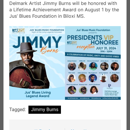
Delmark Artist Jimmy Burns will be honored with
a Lifetime Achievement Award on August 1 by the
Jus’ Blues Foundation in Biloxi MS.
Tagged:
Jimmy Burns