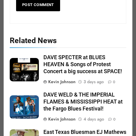
Related News
DAVE SPECTER at BLUES
HEAVEN & Songs of Protest
Concert a big success at SPACE!
Kevin Johnson
3 days ago
0
DAVE WELD & THE IMPERIAL
FLAMES & MISSISSIPPI HEAT at
the Fargo Blues Festival!
Kevin Johnson
4 days ago
0
East Texas Bluesman EJ Mathews