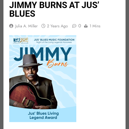
JIMMY BURNS AT JUS’
BLUES
0
Julia A. Miller
2 Years Ago
1 Mins