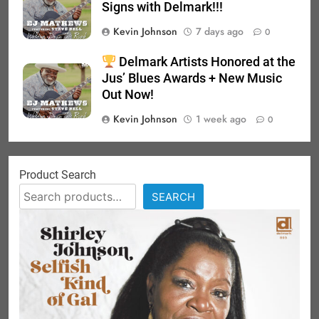
Signs with Delmark!!!
Kevin Johnson
7 days ago
0
Delmark Artists Honored at the
Jus’ Blues Awards + New Music
Out Now!
Kevin Johnson
1 week ago
0
Product Search
SEARCH