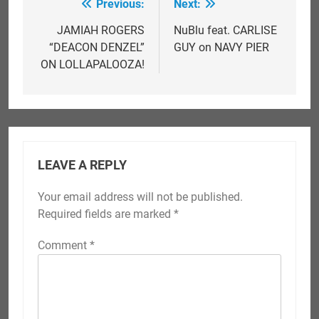
Previous:
Next:
Post
navigation
JAMIAH ROGERS
NuBlu feat. CARLISE
“DEACON DENZEL”
GUY on NAVY PIER
ON LOLLAPALOOZA!
LEAVE A REPLY
Your email address will not be published.
Required fields are marked
*
Comment
*