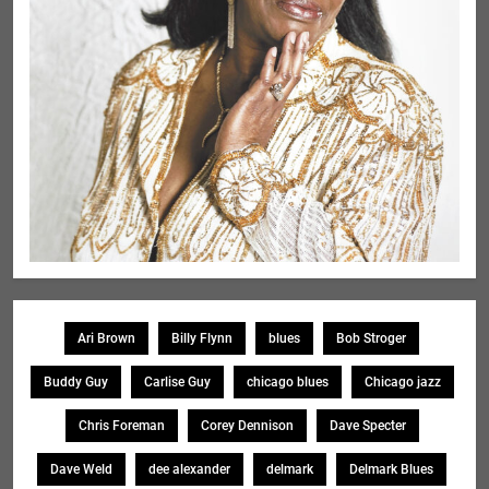
Ari Brown
Billy Flynn
blues
Bob Stroger
Buddy Guy
Carlise Guy
chicago blues
Chicago jazz
Chris Foreman
Corey Dennison
Dave Specter
Dave Weld
dee alexander
delmark
Delmark Blues