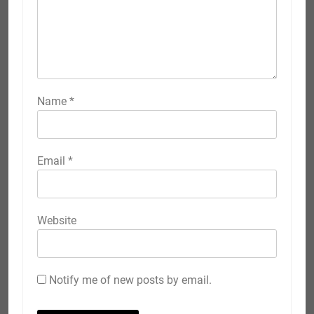
Name
*
Email
*
Website
Notify me of new posts by email.