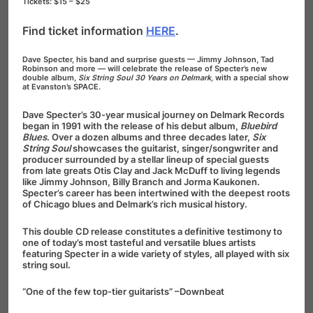
Tickets: $15 – $25
Find ticket information
HERE
.
Dave Specter, his band and surprise guests — Jimmy Johnson, Tad
Robinson and more — will celebrate the release of Specter’s new
double album,
Six String Soul 30 Years on Delmark,
with a special show
at Evanston’s SPACE.
Dave Specter’s 30-year musical journey on Delmark Records
began in 1991 with the release of his debut album,
Bluebird
Blues
. Over a dozen albums and three decades later,
Six
String Soul
showcases the guitarist, singer/songwriter and
producer surrounded by a stellar lineup of special guests
from late greats Otis Clay and Jack McDuff to living legends
like Jimmy Johnson, Billy Branch and Jorma Kaukonen.
Specter’s career has been intertwined with the deepest roots
of Chicago blues and Delmark’s rich musical history.
This double CD release constitutes a definitive testimony to
one of today’s most tasteful and versatile blues artists
featuring Specter in a wide variety of styles, all played with six
string soul.
“One of the few top-tier guitarists” –Downbeat