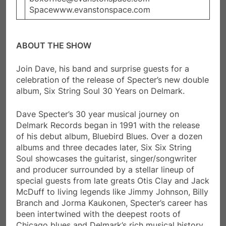
Spacewww.evanstonspace.com
ABOUT THE SHOW
Join Dave, his band and surprise guests for a
celebration of the release of Specter’s new double
album, Six String Soul 30 Years on Delmark.
Dave Specter’s 30 year musical journey on
Delmark Records began in 1991 with the release
of his debut album, Bluebird Blues. Over a dozen
albums and three decades later, Six Six String
Soul showcases the guitarist, singer/songwriter
and producer surrounded by a stellar lineup of
special guests from late greats Otis Clay and Jack
McDuff to living legends like Jimmy Johnson, Billy
Branch and Jorma Kaukonen, Specter’s career has
been intertwined with the deepest roots of
Chicago blues and Delmark’s rich musical history.