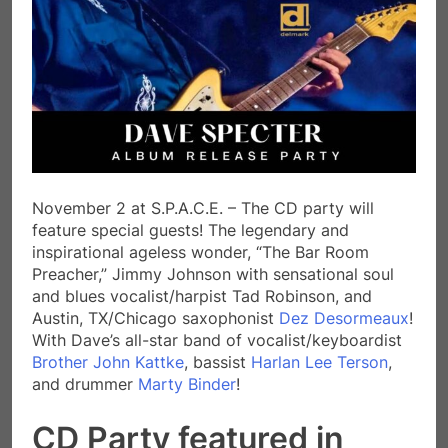
November 2 at S.P.A.C.E. – The CD party will
feature special guests! The legendary and
inspirational ageless wonder, “The Bar Room
Preacher,” Jimmy Johnson with sensational soul
and blues vocalist/harpist Tad Robinson, and
Austin, TX/Chicago saxophonist
Dez Desormeaux
!
With Dave’s all-star band of vocalist/keyboardist
Brother John Kattke
, bassist
Harlan Lee Terson
,
and drummer
Marty Binder
!
CD Party featured in