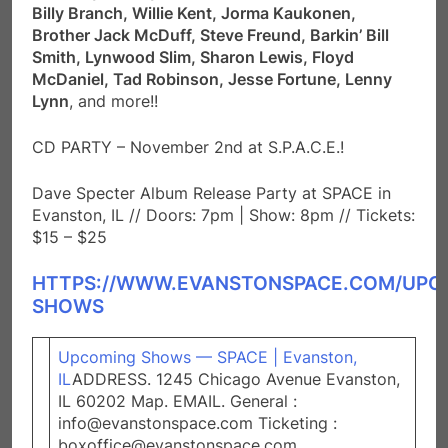
Billy Branch, Willie Kent, Jorma Kaukonen,
Brother Jack McDuff, Steve Freund, Barkin’ Bill
Smith, Lynwood Slim, Sharon Lewis, Floyd
McDaniel, Tad Robinson, Jesse Fortune, Lenny
Lynn
, and more!!
CD PARTY – November 2nd at S.P.A.C.E.!
Dave Specter Album Release Party at SPACE in
Evanston, IL // Doors: 7pm | Show: 8pm // Tickets:
$15 – $25
HTTPS://WWW.EVANSTONSPACE.COM/UPC
SHOWS
Upcoming Shows — SPACE | Evanston,
IL
ADDRESS. 1245 Chicago Avenue Evanston,
IL 60202 Map. EMAIL. General :
info@evanstonspace.com Ticketing :
boxoffice@evanstonspace.com