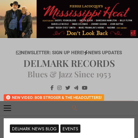
Skip
to
content
NEWSLETTER: SIGN UP HERE!
NEWS UPDATES
DELMARK RECORDS
Blues & Jazz Since 1953
NEW VIDEO: BOB STROGER & THE HEADCUTTERS!
DELMARK NEWS BLOG
EVENTS