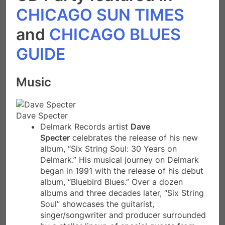
CHICAGO SUN TIMES
and
CHICAGO BLUES
GUIDE
Music
Dave Specter
Delmark Records artist
Dave
Specter
celebrates the release of his new
album, “Six String Soul: 30 Years on
Delmark.” His musical journey on Delmark
began in 1991 with the release of his debut
album, “Bluebird Blues.” Over a dozen
albums and three decades later, “Six String
Soul” showcases the guitarist,
singer/songwriter and producer surrounded