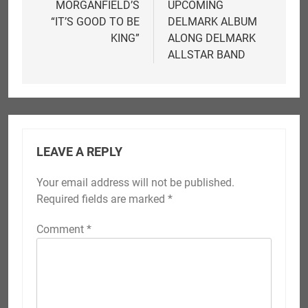
MORGANFIELD’S
UPCOMING
“IT’S GOOD TO BE
DELMARK ALBUM
KING”
ALONG DELMARK
ALLSTAR BAND
LEAVE A REPLY
Your email address will not be published.
Required fields are marked
*
Comment
*