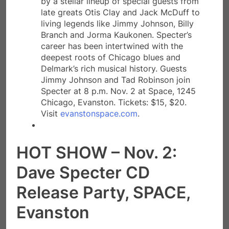
by a stellar lineup of special guests from
late greats Otis Clay and Jack McDuff to
living legends like Jimmy Johnson, Billy
Branch and Jorma Kaukonen. Specter’s
career has been intertwined with the
deepest roots of Chicago blues and
Delmark’s rich musical history. Guests
Jimmy Johnson and Tad Robinson join
Specter at 8 p.m. Nov. 2 at Space, 1245
Chicago, Evanston. Tickets: $15, $20.
Visit
evanstonspace.com
.
HOT SHOW – Nov. 2:
Dave Specter CD
Release Party, SPACE,
Evanston