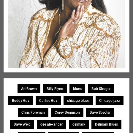
Ari Brown
Billy Flynn
blues
Bob Stroger
Buddy Guy
Carlise Guy
chicago blues
Chicago jazz
Chris Foreman
Corey Dennison
Dave Specter
Dave Weld
dee alexander
delmark
Delmark Blues