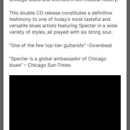
This double CD release constitutes a definitive
testimony to one of today’s most tasteful and
versatile blues artists featuring Specter in a wide
variety of styles, all played with six string soul.
“One of the few top-tier guitarists” –Downbeat
“Specter is a global ambassador of Chicago
blues” – Chicago Sun-Times