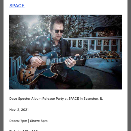
SPACE
Dave Specter Album Release Party at SPACE in Evanston, IL
Nov. 2, 2021
Doors: 7pm | Show: 8pm