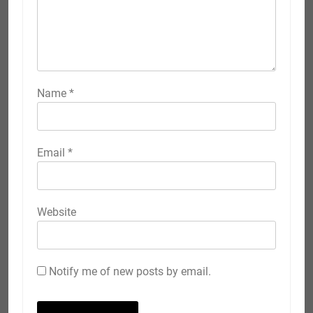
Name
*
Email
*
Website
Notify me of new posts by email.