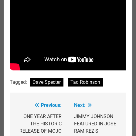
Tagged:
Dave Specter
Tad Robinson
Previous:
Next:
Post
navigation
ONE YEAR AFTER
JIMMY JOHNSON
THE HISTORIC
FEATURED IN JOSE
RELEASE OF MOJO
RAMIREZ’S