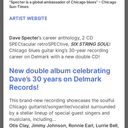
“Specter is a global ambassador of Chicago blues” – Chicago
Sun-Times
ARTIST WEBSITE
Dave Specter
‘s career anthology, 2 CD
SPECtacular retroSPECtive,
SIX STRING SOUL
!
Chicago blues guitar king’s 30-year recording
career on Delmark with a new double CD!
New double album celebrating
Dave’s 30 years on Delmark
Records!
This brand-new recording showcases the soulful
Chicago guitarist/songwriter/vocalist surrounded
by a stellar lineup of special guest singers and
musicians, including…
Otis Clay, Jimmy Johnson, Ronnie Earl, Lurrie Bell,