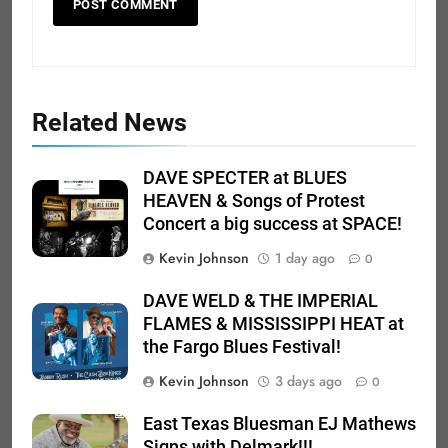
Related News
DAVE SPECTER at BLUES
HEAVEN & Songs of Protest
Concert a big success at SPACE!
Kevin Johnson
1 day ago
0
DAVE WELD & THE IMPERIAL
FLAMES & MISSISSIPPI HEAT at
the Fargo Blues Festival!
Kevin Johnson
3 days ago
0
East Texas Bluesman EJ Mathews
Signs with Delmark!!!