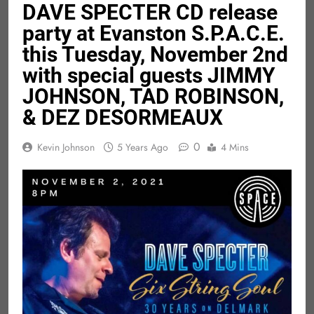
DAVE SPECTER CD release
party at Evanston S.P.A.C.E.
this Tuesday, November 2nd
with special guests JIMMY
JOHNSON, TAD ROBINSON,
& DEZ DESORMEAUX
0
Kevin Johnson
5 Years Ago
4 Mins