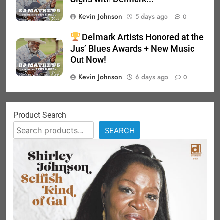
Kevin Johnson
5 days ago
0
Delmark Artists Honored at the
Jus’ Blues Awards + New Music
Out Now!
Kevin Johnson
6 days ago
0
Product Search
SEARCH