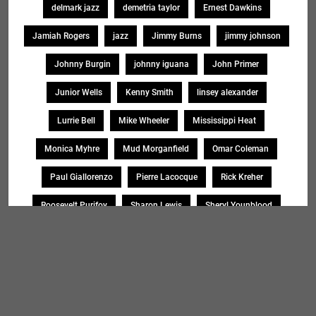
delmark jazz
demetria taylor
Ernest Dawkins
Jamiah Rogers
jazz
Jimmy Burns
jimmy johnson
Johnny Burgin
johnny iguana
John Primer
Junior Wells
Kenny Smith
linsey alexander
Lurrie Bell
Mike Wheeler
Mississippi Heat
Monica Myhre
Mud Morganfield
Omar Coleman
Paul Giallorenzo
Pierre Lacocque
Rick Kreher
Roosevelt Purifoy
Sharon Lewis
Sheryl Younblood
Sheryl Youngblood
Shirley Johnson
Soul Message Band
Tad Robinson
willie buck