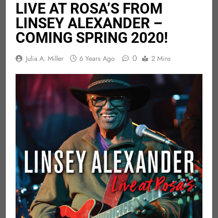
LIVE AT ROSA’S FROM
LINSEY ALEXANDER –
COMING SPRING 2020!
0
Julia A. Miller
6 Years Ago
2 Mins