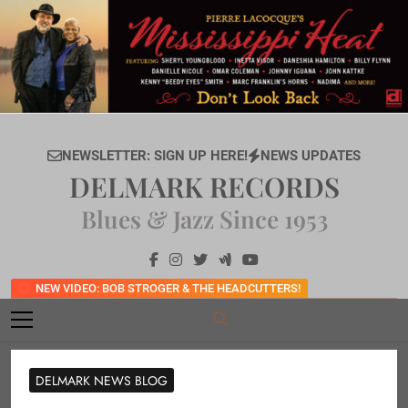
Skip
to
content
NEWSLETTER: SIGN UP HERE!
NEWS UPDATES
DELMARK RECORDS
Blues & Jazz Since 1953
NEW VIDEO: BOB STROGER & THE HEADCUTTERS!
DELMARK NEWS BLOG