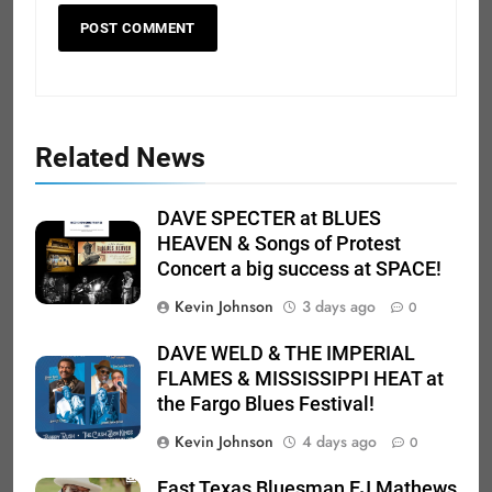
Related News
DAVE SPECTER at BLUES
HEAVEN & Songs of Protest
Concert a big success at SPACE!
Kevin Johnson
3 days ago
0
DAVE WELD & THE IMPERIAL
FLAMES & MISSISSIPPI HEAT at
the Fargo Blues Festival!
Kevin Johnson
4 days ago
0
East Texas Bluesman EJ Mathews