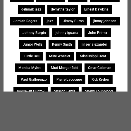
delmark jazz
demetria taylor
Ernest Dawkins
Jamiah Rogers
jazz
Jimmy Burns
jimmy johnson
Johnny Burgin
johnny iguana
John Primer
Junior Wells
Kenny Smith
linsey alexander
Lurrie Bell
Mike Wheeler
Mississippi Heat
Monica Myhre
Mud Morganfield
Omar Coleman
Paul Giallorenzo
Pierre Lacocque
Rick Kreher
Roosevelt Purifoy
Sharon Lewis
Sheryl Younblood
Sheryl Youngblood
Shirley Johnson
Soul Message Band
Tad Robinson
willie buck