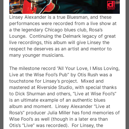
Linsey Alexander is a true Bluesman, and these
performances were recorded from a live show at
a the legendary Chicago blues club, Rosa’s
Lounge. Continuing the Delmark legacy of great
live recordings, this album will give Linsey the
respect he deserves as an artist and mentor to
many younger musicians.
The milestone record “All Your Love, I Miss Loving,
Live at the Wise Fool’s Pub” by Otis Rush was a
touchstone for Linsey’s project. Mixed and
mastered at Riverside Studio, with special thanks
to Dick Shurman and others, “Live at Wise Fool’s”
is an ultimate example of an authentic blues
album and moment. Linsey Alexander “Live at
Rosa’s” producer Julia Miller has fond memories of
Wise Fool’s as well (though in a later era than
Otis’s “Live” was recorded). For Linsey, the