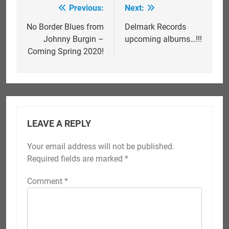
Previous:
Next:
Post
navigation
No Border Blues from
Delmark Records
Johnny Burgin –
upcoming albums…!!!
Coming Spring 2020!
LEAVE A REPLY
Your email address will not be published.
Required fields are marked
*
Comment
*