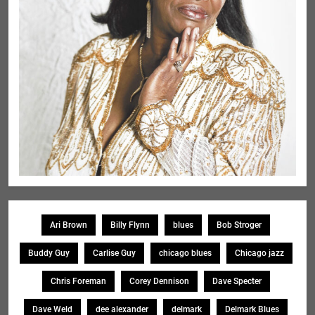
Ari Brown
Billy Flynn
blues
Bob Stroger
Buddy Guy
Carlise Guy
chicago blues
Chicago jazz
Chris Foreman
Corey Dennison
Dave Specter
Dave Weld
dee alexander
delmark
Delmark Blues