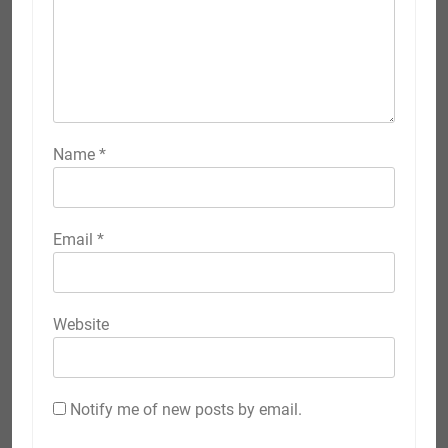
Name
*
Email
*
Website
Notify me of new posts by email.