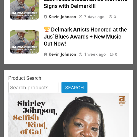
Signs with Delmark!!!
Kevin Johnson
7 days ago
0
Delmark Artists Honored at the
Jus’ Blues Awards + New Music
Out Now!
Kevin Johnson
1 week ago
0
Product Search
SEARCH