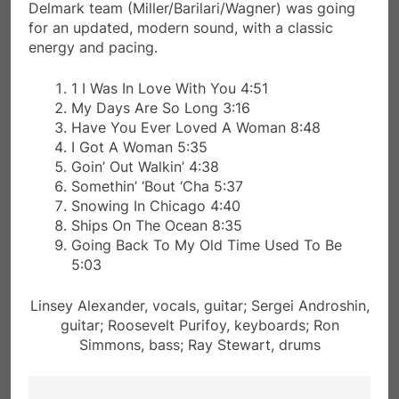
Delmark team (Miller/Barilari/Wagner) was going
for an updated, modern sound, with a classic
energy and pacing.
1 I Was In Love With You 4:51
My Days Are So Long 3:16
Have You Ever Loved A Woman 8:48
I Got A Woman 5:35
Goin’ Out Walkin’ 4:38
Somethin’ ‘Bout ‘Cha 5:37
Snowing In Chicago 4:40
Ships On The Ocean 8:35
Going Back To My Old Time Used To Be
5:03
Linsey Alexander, vocals, guitar; Sergei Androshin,
guitar; Roosevelt Purifoy, keyboards; Ron
Simmons, bass; Ray Stewart, drums