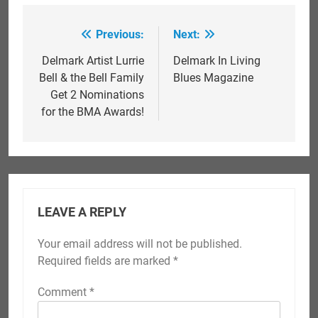
Previous:
Next:
Post
navigation
Delmark Artist Lurrie
Delmark In Living
Bell & the Bell Family
Blues Magazine
Get 2 Nominations
for the BMA Awards!
LEAVE A REPLY
Your email address will not be published.
Required fields are marked
*
Comment
*