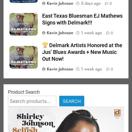
Kevin Johnson
5 days ago
0
East Texas Bluesman EJ Mathews
Signs with Delmark!!!
Kevin Johnson
1 week ago
0
Delmark Artists Honored at the
Jus’ Blues Awards + New Music
Out Now!
Kevin Johnson
1 week ago
0
Product Search
SEARCH