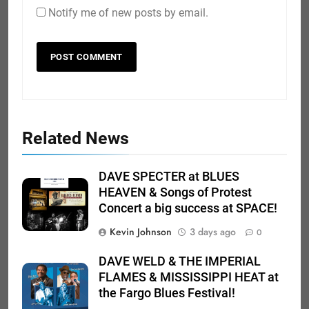
Notify me of new posts by email.
Related News
DAVE SPECTER at BLUES
HEAVEN & Songs of Protest
Concert a big success at SPACE!
Kevin Johnson
3 days ago
0
DAVE WELD & THE IMPERIAL
FLAMES & MISSISSIPPI HEAT at
the Fargo Blues Festival!