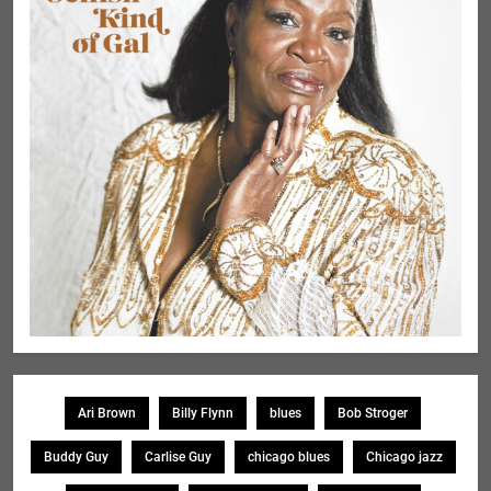
Ari Brown
Billy Flynn
blues
Bob Stroger
Buddy Guy
Carlise Guy
chicago blues
Chicago jazz