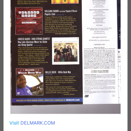
Visit
DELMARK.COM