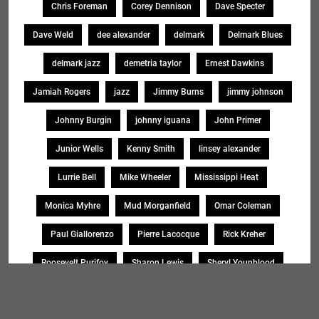
Chris Foreman
Corey Dennison
Dave Specter
Dave Weld
dee alexander
delmark
Delmark Blues
delmark jazz
demetria taylor
Ernest Dawkins
Jamiah Rogers
jazz
Jimmy Burns
jimmy johnson
Johnny Burgin
johnny iguana
John Primer
Junior Wells
Kenny Smith
linsey alexander
Lurrie Bell
Mike Wheeler
Mississippi Heat
Monica Myhre
Mud Morganfield
Omar Coleman
Paul Giallorenzo
Pierre Lacocque
Rick Kreher
Roosevelt Purifoy
Sharon Lewis
Sheryl Younblood
Sheryl Youngblood
Shirley Johnson
Soul Message Band