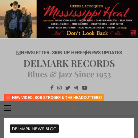
Skip
to
content
NEWSLETTER: SIGN UP HERE!
NEWS UPDATES
DELMARK RECORDS
Blues & Jazz Since 1953
NEW VIDEO: BOB STROGER & THE HEADCUTTERS!
DELMARK NEWS BLOG