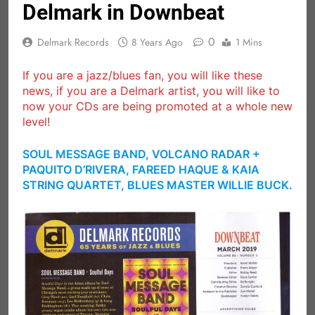
Delmark in Downbeat
0
Delmark Records
8 Years Ago
1 Mins
If you are a jazz/blues fan, you will like these
news, if you are a Delmark artist, you will like to
now your CDs are being promoted at a whole new
level!
SOUL MESSAGE BAND, VOLCANO RADAR +
PAQUITO D’RIVERA, FAREED HAQUE & KAIA
STRING QUARTET, BLUES MASTER WILLIE BUCK.