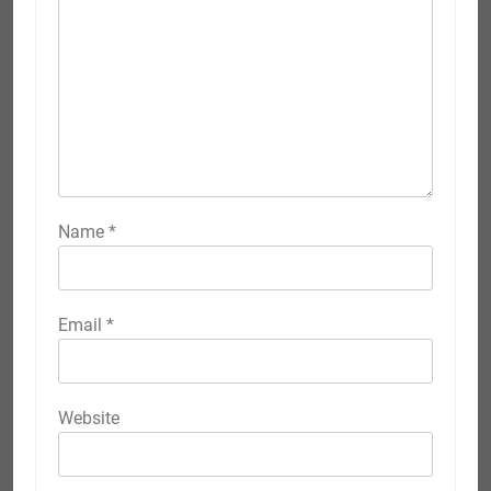
Name
*
Email
*
Website