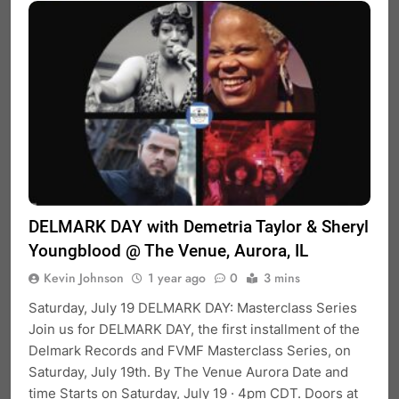
DELMARK DAY with Demetria Taylor & Sheryl
Youngblood @ The Venue, Aurora, IL
Kevin Johnson
1 year ago
0
3 mins
Saturday, July 19 DELMARK DAY: Masterclass Series
Join us for DELMARK DAY, the first installment of the
Delmark Records and FVMF Masterclass Series, on
Saturday, July 19th. By The Venue Aurora Date and
time Starts on Saturday, July 19 · 4pm CDT. Doors at