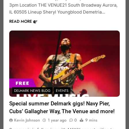
3pm Location THE VENUE21 South Broadway Aurora,
IL 60505 Lineup Sheryl Youngblood Demetria…
READ MORE
DELMARK NEWS BLOG
EVENTS
Special summer Delmark gigs! Navy Pier,
Cubs’ Gallagher Way, The Venue and more!
Kevin Johnson
1 year ago
0
9 mins