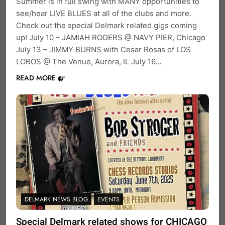
Summer is in full swing with MANY opportunities to
see/hear LIVE BLUES at all of the clubs and more.
Check out the special Delmark related gigs coming
up! July 10 – JAMIAH ROGERS @ NAVY PIER, Chicago
July 13 – JIMMY BURNS with Cesar Rosas of LOS
LOBOS @ The Venue, Aurora, IL July 16…
READ MORE
DELMARK NEWS BLOG
EVENTS
Special Delmark related shows for CHICAGO