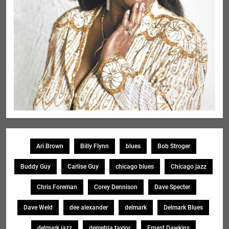
Ari Brown
Billy Flynn
blues
Bob Stroger
Buddy Guy
Carlise Guy
chicago blues
Chicago jazz
Chris Foreman
Corey Dennison
Dave Specter
Dave Weld
dee alexander
delmark
Delmark Blues
delmark jazz
demetria taylor
Ernest Dawkins