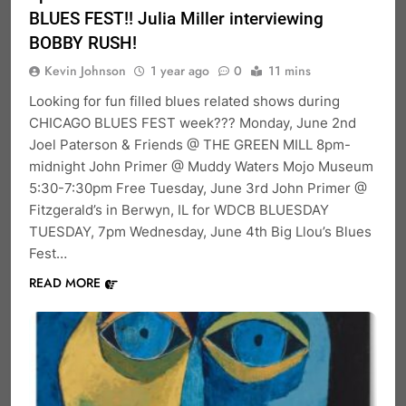
BLUES FEST!! Julia Miller interviewing
BOBBY RUSH!
Kevin Johnson
1 year ago
0
11 mins
Looking for fun filled blues related shows during
CHICAGO BLUES FEST week??? Monday, June 2nd
Joel Paterson & Friends @ THE GREEN MILL 8pm-
midnight John Primer @ Muddy Waters Mojo Museum
5:30-7:30pm Free Tuesday, June 3rd John Primer @
Fitzgerald’s in Berwyn, IL for WDCB BLUESDAY
TUESDAY, 7pm Wednesday, June 4th Big Llou’s Blues
Fest…
READ MORE