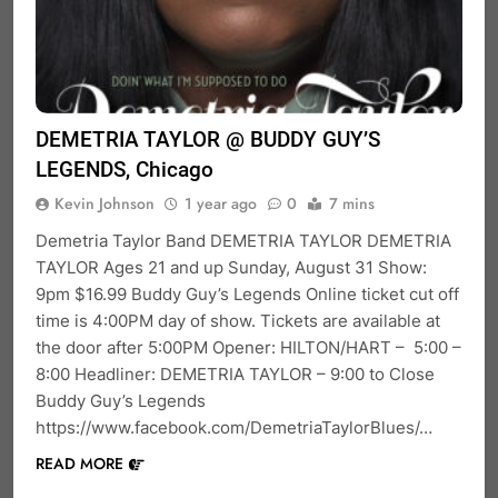
DEMETRIA TAYLOR @ BUDDY GUY’S
LEGENDS, Chicago
Kevin Johnson
1 year ago
0
7 mins
Demetria Taylor Band DEMETRIA TAYLOR DEMETRIA
TAYLOR Ages 21 and up Sunday, August 31 Show:
9pm $16.99 Buddy Guy’s Legends Online ticket cut off
time is 4:00PM day of show. Tickets are available at
the door after 5:00PM Opener: HILTON/HART – 5:00 –
8:00 Headliner: DEMETRIA TAYLOR – 9:00 to Close
Buddy Guy’s Legends
https://www.facebook.com/DemetriaTaylorBlues/…
READ MORE