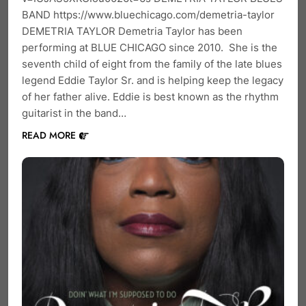
BAND https://www.bluechicago.com/demetria-taylor
DEMETRIA TAYLOR Demetria Taylor has been
performing at BLUE CHICAGO since 2010. She is the
seventh child of eight from the family of the late blues
legend Eddie Taylor Sr. and is helping keep the legacy
of her father alive. Eddie is best known as the rhythm
guitarist in the band…
READ MORE