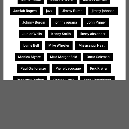
Jamiah Rogers
jazz
Jimmy Burns
jimmy johnson
Johnny Burgin
johnny iguana
John Primer
Junior Wells
Kenny Smith
linsey alexander
Lurrie Bell
Mike Wheeler
Mississippi Heat
Monica Myhre
Mud Morganfield
Omar Coleman
Paul Giallorenzo
Pierre Lacocque
Rick Kreher
Roosevelt Purifoy
Sharon Lewis
Sheryl Younblood
Sheryl Youngblood
Shirley Johnson
Soul Message Band
Tad Robinson
willie buck
Search