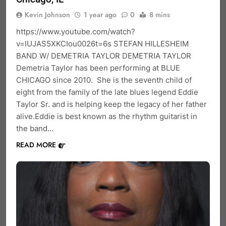
Kevin Johnson
1 year ago
0
8 mins
https://www.youtube.com/watch?
v=IUJAS5XKCIou0026t=6s STEFAN HILLESHEIM
BAND W/ DEMETRIA TAYLOR DEMETRIA TAYLOR
Demetria Taylor has been performing at BLUE
CHICAGO since 2010. She is the seventh child of
eight from the family of the late blues legend Eddie
Taylor Sr. and is helping keep the legacy of her father
alive.Eddie is best known as the rhythm guitarist in
the band…
READ MORE