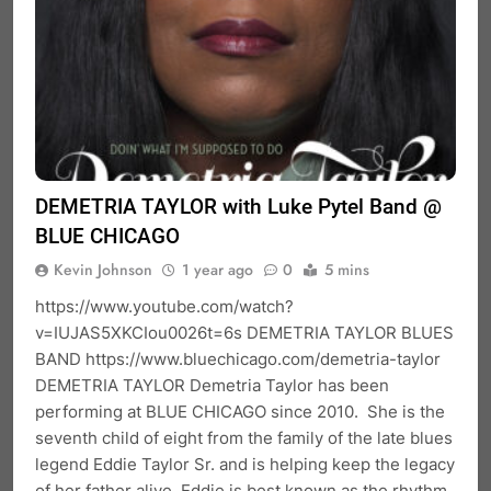
DEMETRIA TAYLOR with Luke Pytel Band @
BLUE CHICAGO
Kevin Johnson
1 year ago
0
5 mins
https://www.youtube.com/watch?
v=IUJAS5XKCIou0026t=6s DEMETRIA TAYLOR BLUES
BAND https://www.bluechicago.com/demetria-taylor
DEMETRIA TAYLOR Demetria Taylor has been
performing at BLUE CHICAGO since 2010. She is the
seventh child of eight from the family of the late blues
legend Eddie Taylor Sr. and is helping keep the legacy
of her father alive. Eddie is best known as the rhythm