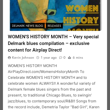
DELMARK NEWS BLOG
RELEASES
WOMEN’S HISTORY MONTH – Very special
Delmark blues compilation – exclusive
content for Airplay Direct!
Kevin Johnson
1 year ago
0
6 mins
WOMEN’S HISTORY MONTH
AirPlayDirect.com/WomensHistoryMonth To
Celebrate WOMEN’S HISTORY MONTH and to
celebrate women ALWAYS!! A wonderful variety of
Delmark female blues singers from the past and
present, to traditional Chicago Blues, to swingin’
jazz/blues, to contemporary soul/R&B!! Songs from
the record include, Demetria Taylor “Bad Girl”, Karen