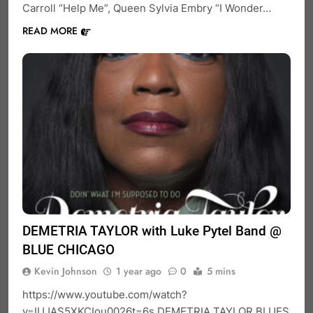
Carroll “Help Me”, Queen Sylvia Embry “I Wonder…
READ MORE
DEMETRIA TAYLOR with Luke Pytel Band @
BLUE CHICAGO
Kevin Johnson
1 year ago
0
5 mins
https://www.youtube.com/watch?
v=IUJAS5XKCIou0026t=6s DEMETRIA TAYLOR BLUES