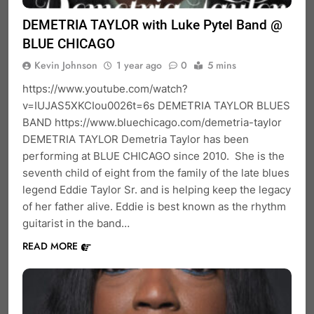
DEMETRIA TAYLOR with Luke Pytel Band @
BLUE CHICAGO
Kevin Johnson
1 year ago
0
5 mins
https://www.youtube.com/watch?
v=IUJAS5XKCIou0026t=6s DEMETRIA TAYLOR BLUES
BAND https://www.bluechicago.com/demetria-taylor
DEMETRIA TAYLOR Demetria Taylor has been
performing at BLUE CHICAGO since 2010. She is the
seventh child of eight from the family of the late blues
legend Eddie Taylor Sr. and is helping keep the legacy
of her father alive. Eddie is best known as the rhythm
guitarist in the band…
READ MORE