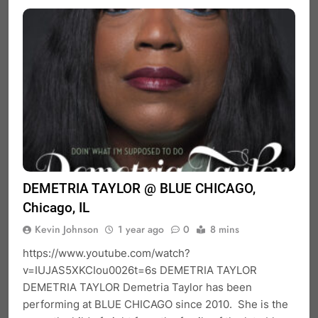
DEMETRIA TAYLOR @ BLUE CHICAGO,
Chicago, IL
Kevin Johnson
1 year ago
0
8 mins
https://www.youtube.com/watch?
v=IUJAS5XKCIou0026t=6s DEMETRIA TAYLOR
DEMETRIA TAYLOR Demetria Taylor has been
performing at BLUE CHICAGO since 2010. She is the