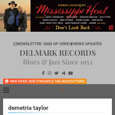
Skip
to
content
NEWSLETTER: SIGN UP HERE!
NEWS UPDATES
DELMARK RECORDS
Blues & Jazz Since 1953
NEW VIDEO: BOB STROGER & THE HEADCUTTERS!
demetria taylor