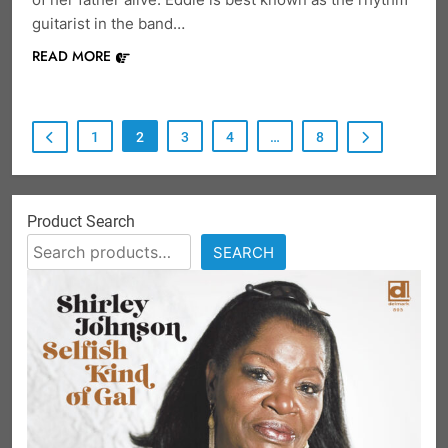
guitarist in the band…
READ MORE
1
2
3
4
…
8
Product Search
SEARCH