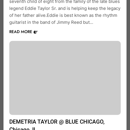
seventh child of eight from the family of the late blues
legend Eddie Taylor Sr. and is helping keep the legacy
of her father alive.Eddie is best known as the rhythm
guitarist in the band of Jimmy Reed but…
READ MORE
DEMETRIA TAYLOR @ BLUE CHICAGO,
Chicago, IL