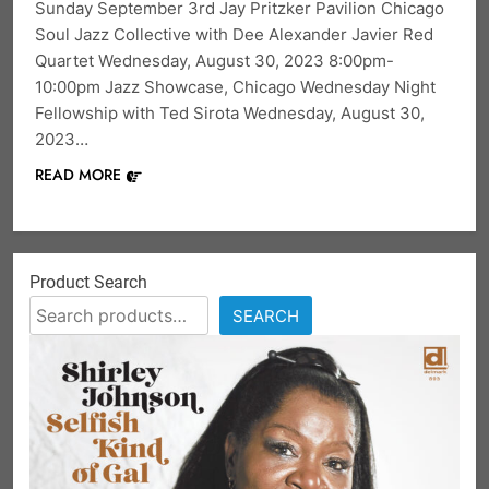
Sunday September 3rd Jay Pritzker Pavilion Chicago
Soul Jazz Collective with Dee Alexander Javier Red
Quartet Wednesday, August 30, 2023 8:00pm-
10:00pm Jazz Showcase, Chicago Wednesday Night
Fellowship with Ted Sirota Wednesday, August 30,
2023…
READ MORE
Product Search
SEARCH