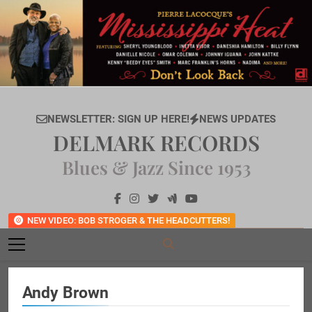
Skip
to
content
NEWSLETTER: SIGN UP HERE!
NEWS UPDATES
DELMARK RECORDS
Blues & Jazz Since 1953
NEW VIDEO: BOB STROGER & THE HEADCUTTERS!
Andy Brown