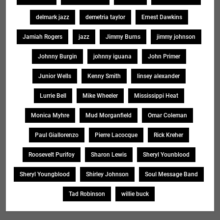
delmark jazz
demetria taylor
Ernest Dawkins
Jamiah Rogers
jazz
Jimmy Burns
jimmy johnson
Johnny Burgin
johnny iguana
John Primer
Junior Wells
Kenny Smith
linsey alexander
Lurrie Bell
Mike Wheeler
Mississippi Heat
Monica Myhre
Mud Morganfield
Omar Coleman
Paul Giallorenzo
Pierre Lacocque
Rick Kreher
Roosevelt Purifoy
Sharon Lewis
Sheryl Younblood
Sheryl Youngblood
Shirley Johnson
Soul Message Band
Tad Robinson
willie buck