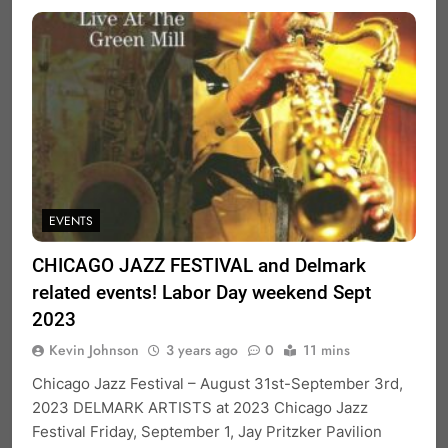
EVENTS
CHICAGO JAZZ FESTIVAL and Delmark
related events! Labor Day weekend Sept
2023
Kevin Johnson
3 years ago
0
11 mins
Chicago Jazz Festival – August 31st-September 3rd,
2023 DELMARK ARTISTS at 2023 Chicago Jazz
Festival Friday, September 1, Jay Pritzker Pavilion