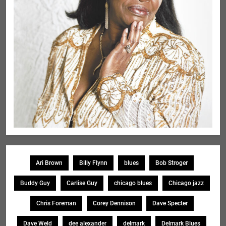
Ari Brown
Billy Flynn
blues
Bob Stroger
Buddy Guy
Carlise Guy
chicago blues
Chicago jazz
Chris Foreman
Corey Dennison
Dave Specter
Dave Weld
dee alexander
delmark
Delmark Blues