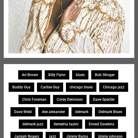
Ari Brown
Billy Flynn
blues
Bob Stroger
Buddy Guy
Carlise Guy
chicago blues
Chicago jazz
Chris Foreman
Corey Dennison
Dave Specter
Dave Weld
dee alexander
delmark
Delmark Blues
delmark jazz
demetria taylor
Ernest Dawkins
Jamiah Rogers
jazz
Jimmy Burns
jimmy johnson