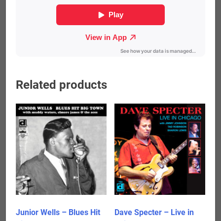
Related products
Junior Wells – Blues Hit
Dave Specter – Live in