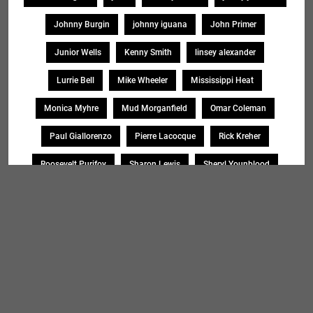
Johnny Burgin
johnny iguana
John Primer
Junior Wells
Kenny Smith
linsey alexander
Lurrie Bell
Mike Wheeler
Mississippi Heat
Monica Myhre
Mud Morganfield
Omar Coleman
Paul Giallorenzo
Pierre Lacocque
Rick Kreher
Roosevelt Purifoy
Sharon Lewis
Sheryl Younblood
Sheryl Youngblood
Shirley Johnson
Soul Message Band
Tad Robinson
willie buck
Search
SEARCH