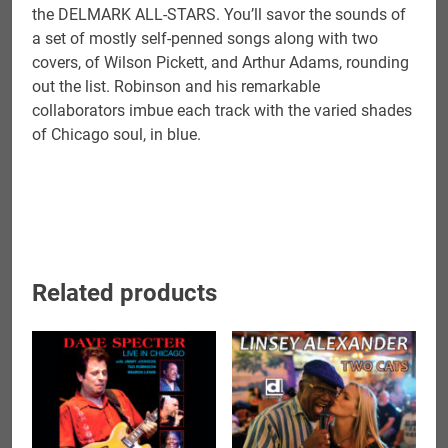
the DELMARK ALL-STARS. You’ll savor the sounds of
a set of mostly self-penned songs along with two
covers, of Wilson Pickett, and Arthur Adams, rounding
out the list. Robinson and his remarkable
collaborators imbue each track with the varied shades
of Chicago soul, in blue.
Related products