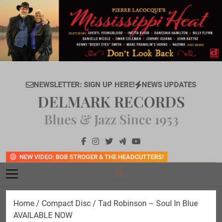
Skip
to
content
NEWSLETTER: SIGN UP HERE!
NEWS UPDATES
DELMARK RECORDS
Blues & Jazz Since 1953
NEW VIDEO: BOB STROGER & THE HEADCUTTERS!
Home
/
Compact Disc
/ Tad Robinson – Soul In Blue
AVAILABLE NOW