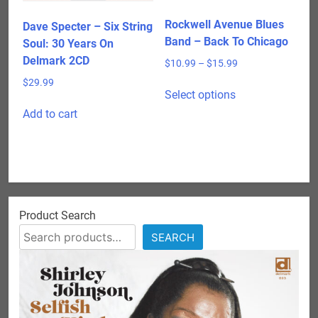
Rockwell Avenue Blues
Dave Specter – Six String
Band – Back To Chicago
Soul: 30 Years On
Delmark 2CD
Price
$
10.99
–
$
15.99
range:
This
$
29.99
$10.99
Select options
product
through
Add to cart
has
$15.99
multiple
variants.
The
options
may
Product Search
be
chosen
SEARCH
on
the
product
page