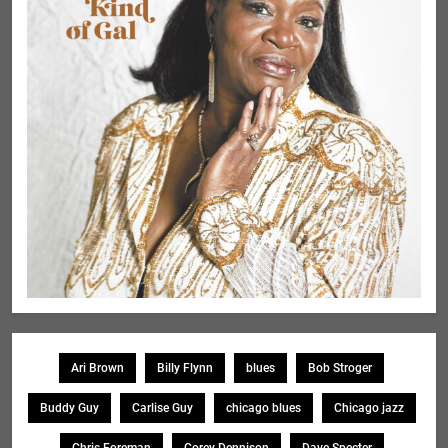
Ari Brown
Billy Flynn
blues
Bob Stroger
Buddy Guy
Carlise Guy
chicago blues
Chicago jazz