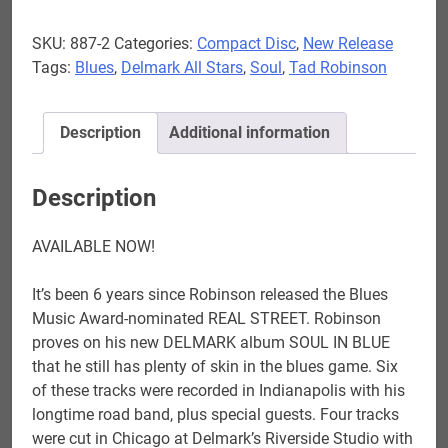
-
SKU:
887-2
Categories:
Compact Disc
,
New Release
Soul
Tags:
Blues
,
Delmark All Stars
,
Soul
,
Tad Robinson
In
Blue
AVAILABLE
Description
Additional information
NOW
quantity
Description
AVAILABLE NOW!
It’s been 6 years since Robinson released the Blues
Music Award-nominated REAL STREET. Robinson
proves on his new DELMARK album SOUL IN BLUE
that he still has plenty of skin in the blues game. Six
of these tracks were recorded in Indianapolis with his
longtime road band, plus special guests. Four tracks
were cut in Chicago at Delmark’s Riverside Studio with