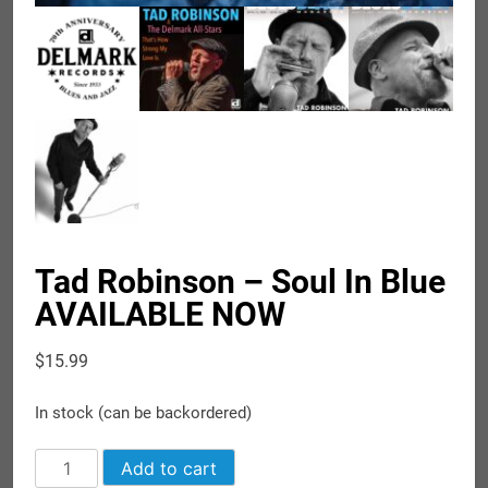
Tad Robinson – Soul In Blue
AVAILABLE NOW
$
15.99
In stock (can be backordered)
Tad
Add to cart
Robinson