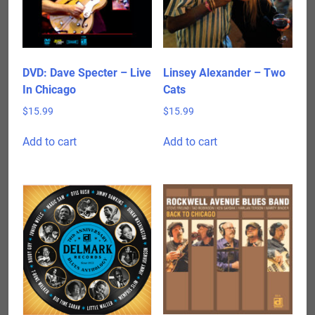
DVD: Dave Specter – Live
Linsey Alexander – Two
In Chicago
Cats
$
15.99
$
15.99
Add to cart
Add to cart