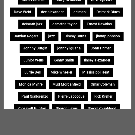
Chris Foreman
Corey Dennison
Dave Specter
Dave Weld
dee alexander
delmark
Delmark Blues
delmark jazz
demetria taylor
Ernest Dawkins
Jamiah Rogers
jazz
Jimmy Burns
jimmy johnson
Johnny Burgin
johnny iguana
John Primer
Junior Wells
Kenny Smith
linsey alexander
Lurrie Bell
Mike Wheeler
Mississippi Heat
Monica Myhre
Mud Morganfield
Omar Coleman
Paul Giallorenzo
Pierre Lacocque
Rick Kreher
Roosevelt Purifoy
Sharon Lewis
Sheryl Younblood
Sheryl Youngblood
Shirley Johnson
Soul Message Band
Tad Robinson
willie buck