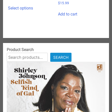
range:
$
15.99
This
$15.99
Select options
product
through
Add to cart
has
$24.98
multiple
variants.
The
options
may
Product Search
be
SEARCH
chosen
on
the
product
page