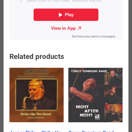
Related products