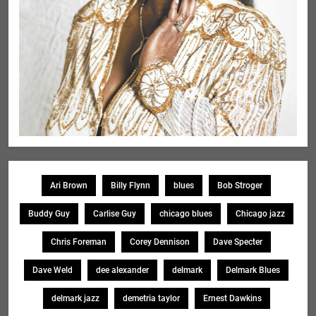
Ari Brown
Billy Flynn
blues
Bob Stroger
Buddy Guy
Carlise Guy
chicago blues
Chicago jazz
Chris Foreman
Corey Dennison
Dave Specter
Dave Weld
dee alexander
delmark
Delmark Blues
delmark jazz
demetria taylor
Ernest Dawkins