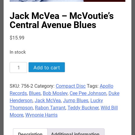
Jack McVea – McVoutie’s
Central Avenue Blues
$
15.99
In stock
Jack
Add to cart
McVea
-
SKU:
756-2
Category:
Compact Disc
Tags:
Apollo
McVoutie's
Records
,
Blues
,
Bob Mosley
,
Cee Pee Johnson
,
Duke
Central
Henderson
,
Jack McVea
,
Jump Blues
,
Lucky
Avenue
Thompson
,
Rabon Tarrant
,
Teddy Buckner
,
Wild Bill
Blues
Moore
,
Wynonie Harris
quantity
Description
Additional information