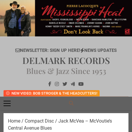
Skip
to
content
NEWSLETTER: SIGN UP HERE!
NEWS UPDATES
DELMARK RECORDS
Blues & Jazz Since 1953
NEW VIDEO: BOB STROGER & THE HEADCUTTERS!
Home
/
Compact Disc
/ Jack McVea – McVoutie’s
Central Avenue Blues