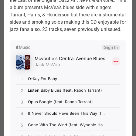
the cast of the original
Jazz At The Philharmonic
. This
album presents McVea’s blues side with singers
Tarrant, Harris, & Henderson but there are instrumental
sides and smoking solos making this CD enjoyable for
jazz fans also. 23 tracks, seven previously unissued.