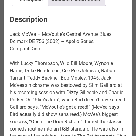
Description
Jack McVea – McVoutie’s Central Avenue Blues
Delmark DE 756 (2002) – Apollo Series
Compact Disc
With Lucky Thompson, Wild Bill Moore, Wynonie
Harris, Duke Henderson, Cee Pee Johnson, Rabon
Tarrant, Teddy Buckner, Bob Mosley, 1945. Jack
McVea’s nickname was bestowed by Slim Gaillard at
his recording session with Dizzy Gillespie and Charlie
Parker. On “Slim’s Jam”, when Bird doesn’t have a reed
Gaillard says, “McVoutie’s got a reed!” (McVea says
Bird actually did show sans reed.) McVea’s biggest
success, “Open The Door Richard”, turned the classic
comedy routine into an R&B standard. He was also in