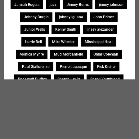
Jamiah Rogers
jazz
Jimmy Burns
jimmy johnson
Johnny Burgin
johnny iguana
John Primer
Junior Wells
Kenny Smith
linsey alexander
Lurrie Bell
Mike Wheeler
Mississippi Heat
Monica Myhre
Mud Morganfield
Omar Coleman
Paul Giallorenzo
Pierre Lacocque
Rick Kreher
Roosevelt Purifoy
Sharon Lewis
Sheryl Younblood
Sheryl Youngblood
Shirley Johnson
Soul Message Band
Tad Robinson
willie buck
Search