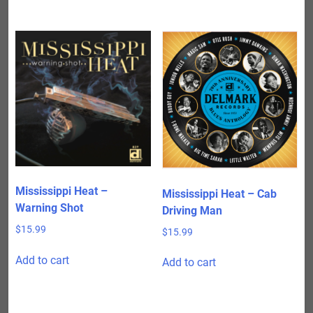
Mississippi Heat –
Mississippi Heat – Cab
Warning Shot
Driving Man
$
15.99
$
15.99
Add to cart
Add to cart