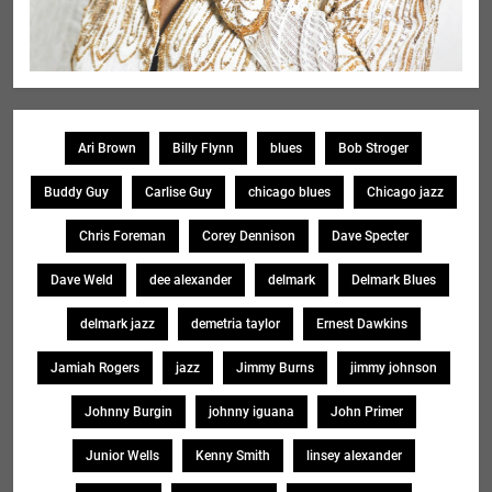
Ari Brown
Billy Flynn
blues
Bob Stroger
Buddy Guy
Carlise Guy
chicago blues
Chicago jazz
Chris Foreman
Corey Dennison
Dave Specter
Dave Weld
dee alexander
delmark
Delmark Blues
delmark jazz
demetria taylor
Ernest Dawkins
Jamiah Rogers
jazz
Jimmy Burns
jimmy johnson
Johnny Burgin
johnny iguana
John Primer
Junior Wells
Kenny Smith
linsey alexander