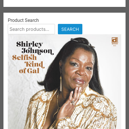
Product Search
SEARCH