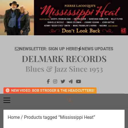
Skip
to
content
NEWSLETTER: SIGN UP HERE!
NEWS UPDATES
DELMARK RECORDS
Blues & Jazz Since 1953
NEW VIDEO: BOB STROGER & THE HEADCUTTERS!
Home
/ Products tagged “Mississippi Heat”