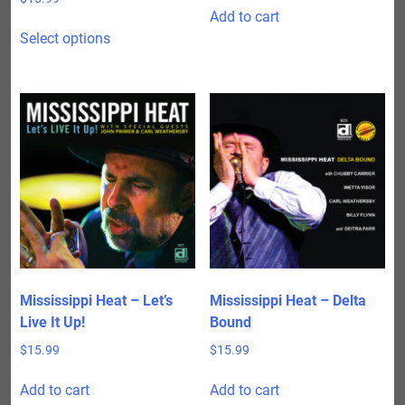
Add to cart
This
Select options
product
has
multiple
variants.
The
options
may
be
chosen
on
the
product
Mississippi Heat – Let’s
Mississippi Heat – Delta
page
Live It Up!
Bound
$
15.99
$
15.99
Add to cart
Add to cart