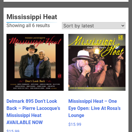
Mississippi Heat
Sorted
Showing all 6 results
by
latest
Delmark 895 Don’t Look
Mississippi Heat – One
Back – Pierre Lacocque’s
Eye Open: Live At Rosa’s
Mississippi Heat
Lounge
AVAILABLE NOW
$
15.99
$
15.99