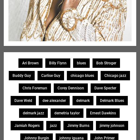
Ari Brown
Billy Flynn
blues
Bob Stroger
Buddy Guy
Carlise Guy
chicago blues
Chicago jazz
Chris Foreman
Corey Dennison
Dave Specter
Dave Weld
dee alexander
delmark
Delmark Blues
delmark jazz
demetria taylor
Ernest Dawkins
Jamiah Rogers
jazz
Jimmy Burns
jimmy johnson
Johnny Burgin
johnny iguana
John Primer