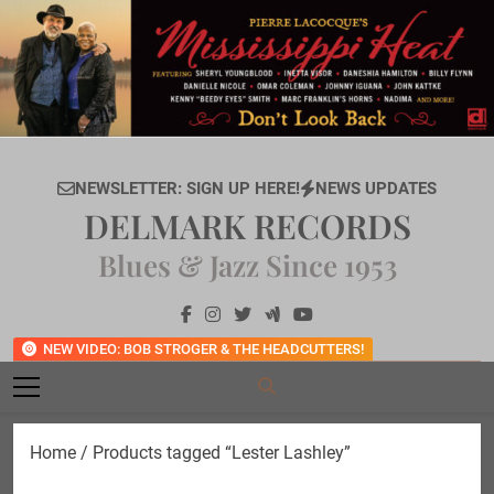
Skip
to
content
NEWSLETTER: SIGN UP HERE!
NEWS UPDATES
DELMARK RECORDS
Blues & Jazz Since 1953
NEW VIDEO: BOB STROGER & THE HEADCUTTERS!
Home
/ Products tagged “Lester Lashley”