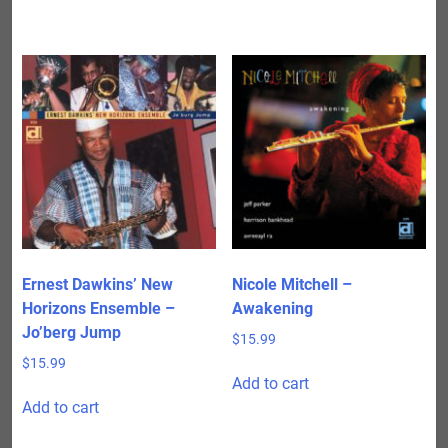
Ernest Dawkins’ New
Nicole Mitchell –
Horizons Ensemble –
Awakening
Jo’berg Jump
$
15.99
$
15.99
Add to cart
Add to cart