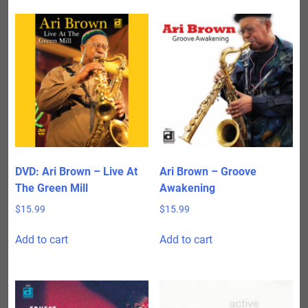
DVD: Ari Brown – Live At
Ari Brown – Groove
The Green Mill
Awakening
$
15.99
$
15.99
Add to cart
Add to cart