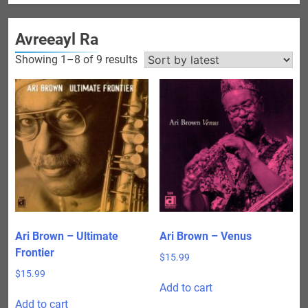
Avreeayl Ra
Sorted
Showing 1–8 of 9 results
by
latest
Ari Brown – Ultimate
Ari Brown – Venus
Frontier
$
15.99
$
15.99
Add to cart
Add to cart