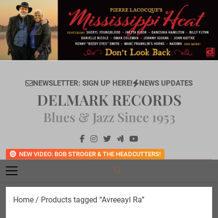
Skip
to
content
NEWSLETTER: SIGN UP HERE!
NEWS UPDATES
DELMARK RECORDS
Blues & Jazz Since 1953
NEW VIDEO: BOB STROGER & THE HEADCUTTERS!
Home
/ Products tagged “Avreeayl Ra”