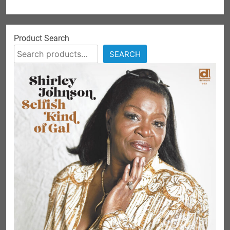
Product Search
SEARCH