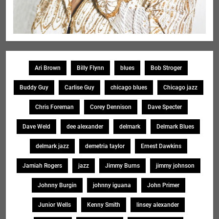
Ari Brown
Billy Flynn
blues
Bob Stroger
Buddy Guy
Carlise Guy
chicago blues
Chicago jazz
Chris Foreman
Corey Dennison
Dave Specter
Dave Weld
dee alexander
delmark
Delmark Blues
delmark jazz
demetria taylor
Ernest Dawkins
Jamiah Rogers
jazz
Jimmy Burns
jimmy johnson
Johnny Burgin
johnny iguana
John Primer
Junior Wells
Kenny Smith
linsey alexander