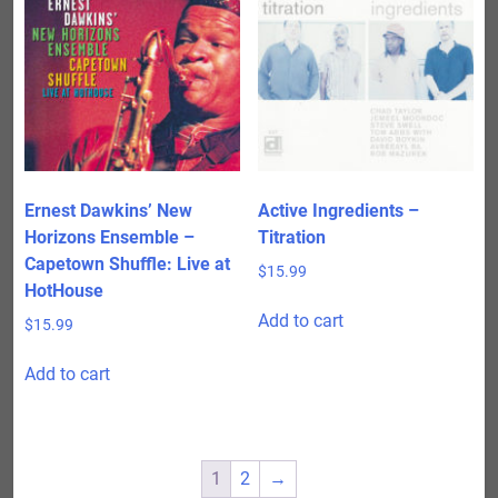
Ernest Dawkins’ New
Active Ingredients –
Horizons Ensemble –
Titration
Capetown Shuffle: Live at
$
15.99
HotHouse
Add to cart
$
15.99
Add to cart
1
2
→