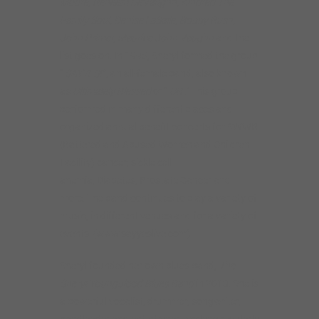
Moore, Reheem De’Vaughn, Kindred The
Family Soul, Denise LaSalle, Bobby Rush,
John Primer, Maurice John Vaughn
and the
list goes on. In 1995, Sheryl formed the group
“
SAYYES!”
, an all-female band, also known
as
Ultimately Blessed
or “
UB
.” This group
performed in many different places and
organized annual benefit concerts for SWWR
(Battered and Abused Women and Children
Facility) cancer; sickle cell
anemia; Diabetes; Prostate Cancer and
more. The band continues to play a variety of
music, in different venues and for a variety of
events! (www.sayyeslive.com).
Sheryl founded her own blues band,
The
Sheryl Youngblood Blues Band
in 2013. She is
a powerful vocalist, drummer, songwriter,
bandleader and entertainer, working regularly