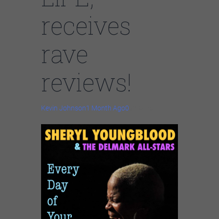
receives
rave
reviews!
Kevin Johnson
1 Month Ago
0
52 Mins