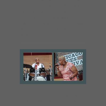
“The KoKo Taylor Blues Foundation”, Nellie
“Tiger” Travis, Willie Rogers, Billy Shelton,
“Darious Brooks,” Hall of Fame group “The
Spaniels,” Jennifer Hudson, Yolanda Adams,
Daryl Coley, LeAnn Faine and Stormy
Weather
.
She has opened for artists such as:
The
Whispers, Buddy Guy, Lakeside, Chante