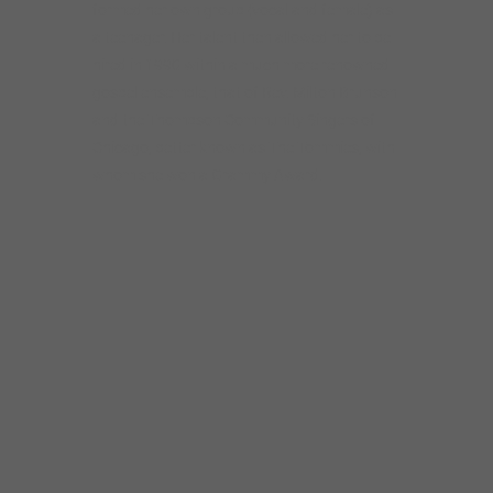
formed her own group (vocal and female) as
a teenager. Her talent then allowed her to be
hired in 1990 within a much more renowned
gospel ensemble, that of Rev. Milton Brunson
and the Thompson Community Singers of
Chicago, better known as The Tommies, with
whom she won a Grammy Award.