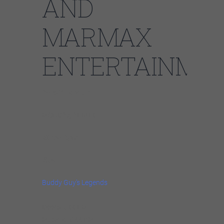
AND
MARMAX
ENTERTAINMN
Ages 21 and up
MONDAY, APRIL 01
Show: 6pm
$59
Buddy Guy’s Legends
Doors: 5:00PM
Music at 6:00PM