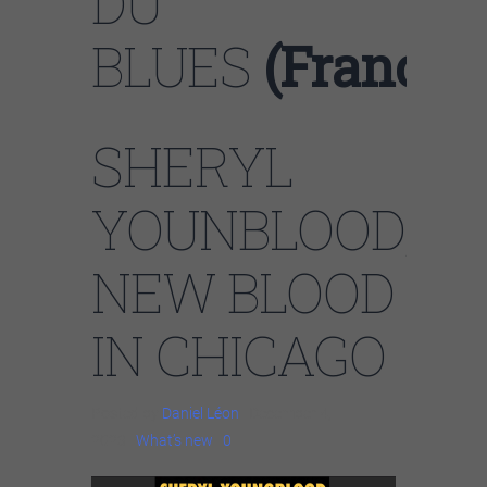
DU
BLUES
(France)
SHERYL
YOUNBLOOD,
NEW BLOOD
IN CHICAGO
Posted by
Daniel Léon
| December 4,
2023 |
What’s new
|
0
|