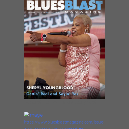
Featured Interview – Sheryl Youngblood
https://www.bluesblastmagazine.com/issue-