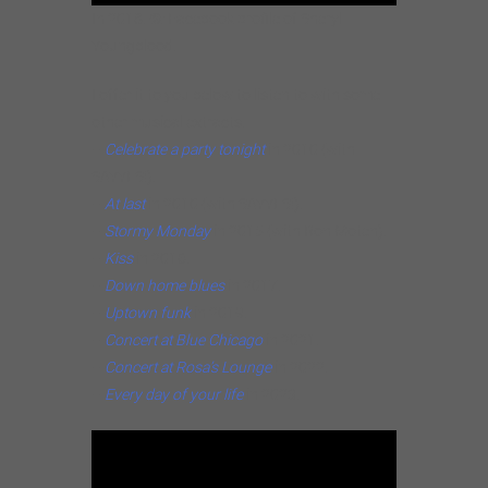
In 2018. ©: Facebook profile of Sheryl
Youngblood.
I offer it to you below to listen to with some
other musical extracts.
–
Celebrate a party tonight
in 2010 (with
SAYYES!).
–
At last
in 2010 (with SAYYES!).
–
Stormy Monday
in 2015 (with Ron Moten).
–
Kiss
in 2016.
–
Down home blues
in 2017.
–
Uptown funk
in 2019.
–
Concert at Blue Chicago
in 2021.
–
Concert at Rosa’s Lounge
in 2022.
–
Every day of your life
in 2023.