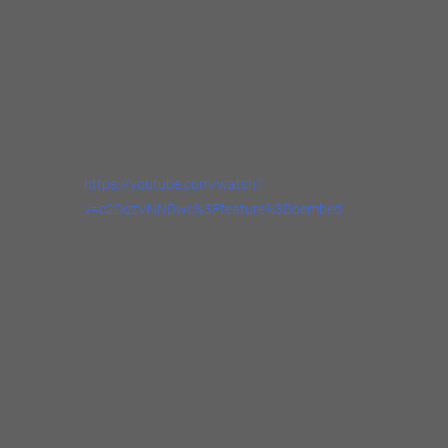
was joined by the Delmark All-Star Band with
Dave Specter and Mike Wheeler on
guitars; Roosevelt Purifoy on Hammond B3
organ; Larry Williams on bass; and Cleo Cole
on drums.
https://youtube.com/watch?
v=c2DqzVNNDwc%3Ffeature%3Doembed
Sheryl Youngblood: Delmark Artist
Growing up in a musically inclined family, her
mother had her own girl group “
The Royal
Harmonettes
”; In addition, she was a pianist
and vocalist in the church, therefore Sheryl
was born into music. Sheryl began singing