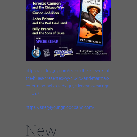
https://buddyguy.com/event/the-7-jewels-of-
the-blues-presented-by-blu-26-and-marmax-
entertainmnet/buddy-guys-legends/chicago-
illinois/
https://sherylyoungbloodband.com/
New