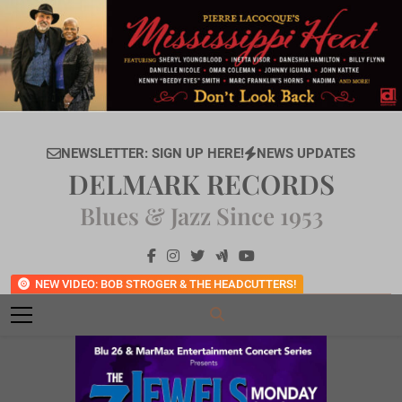
Skip
to
content
NEWSLETTER: SIGN UP HERE!
NEWS UPDATES
DELMARK RECORDS
Blues & Jazz Since 1953
NEW VIDEO: BOB STROGER & THE HEADCUTTERS!