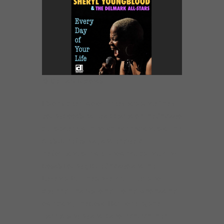
©: Delmark Records.
It’s only been two or three years since Sheryl
Youngblood’s name appeared on the Chicago
blues scene, with notable appearances at the
city’s June festival, and energetic
performances in well-known clubs including
Rosa’s Lounge, Blue Chicago and the
Legends. But the singer-drummer is no
beginner. Thanks to her mother who had her
own band, The Royal Harmonetts, she
learned singing and piano in church then