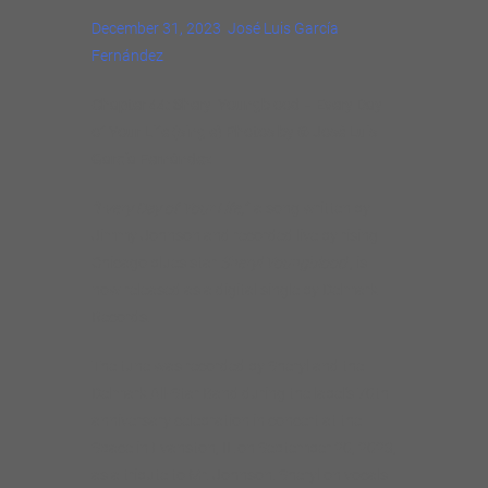
December 31, 2023
José Luis García
Fernández
Chapter 44: Sheryl Youngblood – Every Day
of Your Life (single) Photos by © José Luis
García Fernández
“Every Day of Your Life,”
a song written by
Jimmy Johnson and recorded live by rising
Chicago blues star
Sheryl Youngblood
, is
now released as a digital single by Delmark
Records.
The tune was recorded by Sheryl and the
Delmark All-Star Band during the label’s 70th
anniversary celebration in concert at the
Space in Evanston, IL on September 20, 2023,
as a tribute to Mr. Johnson. Sheryl on vocals