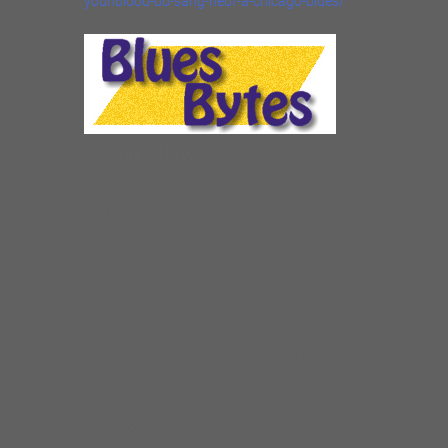
younblood-du-sang-neuf-a-chicago-blues/
What’s New
BLUES BYTES
January 2024
Sheryl Youngblood
was a relatively new
name for me, although she’s been around
Chicago for quite some time, doing gospel
music, and theatre, as well as a drummer
backing other blues musicians. She had a
couple of self-released albums in the early