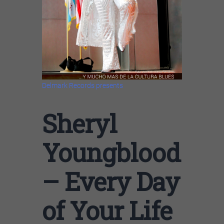
Delmark Records presents
Sheryl
Youngblood
– Every Day
of Your Life