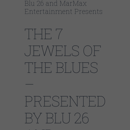
Blu 26 and MarMax
Entertainment Presents
THE 7
JEWELS OF
THE BLUES
–
PRESENTED
BY BLU 26