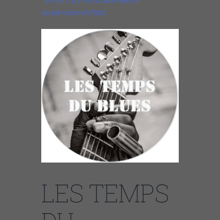
18-3-january-18-2024/embed/#?
secret=x6mImR78bC
LES TEMPS