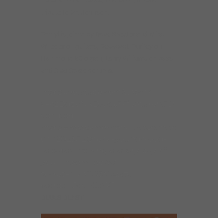
tribute to Mr. Johnson.
Sheryl is joined by
Dave Specter
and
Mike
Wheeler
on guitars,
Roosevelt Purifo
y on
Hammond B3 organ,
Larry Williams
on bass
and
Cleo Cole
on drums.
https://youtube.com/watch?
v=c2DqzVNNDwc%3Ffeature%3D
oembed
https://www.americanbluesscene.c
om/2023/12/sheryl-youngblood-
releases-live-single-every-day-of-
your-life/embed/#?
secret=nMaTO3sYAw#?
secret=r5coH2tVK1
BLUES BLAST