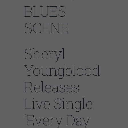
BLUES
SCENE
Sheryl
Youngblood
Releases
Live Single
‘Every Day