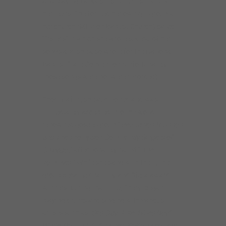
and playing various instruments in church in
her teens. She formed her own girl group at
her church (Mt. Zion Baptist Church) called
“Sisters” in which she wrote several of her
songs and she also wrote for the National
Baptist State Convention (unfortunately
those songs were not were recorded).
Shortly after, she auditioned and was
immediately accepted into the world-
renowned gospel group “
Rev. Milton Brunson
and The Thompson Community Singers of
Chicago
,” affectionately called “
The
Tommies
.” While she sang with them, the
group became Grammy and Stella award
winners. During that time, Sheryl began
playing drums and singing with various
artists such as:
Otis Clay, Artie “Blues Boy”
White, Bobby “Slim” James, KoKo Taylor and