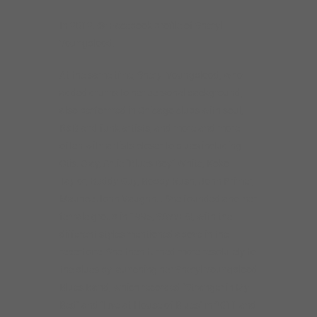
In 2012. ©: Facebook profile of Sheryl
Youngblood.
At the same time, Sheryl Youngblood, who
added drums to her personal background,
also performed in Chicago clubs with soul,
R&B and funk artists, and more and more
often with artists closer to blues including
Otis. Clay, Artie “Blues Boy” White, Koko
Taylor, Buddy Guy, Bobby Rush, John Primer,
Maurice John Vaughn… She founded another
female group in 1995, SAYYES!, with the
different styles mentioned above in the
repertoire. She then turned more resolutely to
the blues by launching her Sheryl Youngblood
Blues Band, which recorded “Stranger in My
Bed” and “Live at House of Blues” in 2011 and