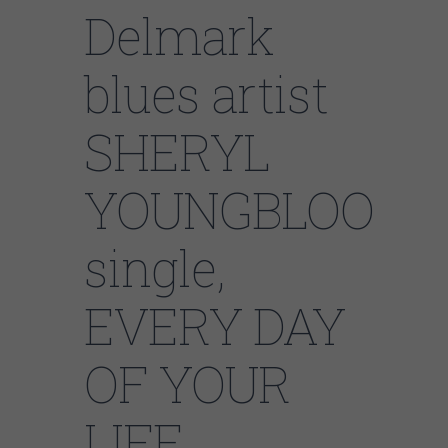
Delmark
blues artist
SHERYL
YOUNGBLOOD’s
single,
EVERY DAY
OF YOUR
LIFE,