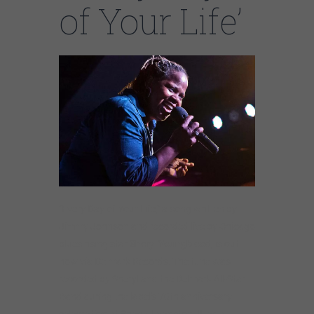
of Your Life’
“Every Day of Your Life,” a song written by
Jimmy Johnson and recorded live by Chicago
blues rising star
Sheryl Youngblood
, is out
now via Delmark Records. The tune was
recorded by Sheryl and the Delmark All-Star
Band during the label’s 70th anniversary
celebration at Space, Evanston, IL as a