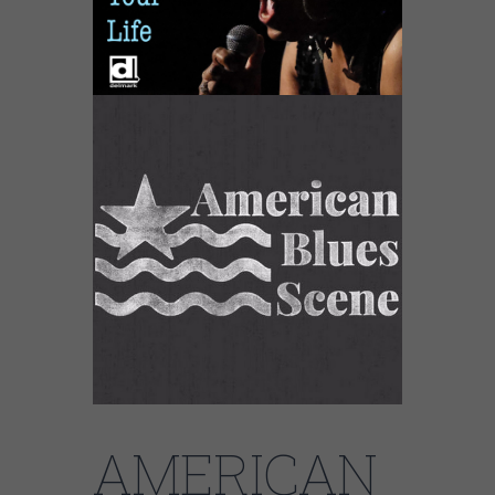
AMERICAN