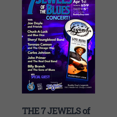
THE 7 JEWELS of