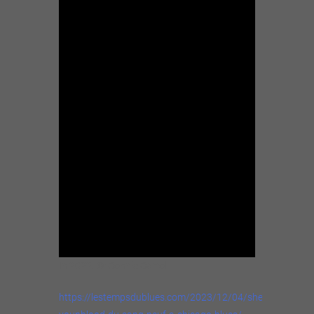
In 2022. ©: Connie Carroll.
https://lestempsdublues.com/2023/12/04/sheryl-