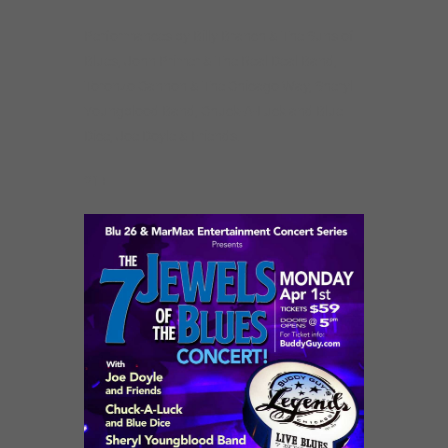
Performances by Billy Branch & The Suns of
Blues, John Primer & The Real Deal Band,
Toronzo Cannon & The Chicago Way, Sheryl
Youngblood Band, Chuck-A-Luck and Blue
Dice, Joe Doyle & Friends.
21+