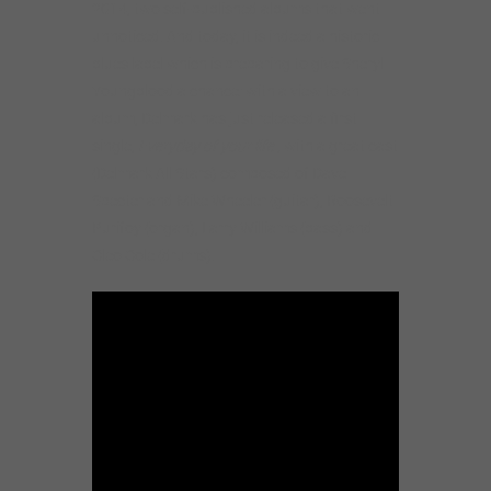
2014, two self-published albums that went
unnoticed. And today, it is indeed a historic
blues label which is preparing to give Sheryl
Youngblood a chance: with a view to an
album, Delmark has just released a first
single,
Everyday of your life
, with a great cast
(Delmark All Stars) composed of Dave
Specter and Mike Wheeler (guitar), Roosevelt
Purifoy (organ), Larry Williams (bass) and
Cleo Cole (drums).