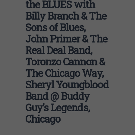
the BLUES with
Billy Branch & The
Sons of Blues,
John Primer & The
Real Deal Band,
Toronzo Cannon &
The Chicago Way,
Sheryl Youngblood
Band @ Buddy
Guy’s Legends,
Chicago