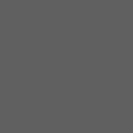
part of the last decade, but nothing currently
available. That’s going to change this year,
with a Delmark album in the works.
In the meantime, we have a single from the
upcoming album, recorded live in Chicago at
the Space by Jackson Hamrick, a lively
version of Jimmy Johnson’s “Every Day of
Your Life.” There’s plenty of blues here, with a
run time of about five and a half minutes.
Youngblood has a strong, relatively deep
voice that’s well-suited to this song.
With the longer length, there’s time for killer
blues guitar solos from both Dave Specter
and Mike Wheeler, along with Roosevelt
Purifoy adding Hammond B3
accompaniment and a steady beat
maintained by Larry Williams on bass and