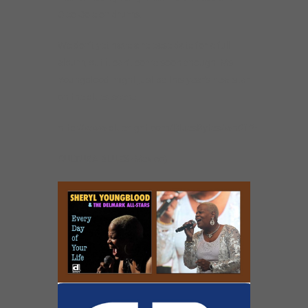
Cleo Cole on drums.
We don’t yet have a release date for a full
album, but it can’t come soon enough. Ms.
Youngblood might just be this year’s new star
on the blues scene.
http://www.bluenight.com/BluesBytes/wn0124.html
CULTURA BLUES
(Mexico)