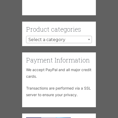
Product categories
Select a category
Payment Information
We accept PayPal and all major credit
cards.
Transactions are performed via a SSL
server to ensure your privacy.