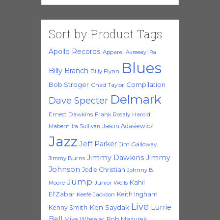
Sort by Product Tags
Apollo Records
Apparel
Avreeayl Ra
Blues
Billy Branch
Billy Flynn
Bob Stroger
Compilation
Chad Taylor
Delmark
Dave Specter
Ernest Dawkins
Frank Rosaly
Harold
Jason Adasiewicz
Mabern
Ira Sullivan
Jazz
Jeff Parker
Jim Galloway
Jimmy Dawkins
Jimmy
Jimmy Burns
Johnson
Jodie Christian
Johnny B.
Jump
Kahil
Moore
Junior Wells
El'Zabar
Keith Ingham
Keefe Jackson
Live
Lurrie
Ken Saydak
Kenny Smith
Bell
Mike Wheeler
Rob Mazurek