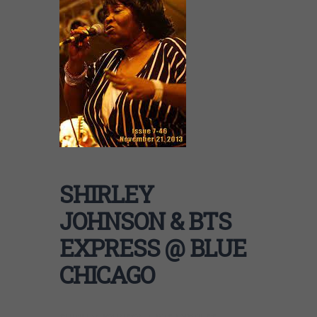
SHIRLEY
JOHNSON & BTS
EXPRESS @ BLUE
CHICAGO