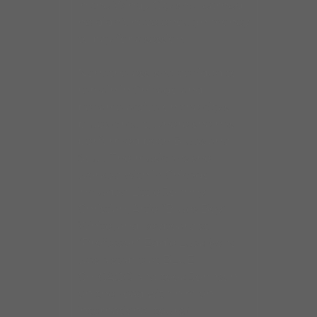
in the Windy City she learned
he didn’t have enough money
to pay for a session.
Nonetheless, she decided to
remain in Chicago and
became active on the city’s
blues circuit, where she has
performed both Blues and
Soul. The musicians she
worked with in Chicago
included Little Johnny
Christian, Artie “Blues Boy”
White, and keyboardist
“Professor” Eddie Lusk (who
was a staple at BLUE
CHICAGO and took Johnson
on the road with him on
international tours.)