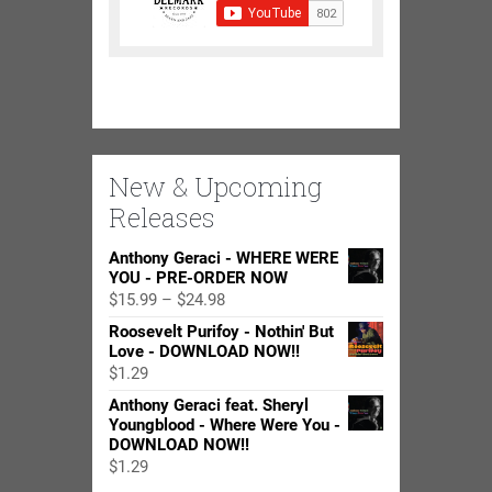
New & Upcoming
Releases
Anthony Geraci - WHERE WERE
YOU - PRE-ORDER NOW
Price
$
15.99
–
$
24.98
range:
Roosevelt Purifoy - Nothin' But
$15.99
Love - DOWNLOAD NOW!!
through
$
1.29
$24.98
Anthony Geraci feat. Sheryl
Youngblood - Where Were You -
DOWNLOAD NOW!!
$
1.29