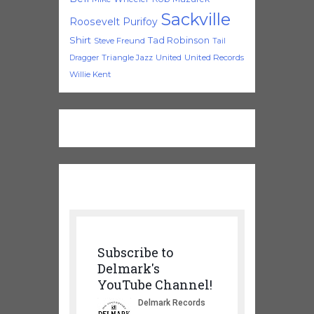
Sackville
Roosevelt Purifoy
Shirt
Tad Robinson
Steve Freund
Tail
Triangle Jazz
United
United Records
Dragger
Willie Kent
Subscribe to
Delmark's
YouTube Channel!