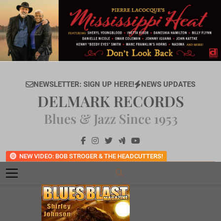
Skip
to
content
NEWSLETTER: SIGN UP HERE!
NEWS UPDATES
DELMARK RECORDS
Blues & Jazz Since 1953
NEW VIDEO: BOB STROGER & THE HEADCUTTERS!