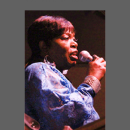
SHIRLEY JOHNSON & BTS EXPRESS