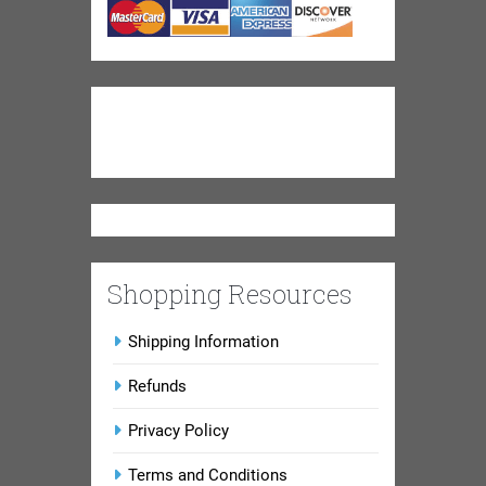
Shopping Resources
Shipping Information
Refunds
Privacy Policy
Terms and Conditions