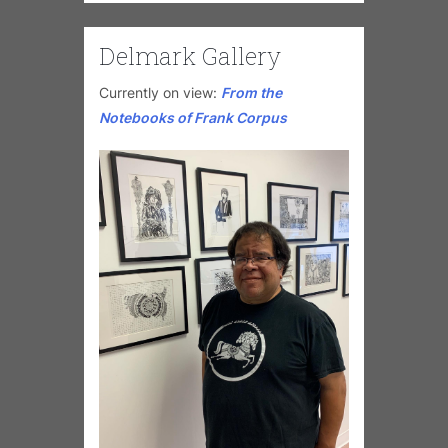
Delmark Gallery
Currently on view:
From the
Notebooks of Frank Corpus