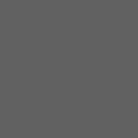
Koko Taylor, Etta James, and
Ruth Brown, is a gritty, big-
voiced blues singer who can
also handle soul and gospel.
Although Johnson has spent
much of her adult life in
Chicago, the Windy City is not
her hometown; she was born
in Franklin, VA and raised in
Norfolk, VA. Shirley came from
a very religious family and was
only six when she started
singing gospel in a church
choir.
When Shirley reached
adulthood in the late ’70s, she
pursued a career in secular
music and made her presence