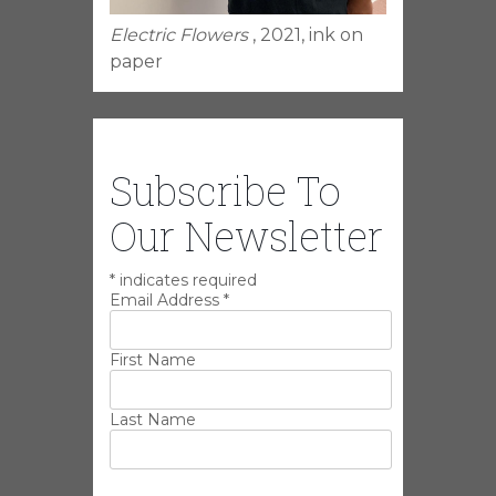
Electric Flowers
, 2021, ink on
paper
Subscribe To
Our Newsletter
*
indicates required
Email Address
*
First Name
Last Name