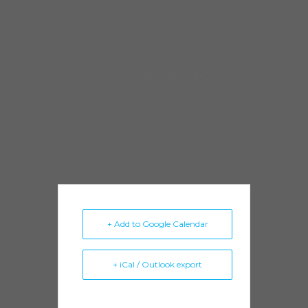
Since the ’90s, Johnson has
made many recordings and in
2000 is one of the vocalists
recorded on
BLUE CHICAGO
’s
CD entitled “Mojo Mamas.”
+ Add to Google Calendar
+ iCal / Outlook export