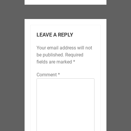
LEAVE A REPLY
Your email address will not
be published.
Required
fields are marked
*
Comment
*