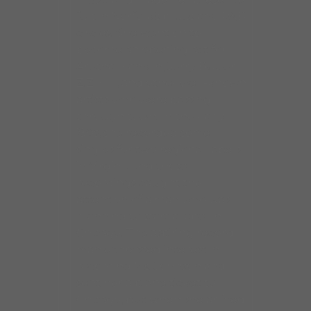
felt in Norfolk’s blues and R&B
circles. She went on to
become an opening act for
Aretha Franklin, Jerry Butler,
Z.Z. Hill, and other well-known
artists who were passing
through town. In the early
’80s, she recorded some
singles for two regional labels
in Virginia and those
recordings caught the
attention of a man who was
planning to start a label in
Chicago. The aspiring record
man expressed interest in
recording Ms. Johnson and
sent her a plane ticket to
Chicago, but when she arrived