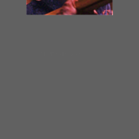
Nicknamed the “Sweetheart
of the Blues” by the staff
at
BLUE CHICAGO,
Shirley has
been gracing the stage here
since the 1990s with her
spectacular performances.
Like so many African-American
vocalists, Shirley Johnson
started out singing in church
and then went on to embrace
secular music. The Chicago
resident, whose influences
range from Mahalia Jackson to