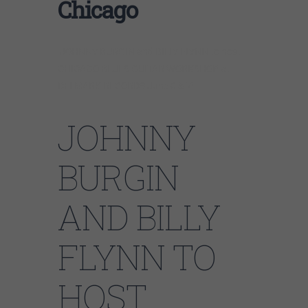
Chicago
JOHNNY BURGIN and BILLY FLYNN to host
CHICAGO BLUES GUITAR WORKSHOP at
DELMARK RECORDS June 6 & 7!!!!
JOHNNY
BURGIN
AND BILLY
FLYNN TO
HOST