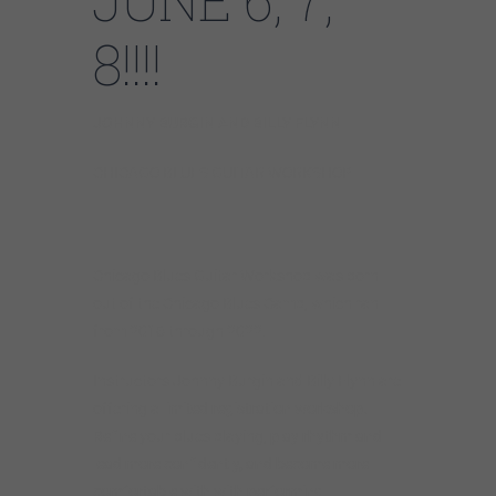
JUNE 6, 7,
8!!!!
JOHNNY BURGIN AND BILLY FLYNN
CHICAGO BLUES GUITAR WORKSHOP
Chicago Blues Guitar Workshop was born
out of the Chicago Blues Camp, which ran
from 2016 through 2022.
Instructors Johnny Burgin and Billy Flynn are
offering a
limited registration workshop.
Refine
your blues playing,
play rhythm and
lead more confidently, and become more
comfortable with with performing