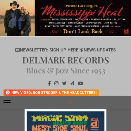
Skip
to
content
NEWSLETTER: SIGN UP HERE!
NEWS UPDATES
DELMARK RECORDS
Blues & Jazz Since 1953
NEW VIDEO: BOB STROGER & THE HEADCUTTERS!