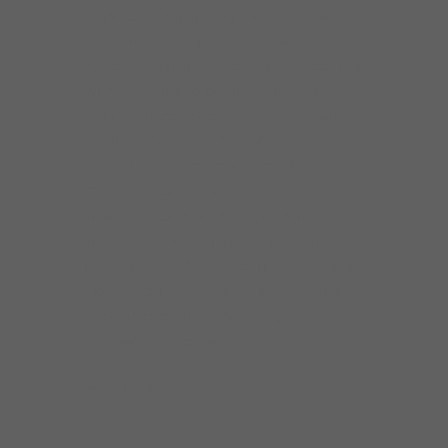
Billy’s been a highly sought-after sideman,
known for his tasty playing, versatility, and
authentic playing. As a teenager in Green Bay
WI, he managed to join Jimmy Dawin’s band,
and from there he went on to perform with
Otis Rush, Sunnyland Slim, Willie Smith, and
some of the deepest originators of classic
Chicago Blues. Billy has recorded with Kim
Wilson, The Cash Box Kings, Mark Hummel,
Willie Smith and The Legendary Blues Band,
Billy Boy Arnold, Mississippi Heat, and many
more. Blues Blast magazine stated: Billy is
one of the best at his craft…truly a
renaissance blues man.
Get in touch
Phone