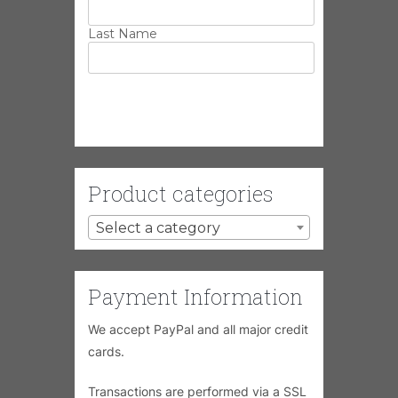
Last Name
Product categories
Select a category
Payment Information
We accept PayPal and all major credit
cards.
Transactions are performed via a SSL