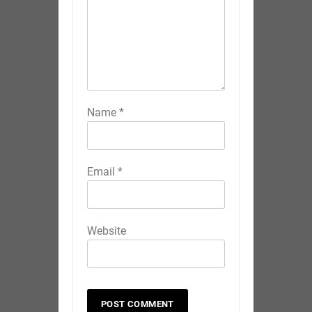
Name
*
Email
*
Website