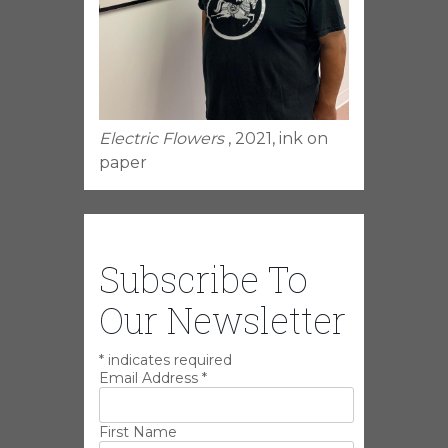
Electric Flowers
, 2021, ink on
paper
Subscribe To
Our Newsletter
*
indicates required
Email Address
*
First Name