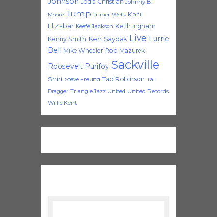
Johnson
Jodie Christian
Johnny B.
Jump
Kahil
Moore
Junior Wells
El'Zabar
Keith Ingham
Keefe Jackson
Live
Lurrie
Ken Saydak
Kenny Smith
Bell
Mike Wheeler
Rob Mazurek
Sackville
Roosevelt Purifoy
Shirt
Tad Robinson
Steve Freund
Tail
Triangle Jazz
United
United Records
Dragger
Willie Kent