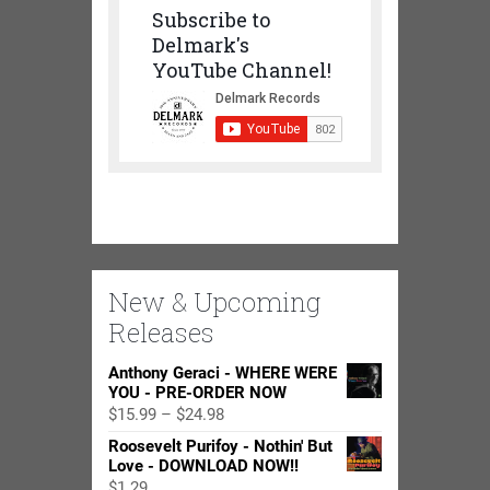
Subscribe to
Delmark's
YouTube Channel!
New & Upcoming
Releases
Anthony Geraci - WHERE WERE
YOU - PRE-ORDER NOW
Price
$
15.99
–
$
24.98
range:
Roosevelt Purifoy - Nothin' But
$15.99
Love - DOWNLOAD NOW!!
through
$
1.29