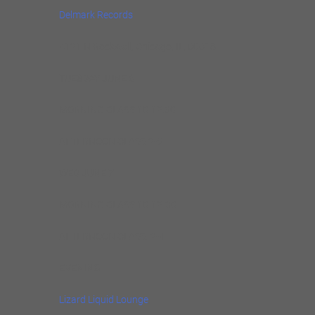
Delmark Records
4121 N Rockwell, Chicago, IL, 60618.
TUESDAY JUNE 6
MORNING CLASS 10-12.30
AFTERNOON CLASS 2-5
WED JUNE 7
MORNING CLASS 10-12-30
AFTERNOON CLASS: 2-4
EVENING
Lizard Liquid Lounge
,