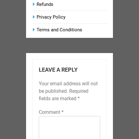
Refunds
Privacy Policy
Terms and Conditions
LEAVE A REPLY
Your email address will not
be published.
Required
fields are marked
*
Comment
*