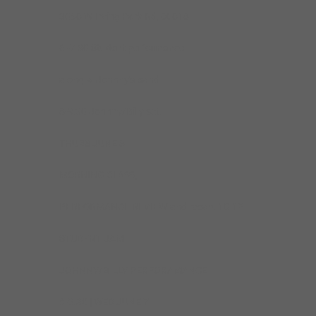
3056 W Irving Park Rd, 60618
6.-7.30
Student performance
along w Johnny’s band.
8-9.30 Johnny/Billy set.
THURS JUNE 8
MORNING CLASS,
PERFORMANCE REVIEW and recap. 10-12
STUDENT JAM
JOHNNY/BILLY PERFORAMANCE
6-9.30 | WED JUNE 7