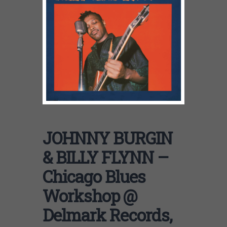
JOHNNY BURGIN
& BILLY FLYNN –
Chicago Blues
Workshop @
Delmark Records,