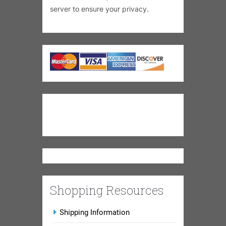
server to ensure your privacy.
Shopping Resources
Shipping Information