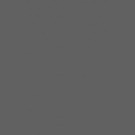
toured and recorded with blues legends such
as Pinetop Perkins, Sam Lay, Tail Dragger,
and Billy Boy Arnold as well as ten of his own
CDs. Johnny was nominated for a Blues
Music Award for Best Traditional Blues Artist
in ’23 and for Best Traditional Blues CD of
2017 for Howlin’ at Greaseland, a Howlin’
Wolf tribute.
Vintage Guitar praised Johnny’s “Stellar
fretwork and gloriously loose, earthy and
immediate Chicago blues”.
Billy Flynn
Billy Flynn won a Grammy in 2010 for his
contribution to the hit movie “Cadillac
Records” soundtrack, but this was no
overnight success. For the last thirty years,