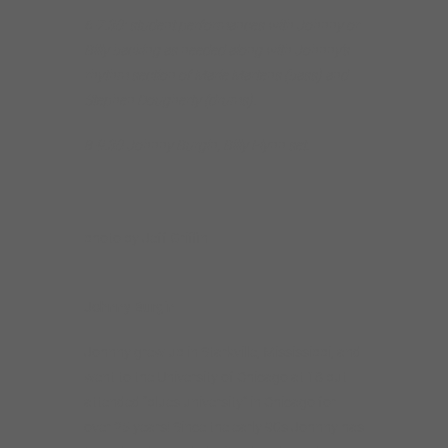
6-7.30: student performances with Johnny or
Billy backing as needed along with Johnny’s
rhythm section of Marie Martens (bass) and
Stephen Dougherty (drums).
8-9.30 Johnny Burgin, Billy Flynn set.
photo by Jeff Griffin
Johnny Burgin
Johnny grew up in Starkville, Mississippi, and
went to the University of Chicago at 18 but
attended “blues university” in Chicago for
over 25 years! Since the early 90s Johnny has