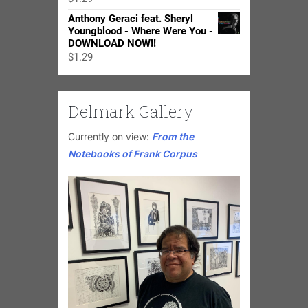
$24.98
Anthony Geraci feat. Sheryl
Youngblood - Where Were You -
DOWNLOAD NOW!!
$
1.29
Delmark Gallery
Currently on view:
From the
Notebooks of Frank Corpus