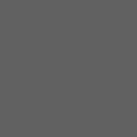
onstage.
We’ll emphasize the ability to
improvise and adapt to playing with other
musicians in a jam or in a band.
Johnny and Billy are seasoned pros who are
currently releasing music and touring. Better
yet from a students point of view, they truly
enjoy teaching and will create a supportive
environment for participants to hone their
skills.
photo by Bob Kieser
CLASS SIZE: limited to 15.
LOCATION