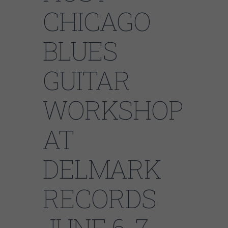
CHICAGO
BLUES
GUITAR
WORKSHOP
AT
DELMARK
RECORDS