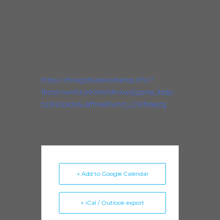
(630) 432-4940
Email
rjohnnyband@gmail.com
https://chicagobluesworkshop.info/?
fbclid=IwAR3Jt92HwNRvKwdZpzme_9ddp-
hzSNoZ4dN5JBfhhe9fwmrt_LC5IfMeGtg
+ Add to Google Calendar
+ iCal / Outlook export