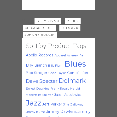
Tags:
,
,
BILLY FLYNN
BLUES
,
,
CHICAGO BLUES
DELMARK
JOHNNY BURGIN
Sort by Product Tags
Apollo Records
Apparel
Avreeayl Ra
Blues
Billy Branch
Billy Flynn
Bob Stroger
Compilation
Chad Taylor
Delmark
Dave Specter
Ernest Dawkins
Frank Rosaly
Harold
Jason Adasiewicz
Mabern
Ira Sullivan
Jazz
Jeff Parker
Jim Galloway
Jimmy Dawkins
Jimmy
Jimmy Burns