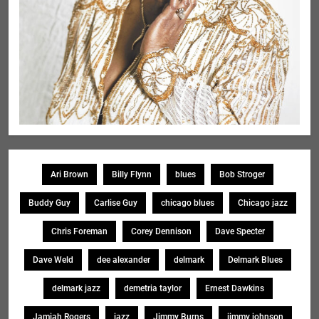
Ari Brown
Billy Flynn
blues
Bob Stroger
Buddy Guy
Carlise Guy
chicago blues
Chicago jazz
Chris Foreman
Corey Dennison
Dave Specter
Dave Weld
dee alexander
delmark
Delmark Blues
delmark jazz
demetria taylor
Ernest Dawkins
Jamiah Rogers
jazz
Jimmy Burns
jimmy johnson