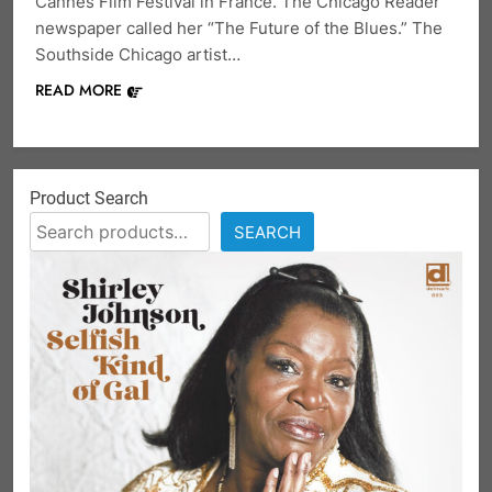
Cannes Film Festival in France. The Chicago Reader
newspaper called her “The Future of the Blues.” The
Southside Chicago artist…
READ MORE
Product Search
SEARCH