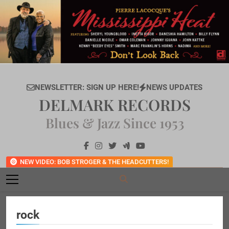
Skip
to
content
NEWSLETTER: SIGN UP HERE!
NEWS UPDATES
DELMARK RECORDS
Blues & Jazz Since 1953
NEW VIDEO: BOB STROGER & THE HEADCUTTERS!
rock