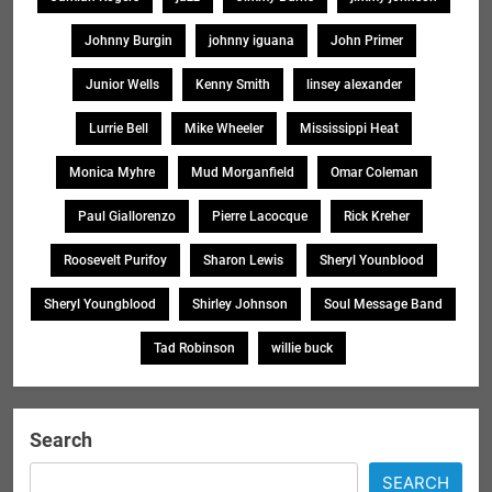
Johnny Burgin
johnny iguana
John Primer
Junior Wells
Kenny Smith
linsey alexander
Lurrie Bell
Mike Wheeler
Mississippi Heat
Monica Myhre
Mud Morganfield
Omar Coleman
Paul Giallorenzo
Pierre Lacocque
Rick Kreher
Roosevelt Purifoy
Sharon Lewis
Sheryl Younblood
Sheryl Youngblood
Shirley Johnson
Soul Message Band
Tad Robinson
willie buck
Search
SEARCH