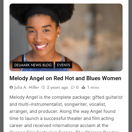
DELMARK NEWS BLOG
EVENTS
Melody Angel on Red Hot and Blues Women
Julia A. Miller
2 years ago
0
1 mins
Melody Angel is the complete package: gifted guitarist
and multi-instrumentalist, songwriter, vocalist,
arranger, and producer. Along the way Angel found
time to launch a successful theater and film acting
career and received international acclaim at the