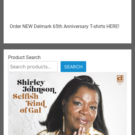
Order NEW Delmark 65th Anniversary T-shirts HERE!
Product Search
SEARCH