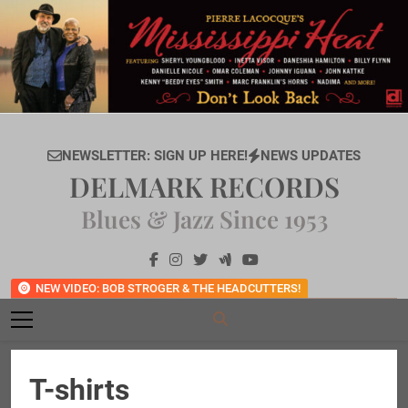
Skip
to
content
NEWSLETTER: SIGN UP HERE!
NEWS UPDATES
DELMARK RECORDS
Blues & Jazz Since 1953
NEW VIDEO: BOB STROGER & THE HEADCUTTERS!
T-shirts