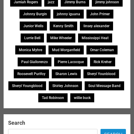
Jamiah Rogers
jazz
Jimmy Burns
jimmy johnson
Johnny Burgin
johnny iguana
John Primer
Junior Wells
Kenny Smith
linsey alexander
Lurrie Bell
Mike Wheeler
Mississippi Heat
Monica Myhre
Mud Morganfield
Omar Coleman
Paul Giallorenzo
Pierre Lacocque
Rick Kreher
Roosevelt Purifoy
Sharon Lewis
Sheryl Younblood
Sheryl Youngblood
Shirley Johnson
Soul Message Band
Tad Robinson
willie buck
Search