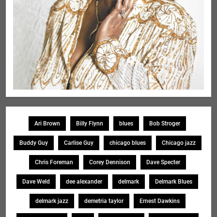
Ari Brown
Billy Flynn
blues
Bob Stroger
Buddy Guy
Carlise Guy
chicago blues
Chicago jazz
Chris Foreman
Corey Dennison
Dave Specter
Dave Weld
dee alexander
delmark
Delmark Blues
delmark jazz
demetria taylor
Ernest Dawkins