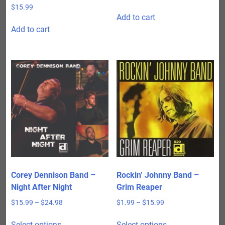
$
15.99
Add to cart
Add to cart
Corey Dennison Band –
Rockin’ Johnny Band –
Night After Night
Grim Reaper
Price
Price
$
15.99
–
$
24.98
$
1.99
–
$
15.99
range:
range:
This
This
$15.99
$1.99
Select options
Select options