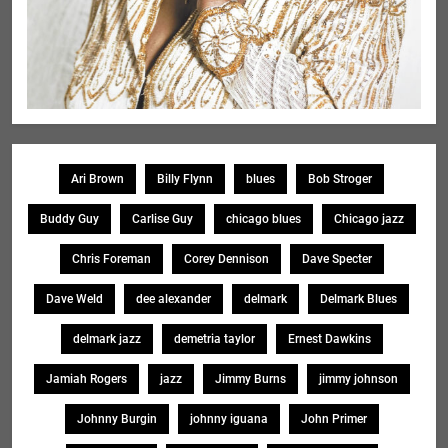
Ari Brown
Billy Flynn
blues
Bob Stroger
Buddy Guy
Carlise Guy
chicago blues
Chicago jazz
Chris Foreman
Corey Dennison
Dave Specter
Dave Weld
dee alexander
delmark
Delmark Blues
delmark jazz
demetria taylor
Ernest Dawkins
Jamiah Rogers
jazz
Jimmy Burns
jimmy johnson
Johnny Burgin
johnny iguana
John Primer