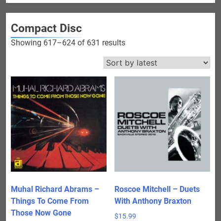
Compact Disc
Sorted
Showing 617–624 of 631 results
by
latest
Muhal Richard Abrams –
Roscoe Mitchell – Duets
Things To Come From
With Anthony Braxton
Those Now Gone
$
15.99