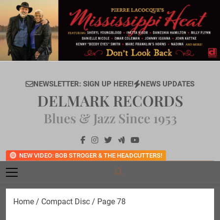
Skip
to
content
NEWSLETTER: SIGN UP HERE!
NEWS UPDATES
DELMARK RECORDS
Blues & Jazz Since 1953
NEW VIDEO: BOB STROGER & THE HEADCUTTERS!
Home
/
Compact Disc
/ Page 78