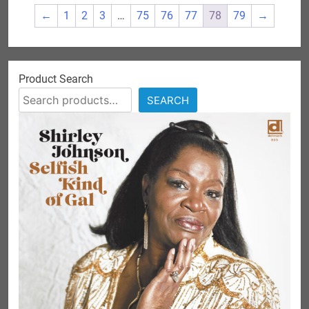
←
1
2
3
…
75
76
77
78
79
→
Product Search
SEARCH