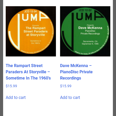
The Rampart Street
Dave McKenna –
Paraders At Storyville –
PianoDisc Private
Sometime In The 1960’s
Recordings
$
15.99
$
15.99
Add to cart
Add to cart