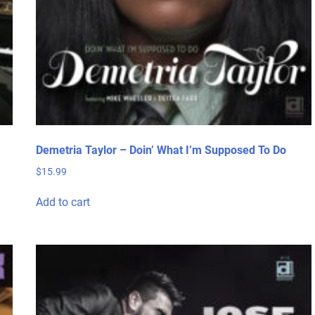
page
Demetria Taylor – Doin’ What I’m Supposed To Do
$
15.99
Add to cart