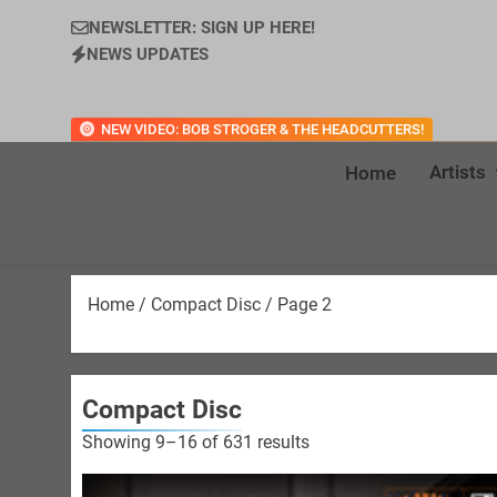
NEWSLETTER: SIGN UP HERE!
NEWS UPDATES
NEW VIDEO: BOB STROGER & THE HEADCUTTERS!
Artists
Home
Home
/
Compact Disc
/ Page 2
Compact Disc
Sorted
Showing 9–16 of 631 results
by
latest