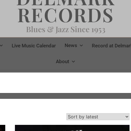
RECORDS
Blues & Jazz Since 1953
News
Live Music Calendar
Record at Delmar
About