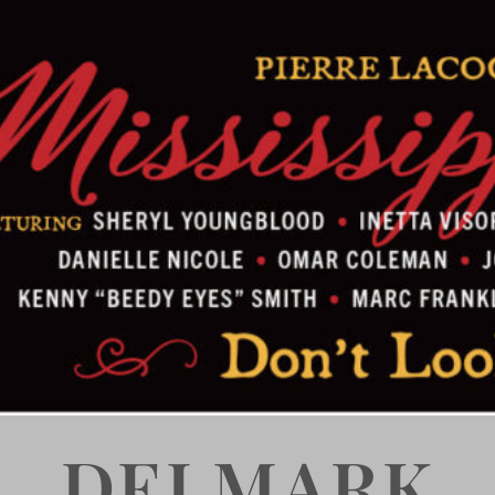
DELMARK