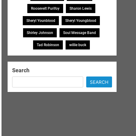
Roosevelt Purifoy
Sharon Lewis
Sheryl Younblood
Sheryl Youngblood
Shirley Johnson
Soul Message Band
Tad Robinson
willie buck
Search
SEARCH