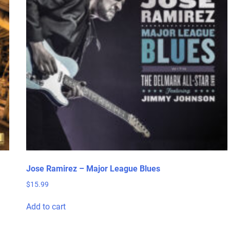
Jose Ramirez – Major League Blues
$
15.99
Add to cart