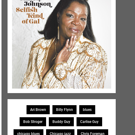
Ari Brown
Billy Flynn
blues
Bob Stroger
Buddy Guy
Carlise Guy
chicago blues
Chicago jazz
Chris Foreman