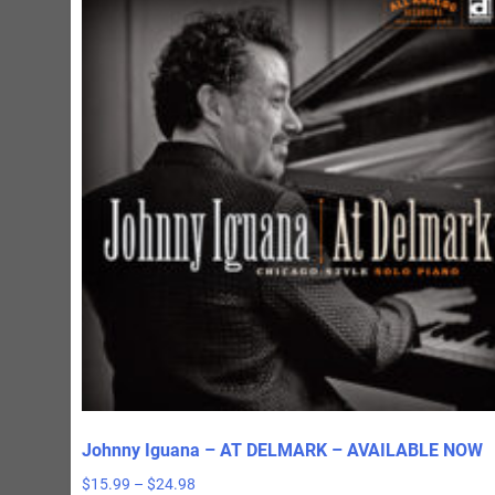
Johnny Iguana – AT DELMARK – AVAILABLE NOW
Price
$
15.99
–
$
24.98