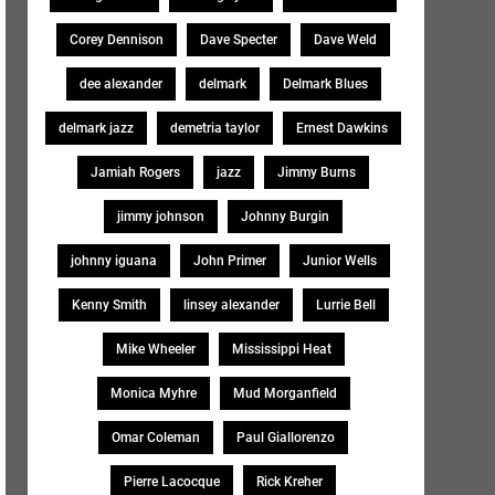
Corey Dennison
Dave Specter
Dave Weld
dee alexander
delmark
Delmark Blues
delmark jazz
demetria taylor
Ernest Dawkins
Jamiah Rogers
jazz
Jimmy Burns
jimmy johnson
Johnny Burgin
johnny iguana
John Primer
Junior Wells
Kenny Smith
linsey alexander
Lurrie Bell
Mike Wheeler
Mississippi Heat
Monica Myhre
Mud Morganfield
Omar Coleman
Paul Giallorenzo
Pierre Lacocque
Rick Kreher