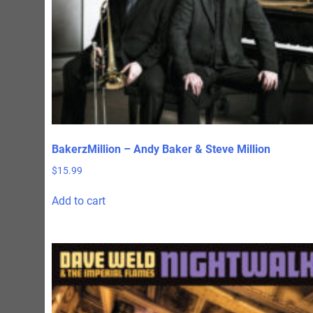
page
BakerzMillion – Andy Baker & Steve Million
$
15.99
Add to cart