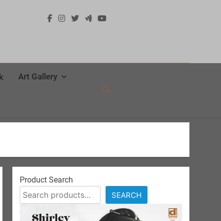
Art Gallery
k
Product Search
SEARCH