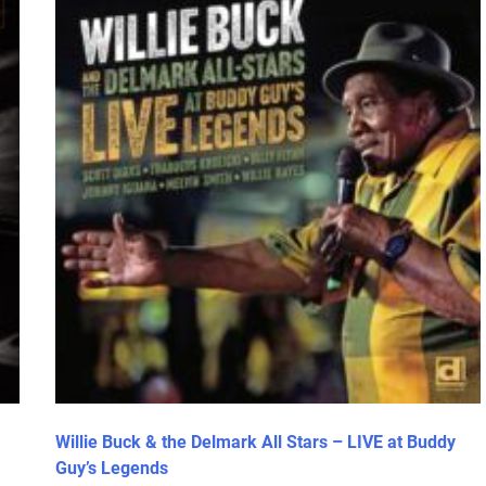
Willie Buck & the Delmark All Stars – LIVE at Buddy
Guy’s Legends