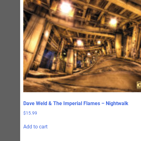
Dave Weld & The Imperial Flames – Nightwalk
$
15.99
Add to cart