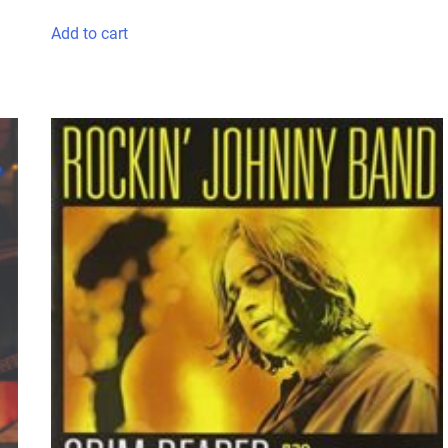
Add to cart