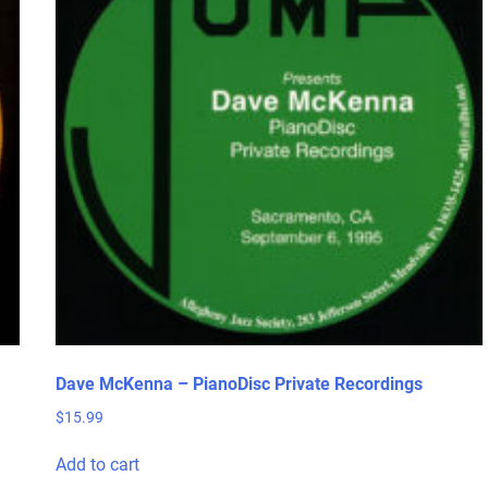
Dave McKenna – PianoDisc Private Recordings
$
15.99
Add to cart