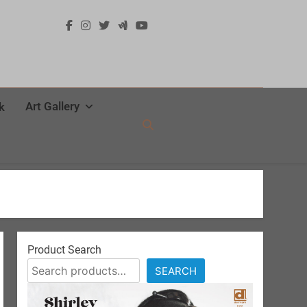
Art Gallery
k
Product Search
SEARCH