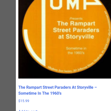
The Rampart Street Paraders At Storyville –
Sometime In The 1960’s
$
15.99