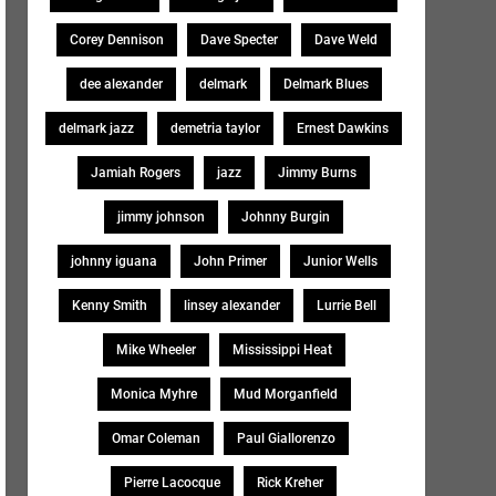
Corey Dennison
Dave Specter
Dave Weld
dee alexander
delmark
Delmark Blues
delmark jazz
demetria taylor
Ernest Dawkins
Jamiah Rogers
jazz
Jimmy Burns
jimmy johnson
Johnny Burgin
johnny iguana
John Primer
Junior Wells
Kenny Smith
linsey alexander
Lurrie Bell
Mike Wheeler
Mississippi Heat
Monica Myhre
Mud Morganfield
Omar Coleman
Paul Giallorenzo
Pierre Lacocque
Rick Kreher