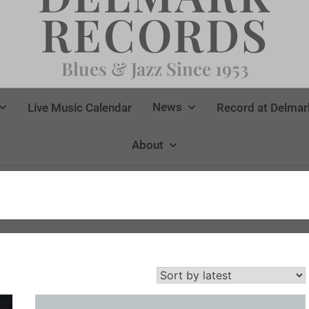
RECORDS
Blues & Jazz Since 1953
News
Live Music Calendar
Record at Delmar
About