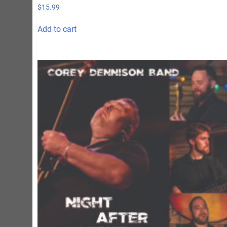
$
15.99
Add to cart