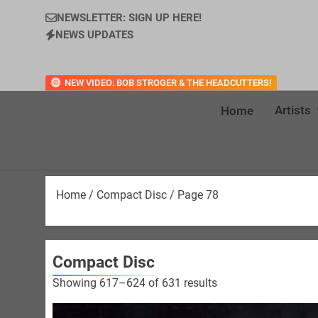
NEWSLETTER: SIGN UP HERE!
NEWS UPDATES
NEW VIDEO: BOB STROGER & THE HEADCUTTERS!
Artists
Home
Home
/
Compact Disc
/ Page 78
Compact Disc
Sorted
Showing 617–624 of 631 results
by
latest