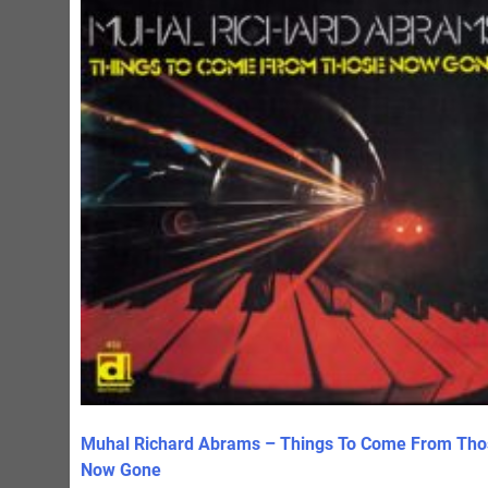
Muhal Richard Abrams – Things To Come From Tho
Now Gone