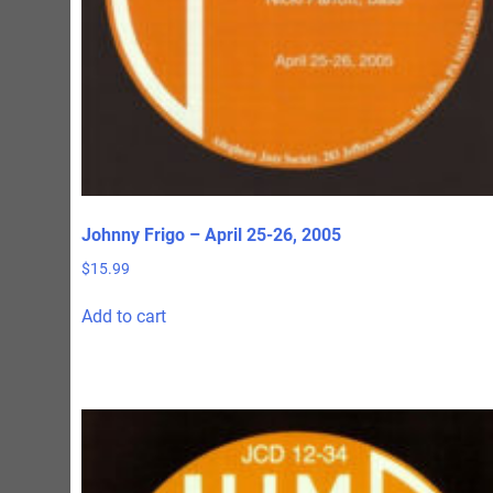
page
Johnny Frigo – April 25-26, 2005
$
15.99
Add to cart