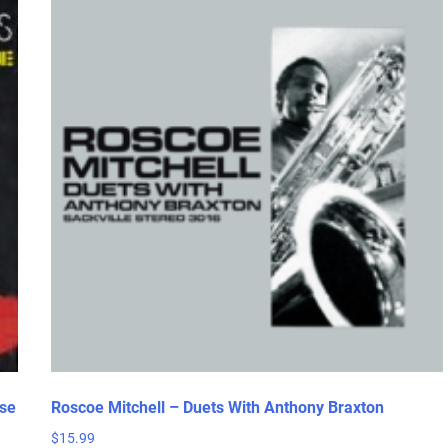
se
Roscoe Mitchell – Duets With Anthony Braxton
$
15.99