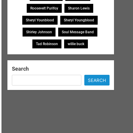
Roosevelt Purifoy
Sharon Lewis
Sheryl Younblood
Sheryl Youngblood
Shirley Johnson
Soul Message Band
Tad Robinson
willie buck
Search
SEARCH