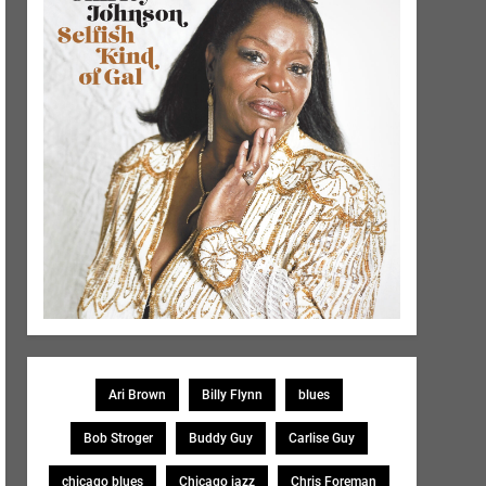
Ari Brown
Billy Flynn
blues
Bob Stroger
Buddy Guy
Carlise Guy
chicago blues
Chicago jazz
Chris Foreman