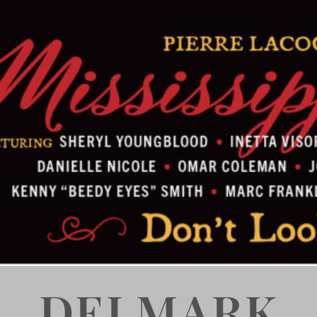
DELMARK