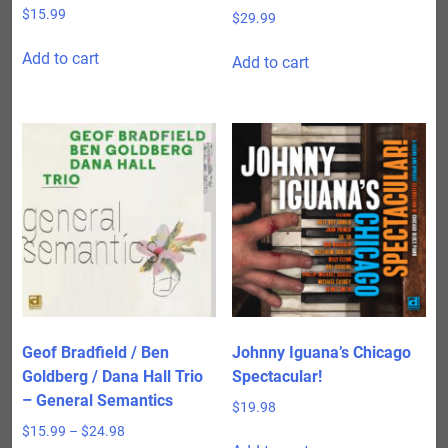
$
15.99
$
29.99
Add to cart
Add to cart
Geof Bradfield / Ben
Johnny Iguana’s Chicago
Goldberg / Dana Hall Trio
Spectacular!
– General Semantics
$
19.98
Price
$
15.99
–
$
24.98