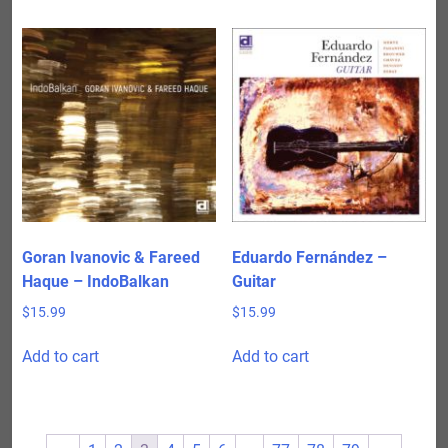
Goran Ivanovic & Fareed
Eduardo Fernández –
Haque – IndoBalkan
Guitar
$
15.99
$
15.99
Add to cart
Add to cart