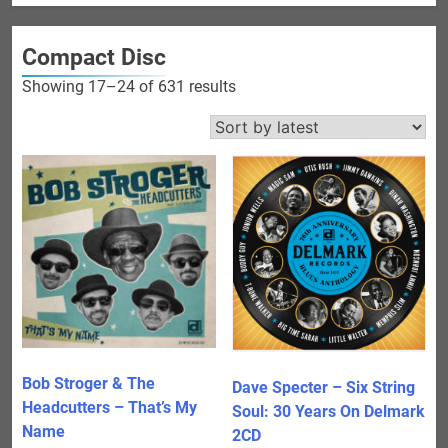
Compact Disc
Sorted
Showing 17–24 of 631 results
by
latest
Bob Stroger & The
Dave Specter – Six String
Headcutters – That’s My
Soul: 30 Years On Delmark
Name
2CD