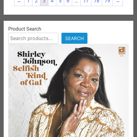
←
1
2
3
4
5
6
…
77
78
79
→
Product Search
SEARCH