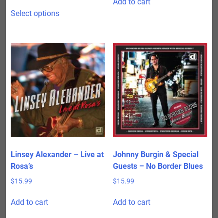
Add to cart
range:
This
$15.99
Select options
product
through
has
$24.98
multiple
variants.
The
options
may
be
chosen
on
the
product
Linsey Alexander – Live at
Johnny Burgin & Special
page
Rosa’s
Guests – No Border Blues
$
15.99
$
15.99
Add to cart
Add to cart