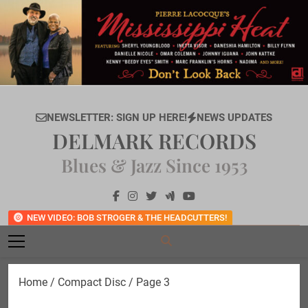
Skip
to
content
NEWSLETTER: SIGN UP HERE!
NEWS UPDATES
DELMARK RECORDS
Blues & Jazz Since 1953
NEW VIDEO: BOB STROGER & THE HEADCUTTERS!
Home
/
Compact Disc
/ Page 3