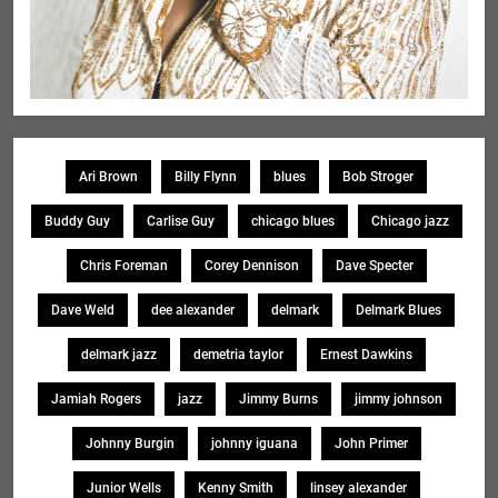
Ari Brown
Billy Flynn
blues
Bob Stroger
Buddy Guy
Carlise Guy
chicago blues
Chicago jazz
Chris Foreman
Corey Dennison
Dave Specter
Dave Weld
dee alexander
delmark
Delmark Blues
delmark jazz
demetria taylor
Ernest Dawkins
Jamiah Rogers
jazz
Jimmy Burns
jimmy johnson
Johnny Burgin
johnny iguana
John Primer
Junior Wells
Kenny Smith
linsey alexander