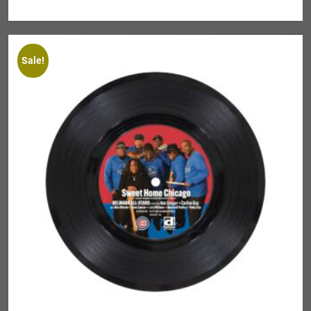
Sale!