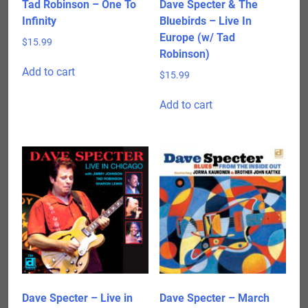
Tad Robinson – One To
Dave Specter & The
Infinity
Bluebirds – Live In
Europe (w/ Tad
$
15.99
Robinson)
Add to cart
$
15.99
Add to cart
Dave Specter – Live in
Dave Specter – March