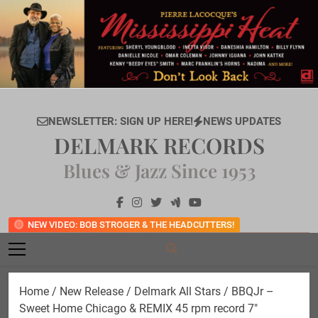
Skip
to
content
NEWSLETTER: SIGN UP HERE!
NEWS UPDATES
DELMARK RECORDS
Blues & Jazz Since 1953
NEW VIDEO: BOB STROGER & THE HEADCUTTERS!
Home
/
New Release
/ Delmark All Stars / BBQJr –
Sweet Home Chicago & REMIX 45 rpm record 7″