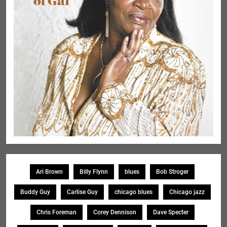
Ari Brown
Billy Flynn
blues
Bob Stroger
Buddy Guy
Carlise Guy
chicago blues
Chicago jazz
Chris Foreman
Corey Dennison
Dave Specter