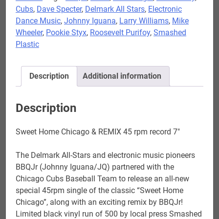
Cubs
,
Dave Specter
,
Delmark All Stars
,
Electronic
-
Dance Music
,
Johnny Iguana
,
Larry Williams
,
Mike
Sweet
Wheeler
,
Pookie Styx
,
Roosevelt Purifoy
,
Smashed
Home
Plastic
Chicago
&
REMIX
Description
Additional information
45
rpm
record
Description
7"
quantity
Sweet Home Chicago & REMIX 45 rpm record 7″
The Delmark All-Stars and electronic music pioneers
BBQJr (Johnny Iguana/JQ) partnered with the
Chicago Cubs Baseball Team to release an all-new
special 45rpm single of the classic “Sweet Home
Chicago”, along with an exciting remix by BBQJr!
Limited black vinyl run of 500 by local press Smashed