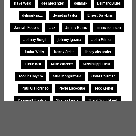
Dave Weld
dee alexander
delmark
Delmark Blues
delmark jazz
demetria taylor
Ernest Dawkins
Jamiah Rogers
jazz
Jimmy Burns
jimmy johnson
Johnny Burgin
johnny iguana
John Primer
Junior Wells
Kenny Smith
linsey alexander
Lurrie Bell
Mike Wheeler
Mississippi Heat
Monica Myhre
Mud Morganfield
Omar Coleman
Paul Giallorenzo
Pierre Lacocque
Rick Kreher
Roosevelt Purifoy
Sharon Lewis
Sheryl Younblood
Sheryl Youngblood
Shirley Johnson
Soul Message Band
Tad Robinson
willie buck