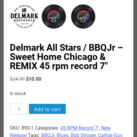
Delmark All Stars / BBQJr –
Sweet Home Chicago &
REMIX 45 rpm record 7″
Original
Current
$
24.99
$
10.00
price
price
was:
is:
In stock
$24.99.
$10.00.
Delmark
Add to cart
All
Stars
SKU:
890-1
Categories:
45 RPM Record 7"
,
New
/
Release
Tags:
BBQJr
,
Blues
,
Bob Stroger
,
Carlise Guy
,
BBQJr