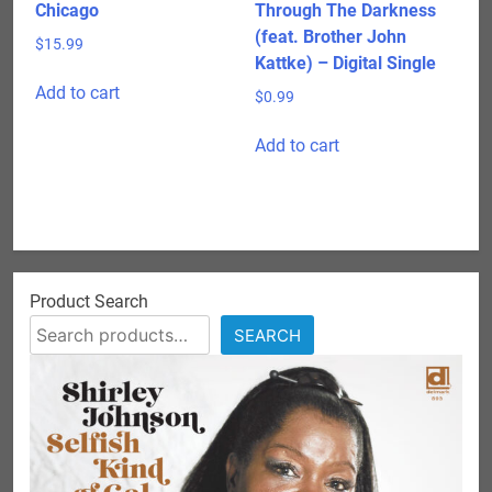
Chicago
Through The Darkness
(feat. Brother John
$
15.99
Kattke) – Digital Single
Add to cart
$
0.99
Add to cart
Product Search
SEARCH