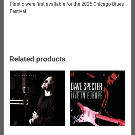
Plastic were first available for the 2025 Chicago Blues
Festival.
Related products