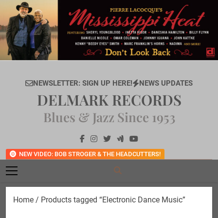
Skip
to
content
NEWSLETTER: SIGN UP HERE!
NEWS UPDATES
DELMARK RECORDS
Blues & Jazz Since 1953
NEW VIDEO: BOB STROGER & THE HEADCUTTERS!
Home
/ Products tagged “Electronic Dance Music”