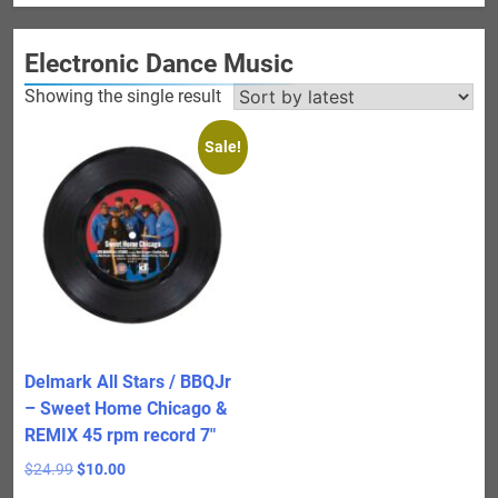
Electronic Dance Music
Showing the single result
Sale!
Delmark All Stars / BBQJr
– Sweet Home Chicago &
REMIX 45 rpm record 7″
Original
Current
$
24.99
$
10.00
price
price