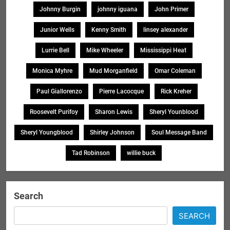
Johnny Burgin
johnny iguana
John Primer
Junior Wells
Kenny Smith
linsey alexander
Lurrie Bell
Mike Wheeler
Mississippi Heat
Monica Myhre
Mud Morganfield
Omar Coleman
Paul Giallorenzo
Pierre Lacocque
Rick Kreher
Roosevelt Purifoy
Sharon Lewis
Sheryl Younblood
Sheryl Youngblood
Shirley Johnson
Soul Message Band
Tad Robinson
willie buck
Search
SEARCH