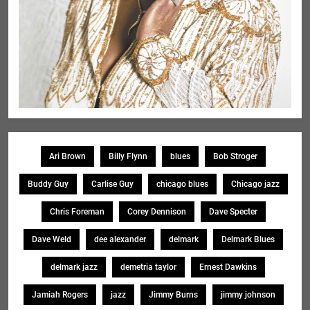
Ari Brown
Billy Flynn
blues
Bob Stroger
Buddy Guy
Carlise Guy
chicago blues
Chicago jazz
Chris Foreman
Corey Dennison
Dave Specter
Dave Weld
dee alexander
delmark
Delmark Blues
delmark jazz
demetria taylor
Ernest Dawkins
Jamiah Rogers
jazz
Jimmy Burns
jimmy johnson