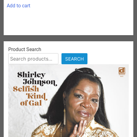
was:
is:
Add to cart
$24.99.
$10.00.
Product Search
SEARCH