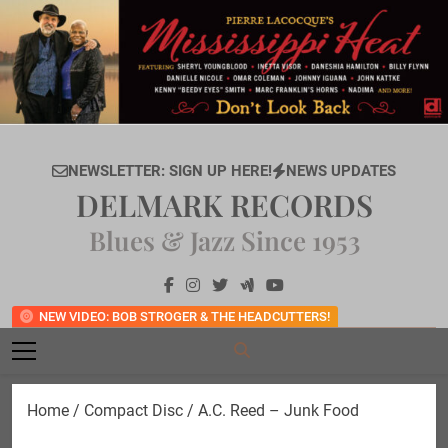
Skip
to
content
NEWSLETTER: SIGN UP HERE!
NEWS UPDATES
DELMARK RECORDS
Blues & Jazz Since 1953
NEW VIDEO: BOB STROGER & THE HEADCUTTERS!
Home
/
Compact Disc
/ A.C. Reed – Junk Food