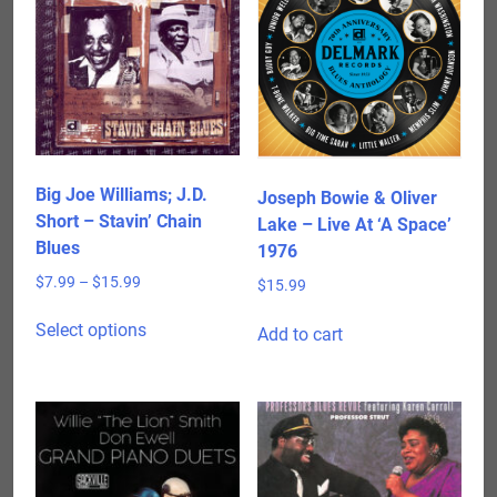
Big Joe Williams; J.D.
Joseph Bowie & Oliver
Short – Stavin’ Chain
Lake – Live At ‘A Space’
Blues
1976
Price
$
7.99
–
$
15.99
$
15.99
range:
This
$7.99
Select options
Add to cart
product
through
has
$15.99
multiple
variants.
The
options