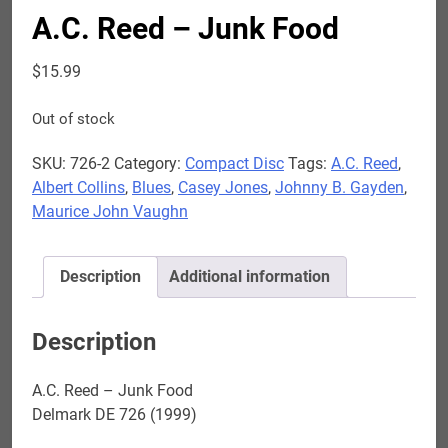
A.C. Reed – Junk Food
$
15.99
Out of stock
SKU:
726-2
Category:
Compact Disc
Tags:
A.C. Reed
,
Albert Collins
,
Blues
,
Casey Jones
,
Johnny B. Gayden
,
Maurice John Vaughn
Description
Additional information
Description
A.C. Reed – Junk Food
Delmark DE 726 (1999)