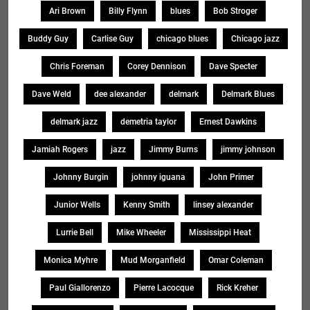
Ari Brown
Billy Flynn
blues
Bob Stroger
Buddy Guy
Carlise Guy
chicago blues
Chicago jazz
Chris Foreman
Corey Dennison
Dave Specter
Dave Weld
dee alexander
delmark
Delmark Blues
delmark jazz
demetria taylor
Ernest Dawkins
Jamiah Rogers
jazz
Jimmy Burns
jimmy johnson
Johnny Burgin
johnny iguana
John Primer
Junior Wells
Kenny Smith
linsey alexander
Lurrie Bell
Mike Wheeler
Mississippi Heat
Monica Myhre
Mud Morganfield
Omar Coleman
Paul Giallorenzo
Pierre Lacocque
Rick Kreher