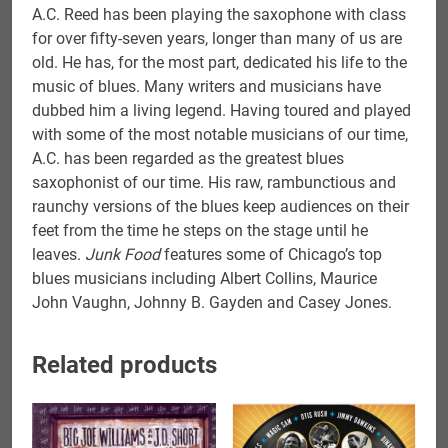
A.C. Reed has been playing the saxophone with class
for over fifty-seven years, longer than many of us are
old. He has, for the most part, dedicated his life to the
music of blues. Many writers and musicians have
dubbed him a living legend. Having toured and played
with some of the most notable musicians of our time,
A.C. has been regarded as the greatest blues
saxophonist of our time. His raw, rambunctious and
raunchy versions of the blues keep audiences on their
feet from the time he steps on the stage until he
leaves.
Junk Food
features some of Chicago’s top
blues musicians including Albert Collins, Maurice
John Vaughn, Johnny B. Gayden and Casey Jones.
Related products