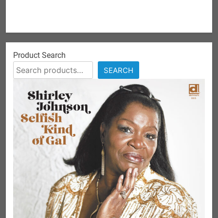
Product Search
SEARCH