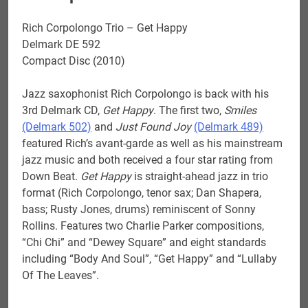
Rich Corpolongo Trio – Get Happy
Delmark DE 592
Compact Disc (2010)
Jazz saxophonist Rich Corpolongo is back with his
3rd Delmark CD,
Get Happy
. The first two,
Smiles
(Delmark 502)
and
Just Found Joy
(Delmark 489)
featured Rich’s avant-garde as well as his mainstream
jazz music and both received a four star rating from
Down Beat.
Get Happy
is straight-ahead jazz in trio
format (Rich Corpolongo, tenor sax; Dan Shapera,
bass; Rusty Jones, drums) reminiscent of Sonny
Rollins. Features two Charlie Parker compositions,
“Chi Chi” and “Dewey Square” and eight standards
including “Body And Soul”, “Get Happy” and “Lullaby
Of The Leaves”.