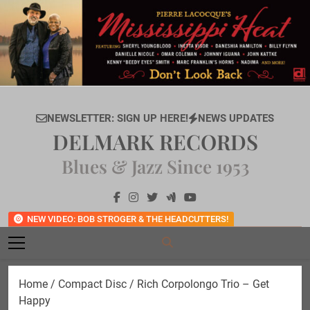
Skip
to
content
NEWSLETTER: SIGN UP HERE!
NEWS UPDATES
DELMARK RECORDS
Blues & Jazz Since 1953
NEW VIDEO: BOB STROGER & THE HEADCUTTERS!
Home
/
Compact Disc
/ Rich Corpolongo Trio – Get
Happy