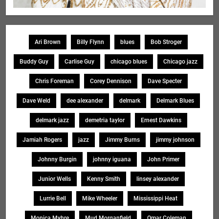
Ari Brown
Billy Flynn
blues
Bob Stroger
Buddy Guy
Carlise Guy
chicago blues
Chicago jazz
Chris Foreman
Corey Dennison
Dave Specter
Dave Weld
dee alexander
delmark
Delmark Blues
delmark jazz
demetria taylor
Ernest Dawkins
Jamiah Rogers
jazz
Jimmy Burns
jimmy johnson
Johnny Burgin
johnny iguana
John Primer
Junior Wells
Kenny Smith
linsey alexander
Lurrie Bell
Mike Wheeler
Mississippi Heat
Monica Myhre
Mud Morganfield
Omar Coleman