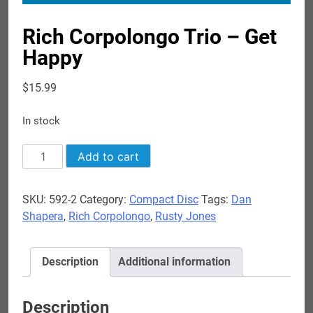
Rich Corpolongo Trio – Get
Happy
$
15.99
In stock
Rich
Add to cart
Corpolongo
Trio
SKU:
592-2
Category:
Compact Disc
Tags:
Dan
-
Shapera
,
Rich Corpolongo
,
Rusty Jones
Get
Happy
quantity
Description
Additional information
Description