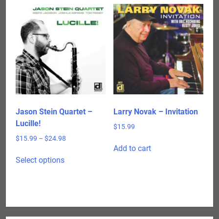
Jason Stein Quartet –
Larry Novak – Invitation
Lucille!
$
15.99
Price
$
15.99
–
$
24.98
Add to cart
range:
This
$15.99
Select options
product
through
has
$24.98
multiple
variants.
The