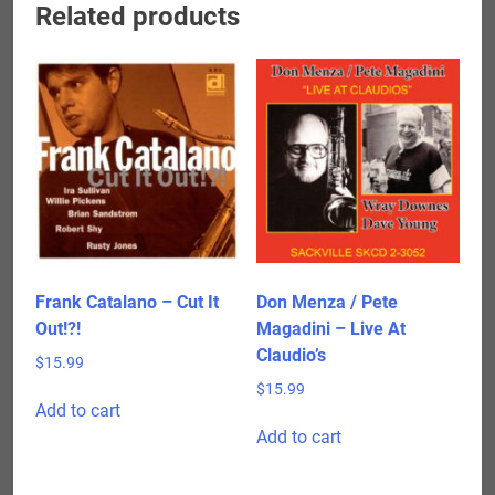
Related products
Frank Catalano – Cut It
Don Menza / Pete
Out!?!
Magadini – Live At
Claudio’s
$
15.99
$
15.99
Add to cart
Add to cart