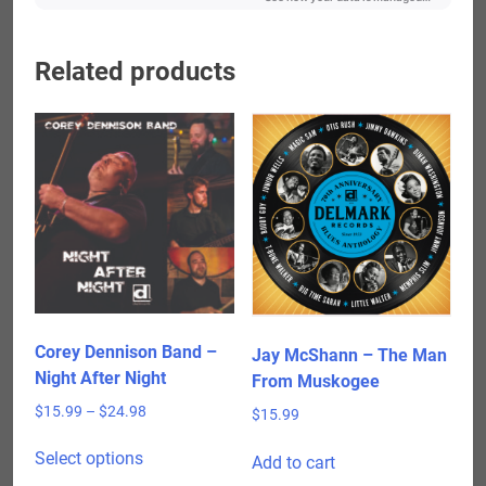
Related products
Corey Dennison Band –
Jay McShann – The Man
Night After Night
From Muskogee
Price
$
15.99
–
$
24.98
$
15.99
range:
This
$15.99
Select options
Add to cart
product
through