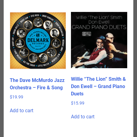
has
$24.98
multiple
variants.
The
options
may
be
chosen
on
the
product
Willie “The Lion” Smith &
The Dave McMurdo Jazz
page
Don Ewell – Grand Piano
Orchestra – Fire & Song
Duets
$
19.99
$
15.99
Add to cart
Add to cart