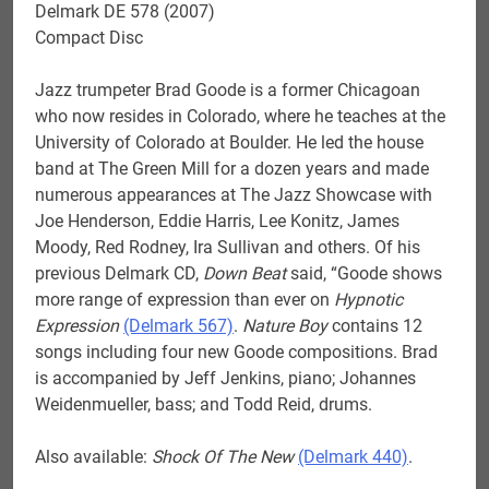
Delmark DE 578 (2007)
Compact Disc
Jazz trumpeter Brad Goode is a former Chicagoan
who now resides in Colorado, where he teaches at the
University of Colorado at Boulder. He led the house
band at The Green Mill for a dozen years and made
numerous appearances at The Jazz Showcase with
Joe Henderson, Eddie Harris, Lee Konitz, James
Moody, Red Rodney, Ira Sullivan and others. Of his
previous Delmark CD,
Down Beat
said, “Goode shows
more range of expression than ever on
Hypnotic
Expression
(Delmark 567)
.
Nature Boy
contains 12
songs including four new Goode compositions. Brad
is accompanied by Jeff Jenkins, piano; Johannes
Weidenmueller, bass; and Todd Reid, drums.
Also available:
Shock Of The New
(Delmark 440)
.