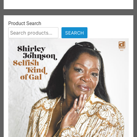
Product Search
SEARCH