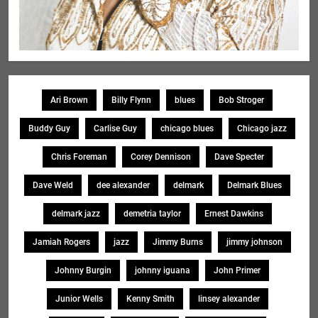
Ari Brown
Billy Flynn
blues
Bob Stroger
Buddy Guy
Carlise Guy
chicago blues
Chicago jazz
Chris Foreman
Corey Dennison
Dave Specter
Dave Weld
dee alexander
delmark
Delmark Blues
delmark jazz
demetria taylor
Ernest Dawkins
Jamiah Rogers
jazz
Jimmy Burns
jimmy johnson
Johnny Burgin
johnny iguana
John Primer
Junior Wells
Kenny Smith
linsey alexander