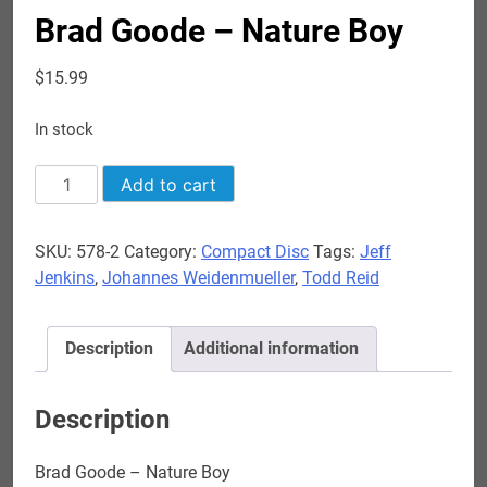
Brad Goode – Nature Boy
$
15.99
In stock
Brad
Add to cart
Goode
-
SKU:
578-2
Category:
Compact Disc
Tags:
Jeff
Nature
Jenkins
,
Johannes Weidenmueller
,
Todd Reid
Boy
quantity
Description
Additional information
Description
Brad Goode – Nature Boy