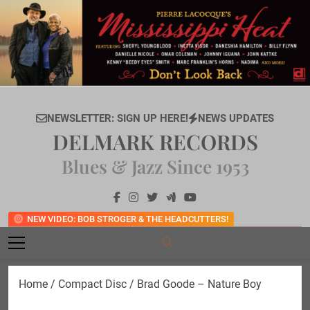
Skip
to
content
NEWSLETTER: SIGN UP HERE!
NEWS UPDATES
DELMARK RECORDS
Blues & Jazz Since 1953
NEW VIDEO: BOB STROGER & THE HEADCUTTERS!
Home
/
Compact Disc
/ Brad Goode – Nature Boy