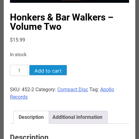
Honkers & Bar Walkers –
Volume Two
$
15.99
In stock
Honkers
Add to cart
&
Bar
SKU:
452-2
Category:
Compact Disc
Tag:
Apollo
Walkers
Records
-
Volume
Two
Description
Additional information
quantity
Description