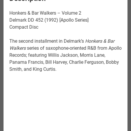
Honkers & Bar Walkers – Volume 2
Delmark DD 452 (1992) [Apollo Series]
Compact Disc
The second installment in Delmark’s
Honkers & Bar
Walkers
series of saxophone-oriented R&B from Apollo
Records; featuring Willis Jackson, Morris Lane,
Panama Francis, Bill Harvey, Charlie Ferguson, Bobby
Smith, and King Curtis.