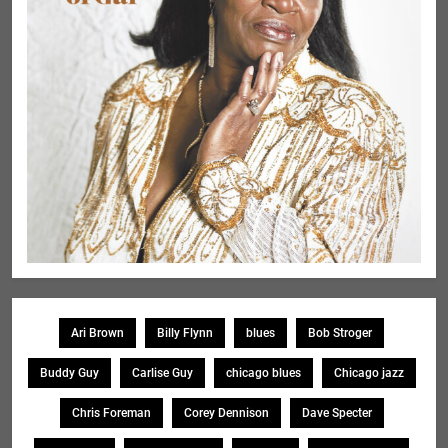
Ari Brown
Billy Flynn
blues
Bob Stroger
Buddy Guy
Carlise Guy
chicago blues
Chicago jazz
Chris Foreman
Corey Dennison
Dave Specter