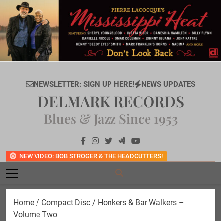
Skip
to
content
NEWSLETTER: SIGN UP HERE!
NEWS UPDATES
DELMARK RECORDS
Blues & Jazz Since 1953
NEW VIDEO: BOB STROGER & THE HEADCUTTERS!
Home
/
Compact Disc
/ Honkers & Bar Walkers –
Volume Two