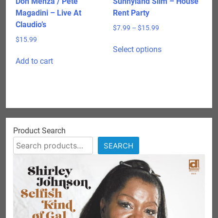
Don Menza / Pete
Sunnyland Slim – House
page
Magadini – Live At
Rent Party
Claudio’s
Price
$
7.99
–
$
15.99
range:
$
15.99
This
$7.99
Select options
product
through
Add to cart
has
$15.99
multiple
variants.
The
options
may
Product Search
be
SEARCH
chosen
on
the
product
page