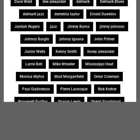
Dave Weld
dee alexander
delmark
Delmark Blues
delmark jazz
demetria taylor
Ernest Dawkins
Jamiah Rogers
jazz
Jimmy Burns
jimmy johnson
Johnny Burgin
johnny iguana
John Primer
Junior Wells
Kenny Smith
linsey alexander
Lurrie Bell
Mike Wheeler
Mississippi Heat
Monica Myhre
Mud Morganfield
Omar Coleman
Paul Giallorenzo
Pierre Lacocque
Rick Kreher
Roosevelt Purifoy
Sharon Lewis
Sheryl Younblood
Sheryl Youngblood
Shirley Johnson
Soul Message Band
Tad Robinson
willie buck