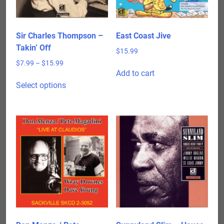
Sir Charles Thompson –
East Coast Jive
Takin’ Off
$
15.99
Price
$
7.99
–
$
15.99
Add to cart
range:
This
$7.99
Select options
product
through
has
$15.99
multiple
variants.
The
options
may
be
chosen
on
the
product