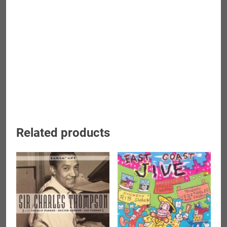
Related products