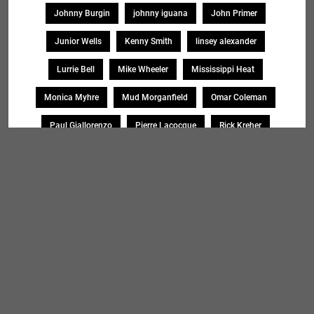
Johnny Burgin
johnny iguana
John Primer
Junior Wells
Kenny Smith
linsey alexander
Lurrie Bell
Mike Wheeler
Mississippi Heat
Monica Myhre
Mud Morganfield
Omar Coleman
Paul Giallorenzo
Pierre Lacocque
Rick Kreher
Roosevelt Purifoy
Sharon Lewis
Sheryl Younblood
Sheryl Youngblood
Shirley Johnson
Soul Message Band
Tad Robinson
willie buck
Search
SEARCH