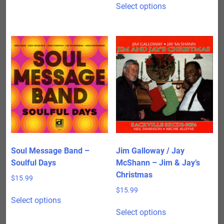
$150.00
Select options
product
through
has
$475.00
multiple
variants.
The
options
may
be
chosen
on
the
product
Soul Message Band –
Jim Galloway / Jay
page
Soulful Days
McShann – Jim & Jay’s
Christmas
$
15.99
$
15.99
This
Select options
product
This
Select options
has
product