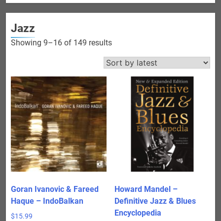
Jazz
Sorted
Showing 9–16 of 149 results
by
latest
Goran Ivanovic & Fareed
Howard Mandel –
Haque – IndoBalkan
Definitive Jazz & Blues
Encyclopedia
$
15.99