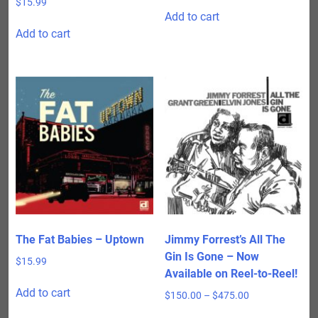
$
15.99
Add to cart
Add to cart
The Fat Babies – Uptown
Jimmy Forrest’s All The
Gin Is Gone – Now
$
15.99
Available on Reel-to-Reel!
Add to cart
Price
$
150.00
–
$
475.00
range:
This