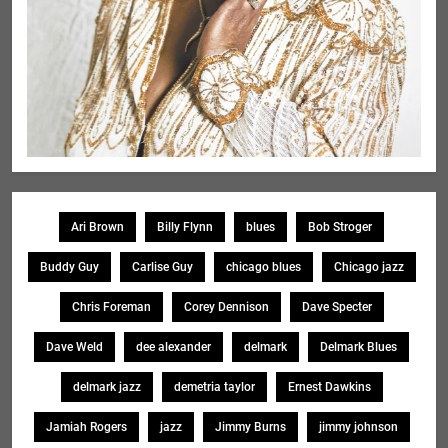
Ari Brown
Billy Flynn
blues
Bob Stroger
Buddy Guy
Carlise Guy
chicago blues
Chicago jazz
Chris Foreman
Corey Dennison
Dave Specter
Dave Weld
dee alexander
delmark
Delmark Blues
delmark jazz
demetria taylor
Ernest Dawkins
Jamiah Rogers
jazz
Jimmy Burns
jimmy johnson