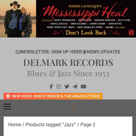
Skip
to
content
NEWSLETTER: SIGN UP HERE!
NEWS UPDATES
DELMARK RECORDS
Blues & Jazz Since 1953
NEW VIDEO: BOB STROGER & THE HEADCUTTERS!
Home
/
Products tagged “Jazz”
/ Page 2