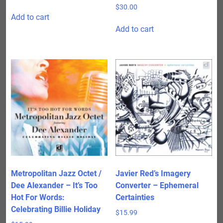
$
30.00
Add to cart
Add to cart
Metropolitan Jazz Octet /
Javier Red’s Imagery
Dee Alexander – It’s Too
Converter – Ephemeral
Hot For Words:
Certainties
Celebrating Billie Holiday
$
15.99