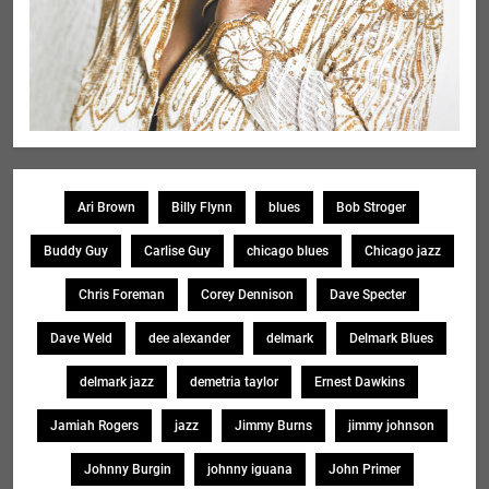
Ari Brown
Billy Flynn
blues
Bob Stroger
Buddy Guy
Carlise Guy
chicago blues
Chicago jazz
Chris Foreman
Corey Dennison
Dave Specter
Dave Weld
dee alexander
delmark
Delmark Blues
delmark jazz
demetria taylor
Ernest Dawkins
Jamiah Rogers
jazz
Jimmy Burns
jimmy johnson
Johnny Burgin
johnny iguana
John Primer