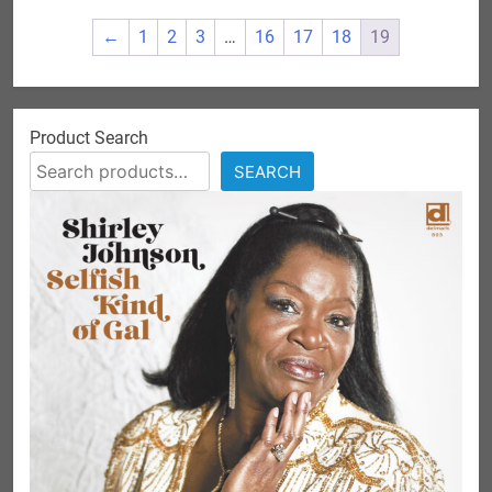
←
1
2
3
…
16
17
18
19
Product Search
SEARCH