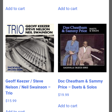
Add to cart
Add to cart
Geoff Keezer / Steve
Doc Cheatham & Sammy
Nelson / Neil Swainson –
Price – Duets & Solos
Trio
$
19.99
$
15.99
Add to cart
Add to cart