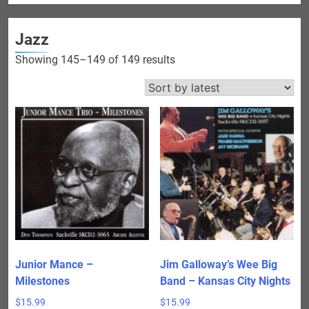
Jazz
Sorted
Showing 145–149 of 149 results
by
latest
Junior Mance –
Jim Galloway’s Wee Big
Milestones
Band – Kansas City Nights
$
15.99
$
15.99