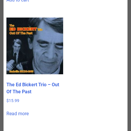
The Ed Bickert Trio – Out
Of The Past
$
15.99
Read more