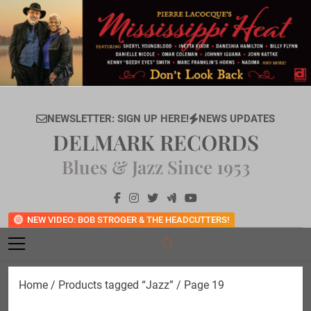
Skip
to
content
NEWSLETTER: SIGN UP HERE!
NEWS UPDATES
DELMARK RECORDS
Blues & Jazz Since 1953
NEW VIDEO: BOB STROGER & THE HEADCUTTERS!
Home
/
Products tagged “Jazz”
/ Page 19