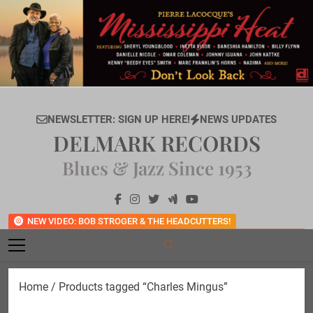
Skip
to
content
NEWSLETTER: SIGN UP HERE!
NEWS UPDATES
DELMARK RECORDS
Blues & Jazz Since 1953
NEW VIDEO: BOB STROGER & THE HEADCUTTERS!
Home
/ Products tagged “Charles Mingus”