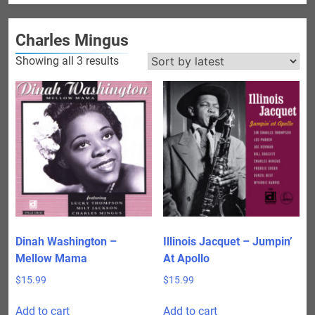
Charles Mingus
Sorted
Showing all 3 results
by
latest
Dinah Washington –
Illinois Jacquet – Jumpin’
Mellow Mama
At Apollo
$
15.99
$
15.99
Add to cart
Add to cart