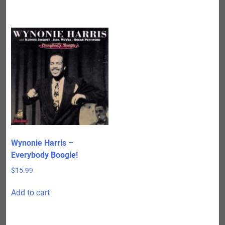
Wynonie Harris –
Everybody Boogie!
$
15.99
Add to cart