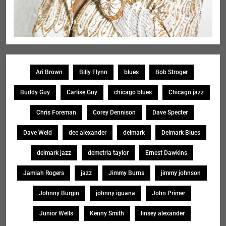
Ari Brown
Billy Flynn
blues
Bob Stroger
Buddy Guy
Carlise Guy
chicago blues
Chicago jazz
Chris Foreman
Corey Dennison
Dave Specter
Dave Weld
dee alexander
delmark
Delmark Blues
delmark jazz
demetria taylor
Ernest Dawkins
Jamiah Rogers
jazz
Jimmy Burns
jimmy johnson
Johnny Burgin
johnny iguana
John Primer
Junior Wells
Kenny Smith
linsey alexander