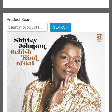
Product Search
SEARCH