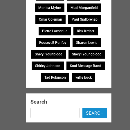
Monica Myhre
Mud Morganfield
Omar Coleman
Paul Giallorenzo
Pierre Lacocque
Rick Kreher
Roosevelt Purifoy
Sharon Lewis
Sheryl Younblood
Sheryl Youngblood
Shirley Johnson
Soul Message Band
Tad Robinson
willie buck
Search
SEARCH