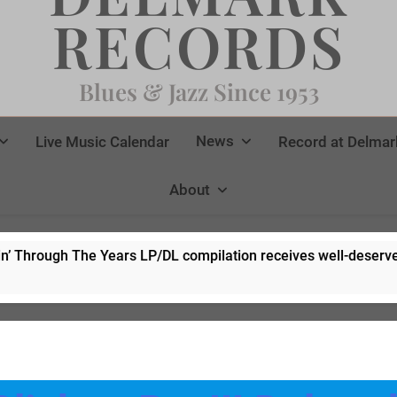
RECORDS
Blues & Jazz Since 1953
News
Live Music Calendar
Record at Delmar
About
 Years LP/DL compilation receives well-deserved rave revie