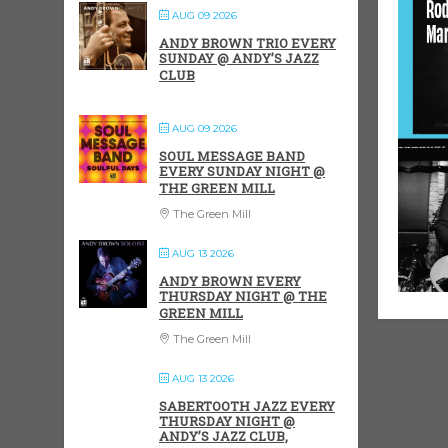
AUG 09 2026
ANDY BROWN TRIO EVERY
SUNDAY @ ANDY’S JAZZ
CLUB
AUG 09 2026
SOUL MESSAGE BAND
EVERY SUNDAY NIGHT @
THE GREEN MILL
The Green Mill
AUG 13 2026
ANDY BROWN EVERY
THURSDAY NIGHT @ THE
GREEN MILL
The Green Mill
AUG 13 2026
SABERTOOTH JAZZ EVERY
THURSDAY NIGHT @
ANDY’S JAZZ CLUB,