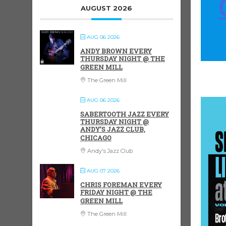
AUGUST 2026
AUG 06 2026
ANDY BROWN EVERY
THURSDAY NIGHT @ THE
GREEN MILL
The Green Mill
AUG 06 2026
SABERTOOTH JAZZ EVERY
THURSDAY NIGHT @
ANDY’S JAZZ CLUB,
CHICAGO
Andy's Jazz Club
AUG 07 2026
CHRIS FOREMAN EVERY
FRIDAY NIGHT @ THE
GREEN MILL
The Green Mill