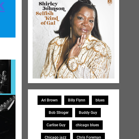
k
Ari Brown
Billy Flynn
blues
Bob Stroger
Buddy Guy
Carlise Guy
chicago blues
Chicago jazz
Chris Foreman