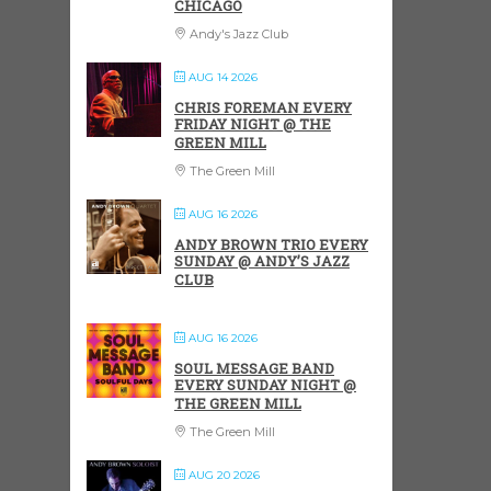
CHICAGO
Andy's Jazz Club
AUG 14 2026
CHRIS FOREMAN EVERY
FRIDAY NIGHT @ THE
GREEN MILL
The Green Mill
AUG 16 2026
ANDY BROWN TRIO EVERY
SUNDAY @ ANDY’S JAZZ
CLUB
AUG 16 2026
SOUL MESSAGE BAND
EVERY SUNDAY NIGHT @
THE GREEN MILL
The Green Mill
AUG 20 2026