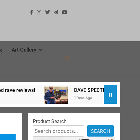
Art Gallery
k
ws!
DAVE SPECTER Live at SPACE release party
1 Year Ago
Product Search
SEARCH