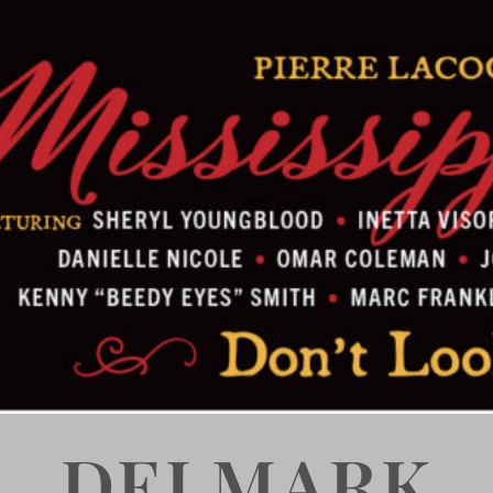
DELMARK