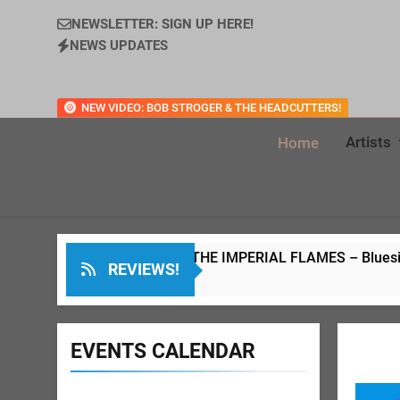
NEWSLETTER: SIGN UP HERE!
NEWS UPDATES
NEW VIDEO: BOB STROGER & THE HEADCUTTERS!
Artists
Home
DAVE WELD & THE IMPERIAL FLAMES – Bluesin’ Through The
REVIEWS!
7 Months Ago
EVENTS CALENDAR