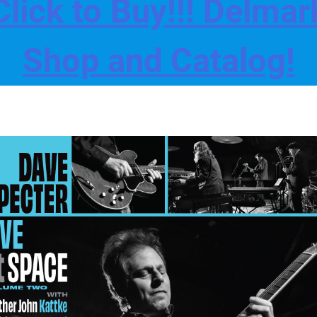
Click to Buy!!! Delmar
Shop and Catalog!