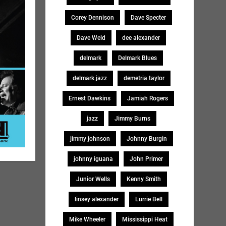
Corey Dennison
Dave Specter
Dave Weld
dee alexander
delmark
Delmark Blues
delmark jazz
demetria taylor
Ernest Dawkins
Jamiah Rogers
jazz
Jimmy Burns
jimmy johnson
Johnny Burgin
johnny iguana
John Primer
Junior Wells
Kenny Smith
linsey alexander
Lurrie Bell
Mike Wheeler
Mississippi Heat