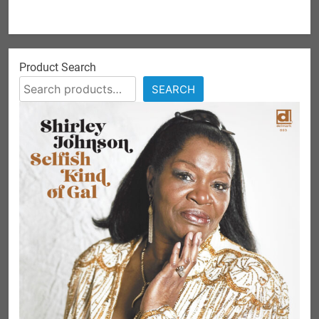
Product Search
SEARCH