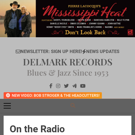
Skip
to
content
NEWSLETTER: SIGN UP HERE!
NEWS UPDATES
DELMARK RECORDS
Blues & Jazz Since 1953
NEW VIDEO: BOB STROGER & THE HEADCUTTERS!
On the Radio