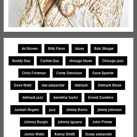
Ari Brown
Billy Flynn
blues
Bob Stroger
Buddy Guy
Carlise Guy
chicago blues
Chicago jazz
Chris Foreman
Corey Dennison
Dave Specter
Dave Weld
dee alexander
delmark
Delmark Blues
delmark jazz
demetria taylor
Ernest Dawkins
Jamiah Rogers
jazz
Jimmy Burns
jimmy johnson
Johnny Burgin
johnny iguana
John Primer
Junior Wells
Kenny Smith
linsey alexander