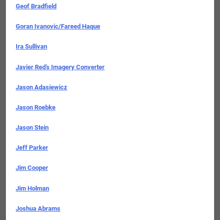
Geof Bradfield
Goran Ivanovic/Fareed Haque
Ira Sullivan
Javier Red’s Imagery Converter
Jason Adasiewicz
Jason Roebke
Jason Stein
Jeff Parker
Jim Cooper
Jim Holman
Joshua Abrams