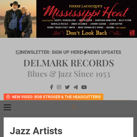
Skip
to
content
NEWSLETTER: SIGN UP HERE!
NEWS UPDATES
DELMARK RECORDS
Blues & Jazz Since 1953
NEW VIDEO: BOB STROGER & THE HEADCUTTERS!
Jazz Artists