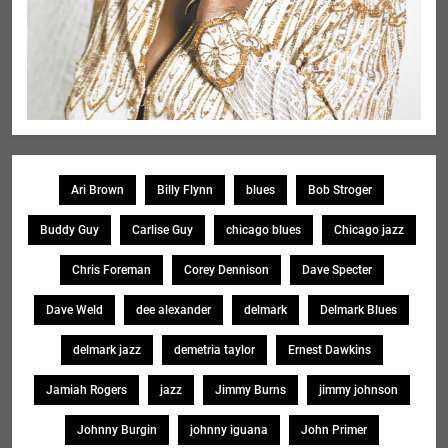
Ari Brown
Billy Flynn
blues
Bob Stroger
Buddy Guy
Carlise Guy
chicago blues
Chicago jazz
Chris Foreman
Corey Dennison
Dave Specter
Dave Weld
dee alexander
delmark
Delmark Blues
delmark jazz
demetria taylor
Ernest Dawkins
Jamiah Rogers
jazz
Jimmy Burns
jimmy johnson
Johnny Burgin
johnny iguana
John Primer