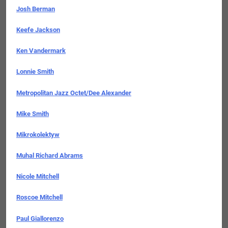
Josh Berman
Keefe Jackson
Ken Vandermark
Lonnie Smith
Metropolitan Jazz Octet/Dee Alexander
Mike Smith
Mikrokolektyw
Muhal Richard Abrams
Nicole Mitchell
Roscoe Mitchell
Paul Giallorenzo