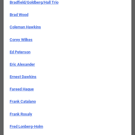
Bradfield/Goldberg/Hall Trio
Brad Wood
Coleman Hawkins
Corey Wilkes
Ed Peterson
Eric Alexander
Ernest Dawkins
Fareed Haque
Frank Catalano
Frank Rosaly
Fred Lonberg-Holm