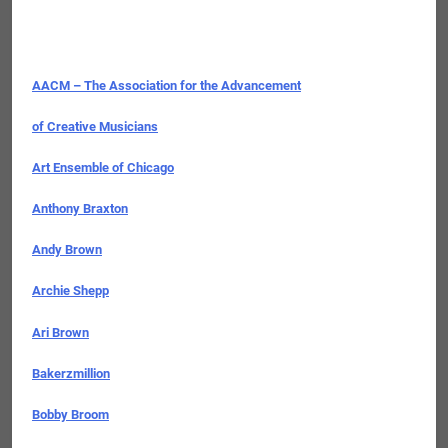
AACM – The Association for the Advancement
of Creative Musicians
Art Ensemble of Chicago
Anthony Braxton
Andy Brown
Archie Shepp
Ari Brown
Bakerzmillion
Bobby Broom