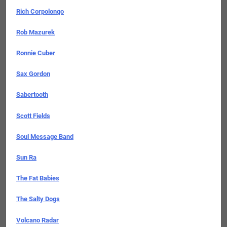
Rich Corpolongo
Rob Mazurek
Ronnie Cuber
Sax Gordon
Sabertooth
Scott Fields
Soul Message Band
Sun Ra
The Fat Babies
The Salty Dogs
Volcano Radar