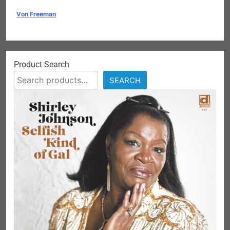
Von Freeman
Product Search
SEARCH