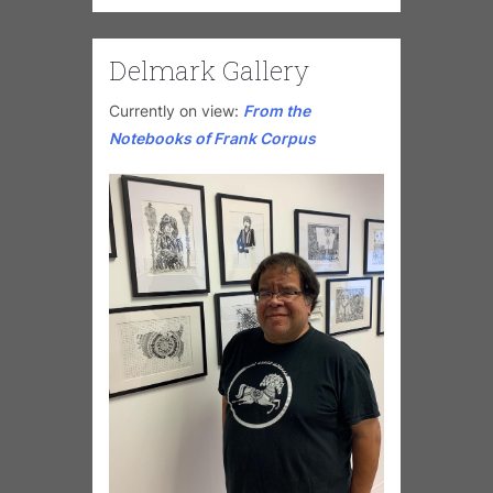
Delmark Gallery
Currently on view:
From the
Notebooks of Frank Corpus