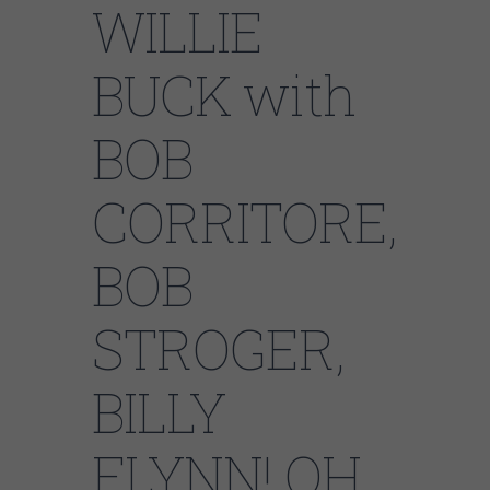
WILLIE
BUCK with
BOB
CORRITORE,
BOB
STROGER,
BILLY
FLYNN! OH