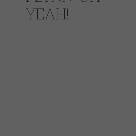
YEAH!
The band will be performing at
the Nordlof Center at 7 PM
with two great set of tunes
running to 10 PM. Admission
is $10 at the door. A cash bar
will be available. Mark your
calendars for advance plan-
ning on this great event!
Willie Buck
’s career as a blues singer began
slowly after he arrived in the “Windy City,”
Chicago, in the 1950s. He quickly got into the
circles by exploring, through a relative,
Muddy Waters at his standard gig venue, the