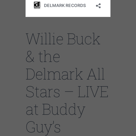
Willie Buck
& the
Delmark All
Stars – LIVE
at Buddy
Guy’s