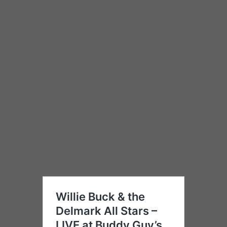
Buck Way”. An elder statesman of the
Chicago Blues style, who has performed with
everybody and knows everyone in the scene,
Willie is one of the last standard bearers of
the “old school” blues as its best. This album
was recorded at Buddy Guy’s Legends,
ground zero for this genre in Chicago, blues
capital of the world. For the occasion, Willie
brought his right-hand man of many years,
Thaddeus Krolicki, to join the Delmark All-
Stars consisting of some of the most
experienced and respected performers of the
Chicago tradition.