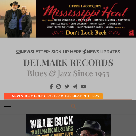
Skip
to
content
NEWSLETTER: SIGN UP HERE!
NEWS UPDATES
DELMARK RECORDS
Blues & Jazz Since 1953
NEW VIDEO: BOB STROGER & THE HEADCUTTERS!