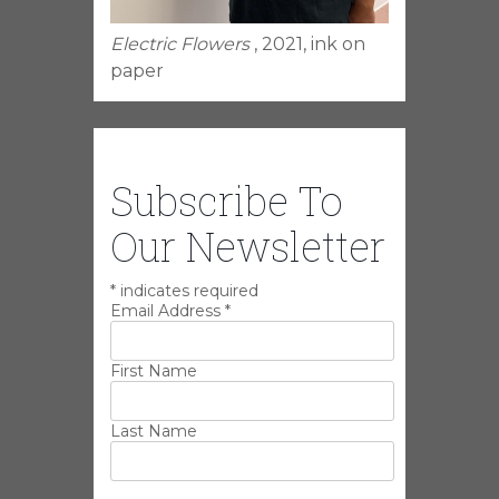
Electric Flowers
, 2021, ink on
paper
Subscribe To
Our Newsletter
*
indicates required
Email Address
*
First Name
Last Name