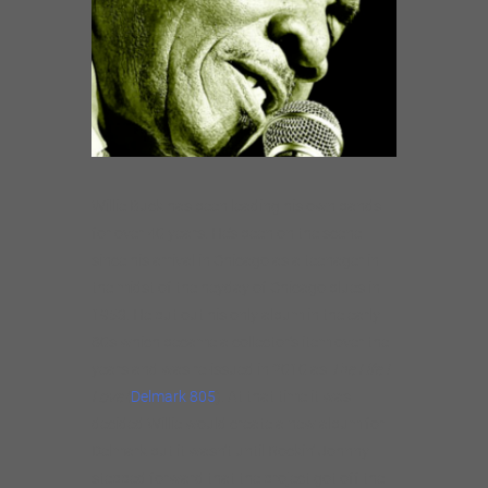
Willie Buck has been leading his own bands
for over 40 years. He’s been on the scene
since his arrival in Chicago as a teenager in
the midst of the heyday of Chicago blues in
1953. He put out his only album in the early
80s which became a collector’s item over the
years and was re-issued in 2010 as
The Life I
Love
(
Delmark 805
). At that time it was
decided Willie would create a new album for
Delmark but it wasn’t until Rockin’ Johnny
stepped forward that the project got off the