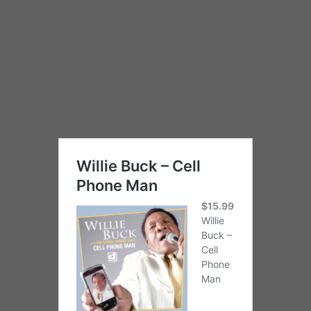
ground.
Cell Phone Man
features 16 songs
with a heavy dose of Muddy Waters Chicago
Blues. Rockin’ Johnny Band is Rockin’ Johnny,
Rick Kreher, guitar; Barrelhouse Chuck, piano;
John Sefner, bass; Steve Bass, drums and
special guest Bharath Rajakumar,
harmonica.