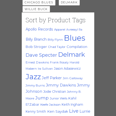
,
,
CHICAGO BLUES
DELMARK
WILLIE BUCK
Sort by Product Tags
Apollo Records
Apparel
Avreeayl Ra
Blues
Billy Branch
Billy Flynn
Bob Stroger
Compilation
Chad Taylor
Delmark
Dave Specter
Ernest Dawkins
Frank Rosaly
Harold
Jason Adasiewicz
Mabern
Ira Sullivan
Jazz
Jeff Parker
Jim Galloway
Jimmy Dawkins
Jimmy
Jimmy Burns
Johnson
Jodie Christian
Johnny B.
Jump
Kahil
Moore
Junior Wells
El'Zabar
Keith Ingham
Keefe Jackson
Live
Lurrie
Ken Saydak
Kenny Smith