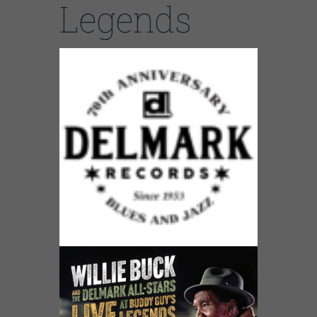
Legends