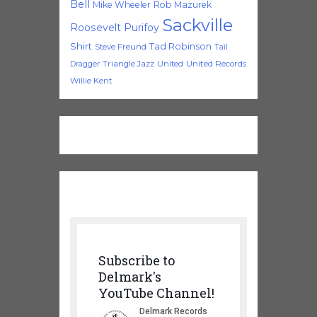
Bell
Mike Wheeler
Rob Mazurek
Sackville
Roosevelt Purifoy
Shirt
Tad Robinson
Steve Freund
Tail
Triangle Jazz
United
United Records
Dragger
Willie Kent
Subscribe to
Delmark's
YouTube Channel!