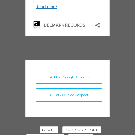
+ Add to Google Calendar
+ iCal / Outlook export
Tags:
,
,
BLUES
BOB CORRITORE