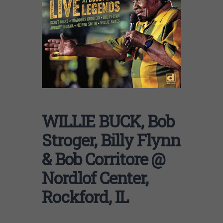
WILLIE BUCK, Bob
Stroger, Billy Flynn
& Bob Corritore @
Nordlof Center,
Rockford, IL