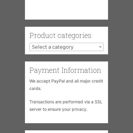
Product categories
Select a category
Payment Information
We accept PayPal and all major credit
cards.
Transactions are performed via a SSL
server to ensure your privacy.