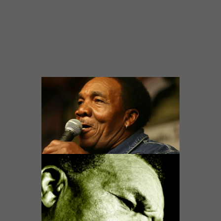
renowned Sylvio’s Club in West Side. Muddy
Waters is a name to which he has often been
stylistically compared, but Willie has created
his own career and song respecting
traditions.