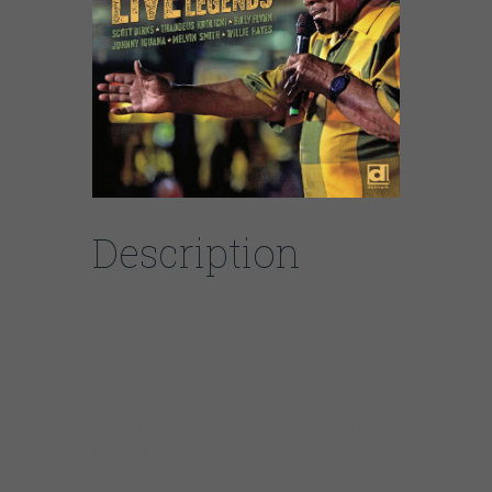
Description
CDs are IN!
LPs coming SOON!
“Live At Buddy Guy’s Legends” is Willie Buck’s
fourth album on Delmark. First came “The Life
I Love”, followed by “Cellphone Man” and
Delmark LLC’s kickoff blues release “Willie