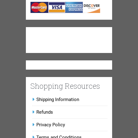
Shopping Resources
Shipping Information
Refunds
Privacy Policy
Terms and Conditions