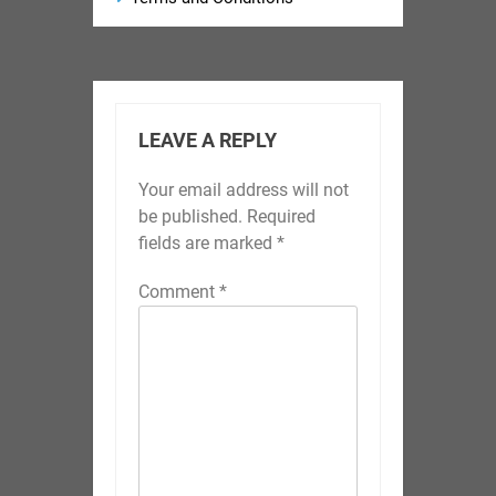
LEAVE A REPLY
Your email address will not
be published.
Required
fields are marked
*
Comment
*