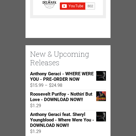
New & Upcoming
Releases
Anthony Geraci - WHERE WERE
YOU - PRE-ORDER NOW
Price
$
15.99
–
$
24.98
range:
Roosevelt Purifoy - Nothin' But
$15.99
Love - DOWNLOAD NOW!!
through
$
1.29
$24.98
Anthony Geraci feat. Sheryl
Youngblood - Where Were You -
DOWNLOAD NOW!!
$
1.29