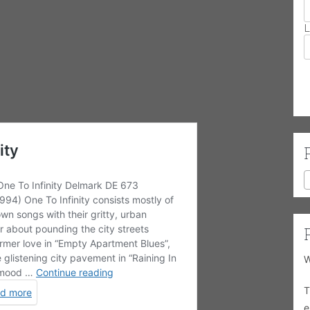
L
W
T
e