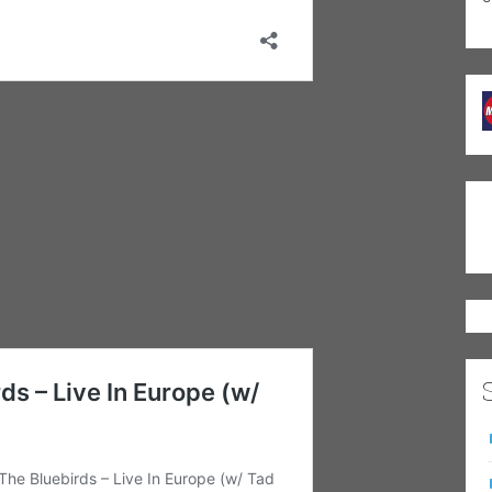
binson’s own songs with their gritty, urban
ty streets looking for his former love in “Empty
stening city pavement in “Raining In New York”.
bert Collins-styled shuffle, “Walking In The
itle track, and the soul-blues “Give Love A
d.