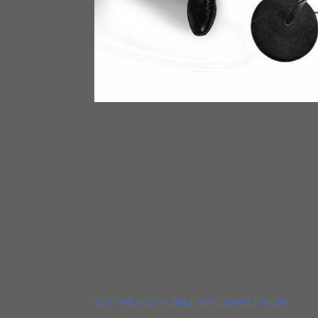
Tad has been nominated for two 2020 Blues Music
Soul Blues Male Artist of the Year
&
Soul Blues Album of the Year for his Severn Records
Real Street!
Real Street has been nominated for a 2020 Blues B
BUY THE NEW ALBUM, ‘REAL STREET” NOW!