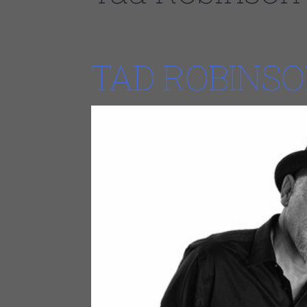
Friday, April 12Council Oak Bar
TAD ROBINS