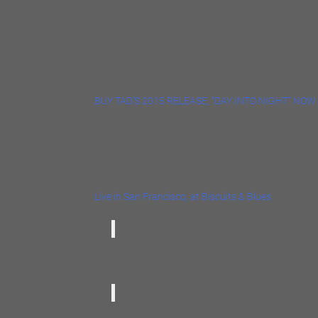
Robinson’s lyrics go for the soul, and his old-schoo
anywhere airwaves of decades past”. Justin O’Brie
BUY TAD’S 2015 RELEASE, “DAY INTO NIGHT” NOW
Tad has been nominated for TEN Blues Music Awar
WATCH TAD’S BAND PERFORM THE SOUTHERN 
Live in San Francisco, at Biscuits & Blues
“Robinson places near the top of the list of fi
— Frank-John Hadley, Downbeat Magazine
“Robinson sings with a range and smoothness 