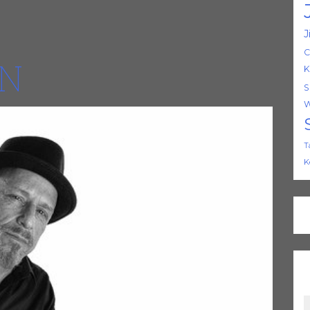
J
C
ON
K
S
W
T
K