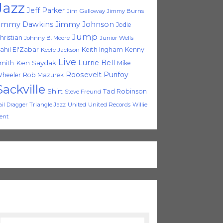
Jazz
Jeff Parker
Jim Galloway
Jimmy Burns
immy Dawkins
Jimmy Johnson
Jodie
Jump
hristian
Johnny B. Moore
Junior Wells
ahil El'Zabar
Keith Ingham
Kenny
Keefe Jackson
Live
Lurrie Bell
Ken Saydak
mith
Mike
Roosevelt Purifoy
heeler
Rob Mazurek
Sackville
Shirt
Tad Robinson
Steve Freund
Triangle Jazz
United
United Records
Willie
ail Dragger
ent