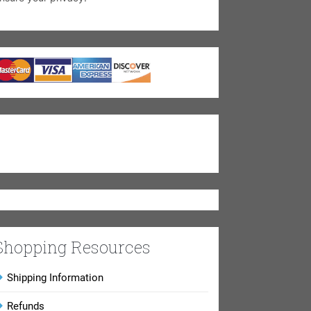
Shopping Resources
Shipping Information
Refunds