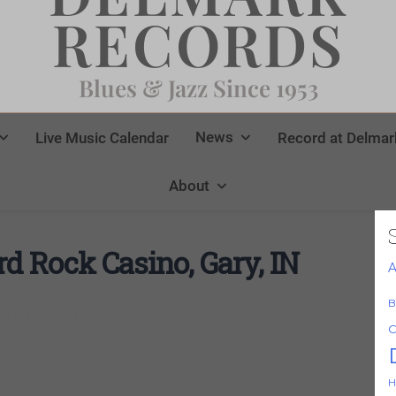
RECORDS
Blues & Jazz Since 1953
News
Live Music Calendar
Record at Delmar
About
 Rock Casino, Gary, IN
A
B
ming Delmark Records release!
C
H