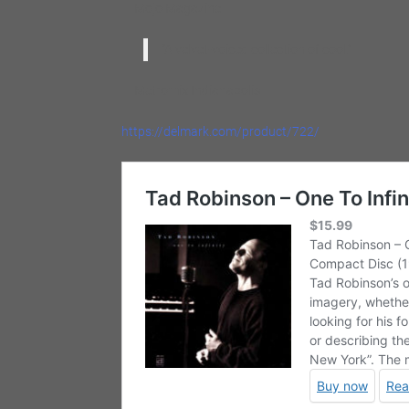
— Mojo Magazine
“A velvet-voiced collection of cool.”
— Metromix Indianapolis
https://delmark.com/product/722/