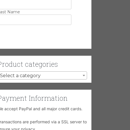
ast Name
Product categories
Select a category
Payment Information
e accept PayPal and all major credit cards.
ransactions are performed via a SSL server to
nsure your privacy.