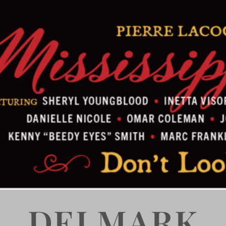
DELMARK