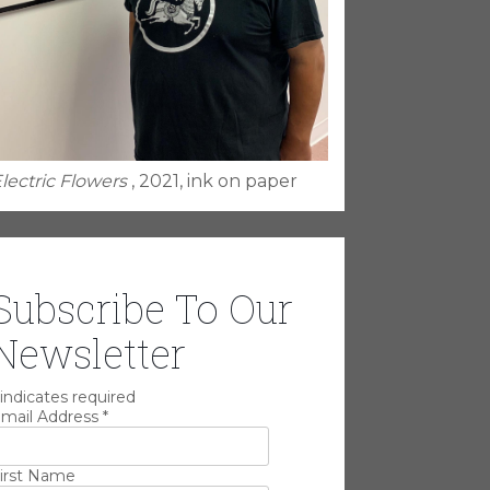
lectric Flowers
, 2021, ink on paper
Subscribe To Our
Newsletter
indicates required
mail Address
*
irst Name