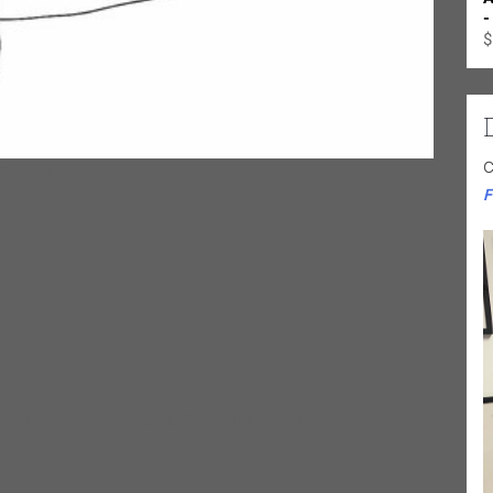
-
$
C
 Awards:
F
 release:
last Award in the category: Soul-Blues Album