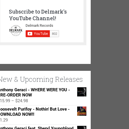
Subscribe to Delmark's
YouTube Channel!
New & Upcoming Releases
nthony Geraci - WHERE WERE YOU -
RE-ORDER NOW
Price
15.99
–
$
24.98
range:
oosevelt Purifoy - Nothin' But Love -
$15.99
OWNLOAD NOW!!
through
1.29
$24.98
nthony Geraci feat. Sheryl Youngblood