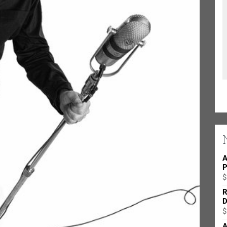
A
P
$
R
D
$
A