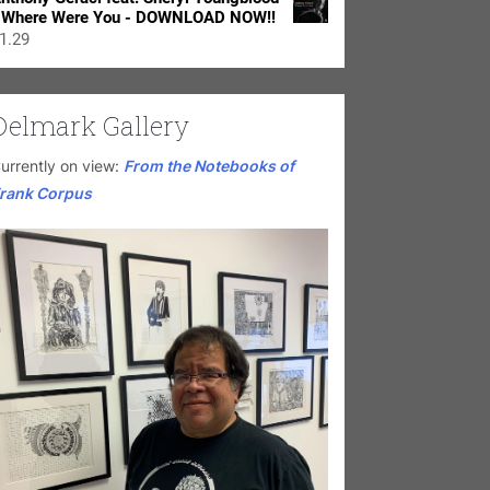
 Where Were You - DOWNLOAD NOW!!
1.29
Delmark Gallery
urrently on view:
From the Notebooks of
rank Corpus