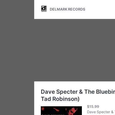
Tad Robinson – One To Infinity
Delmark DE 673
Compact Disc (1994)
One To Infinity
consists mostly of Tad Ro
imagery, whether about pounding the ci
Apartment Blues”, or describing the gli
The mood and groove varies from the Al
Sunshine”, to the soulful flavor of the t
Chance” with special guest, Robert War