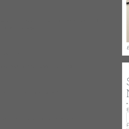
l balladry is lovely and lush…a soulfulness plucked out of the
n, Living Blues Magazine
E
ds since 2005.
SOUL CLASSIC, NICKEL AND A NAIL:
nest living singers of soul blues. ”
*
E
of delivery that are exquisitely evocative.”
F