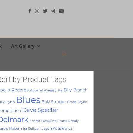
Art Gallery
k
Sort by Product Tags
pollo Records
Billy Branch
Apparel
Avreeayl Ra
Blues
Bob Stroger
illy Flynn
Chad Taylor
Dave Specter
ompilation
Delmark
Ernest Dawkins
Frank Rosaly
Jason Adasiewicz
arold Mabern
Ira Sullivan