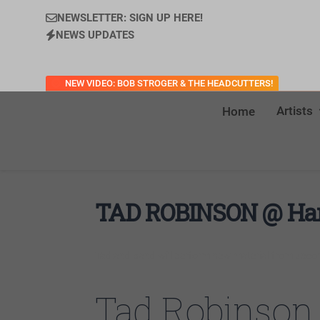
NEWSLETTER: SIGN UP HERE!
NEWS UPDATES
NEW VIDEO: BOB STROGER & THE HEADCUTTERS!
Artists
Home
TAD ROBINSON @ Hard
Tad and band will perform new material from upco
Tad Robinson