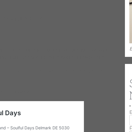
, Chicago, IL 60611, USA
E
ITH THE CITY OF CHICAGO COVID REGULATIONS, WE WILL
EING FULLY VACCINATED. SEE SHOW PAGE FOR DETAILS ***
ble. 1-Drink minimum purchase of $10 per person, per set
no other fees added. * *
*
E
F