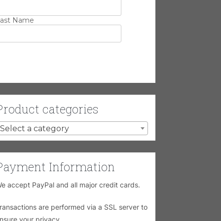
ast Name
Product categories
Select a category
Payment Information
e accept PayPal and all major credit cards.
ransactions are performed via a SSL server to
nsure your privacy.