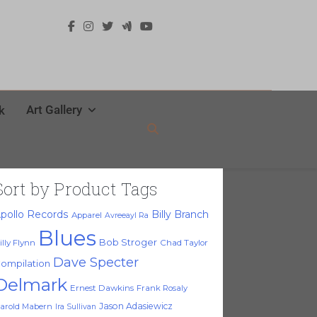
Art Gallery
k
Sort by Product Tags
pollo Records
Billy Branch
Apparel
Avreeayl Ra
Blues
Bob Stroger
illy Flynn
Chad Taylor
Dave Specter
ompilation
Delmark
Ernest Dawkins
Frank Rosaly
Jason Adasiewicz
arold Mabern
Ira Sullivan