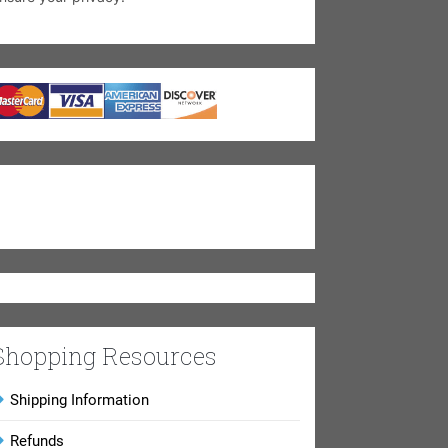
Shopping Resources
Shipping Information
Refunds