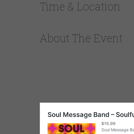
Time & Location
7:30 PM – 11:30 PM CDTChicago, 465 N McClurg Ct
About The Event
*** EFFECTIVE JUNE 1ST, AND IN ACCORDANCE W
REQUIRE ALL ENTRANTS TO PROVIDE PROOF OF B
[ All tickets are non-refundable and non-exchangea
applies to all guests and all shows. ]
* * Ticket prices below INCLUDE a $2.75/ticket fee, 