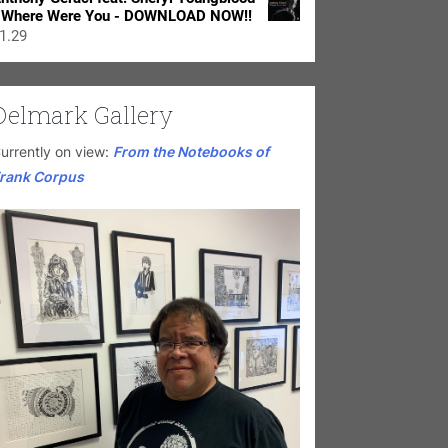
 Where Were You - DOWNLOAD NOW!!
1.29
Delmark Gallery
urrently on view:
From the Notebooks of
rank Corpus