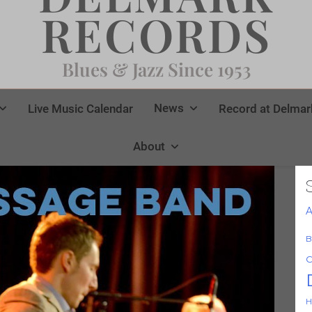
RECORDS
Blues & Jazz Since 1953
News
Live Music Calendar
Record at Delmar
About
A
B
C
H