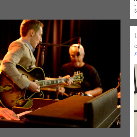
-
Lee Rothenberg – guitar
$
C
F