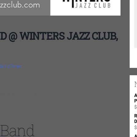
 @ WINTERS JAZZ CLUB,
nda Hoffman
Lee Rothenberg – guitar
A
P
$
R
D
 Band
$
A