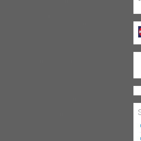
thenberg is featured on guitar and wrote “Sir
funky, greasy organ combo album.
ing organ combo and it strides in from the git go
BA star Charles Barkley, thence organist Charles
press roll, Chris Foreman’s forceful B3
ight hand – the coffee’s ’bout to spill the pot,
 de rigueur gait, the time mustn’t trip. Saxist
roclivity for fleet flights, handles the release
 with grease and grace. It’s quickly clear
 hand here and that’s to be expected from
ed an airtight rhythmic lock over a 35 year
omatic acuity from the junior members of the band,
spect the former studied classical piano as a
he frets of his Gibson L5; Ward excels in every
o his many leader projects. You can detect the
no in Rothenberg’s playing but more so the
ery, on his expansive, beautifully articulated
els of interplay between these masters. For