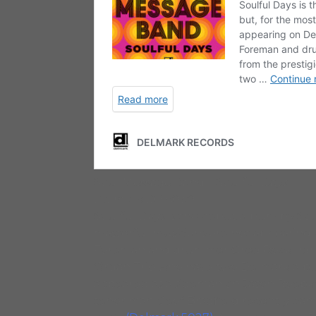
Soul Message Band – Soulful Days
Delmark DE 5030
Soulful Days is the debut album by Sou
masterful musicians are not appearing o
Foreman and drummer Greg Rockingha
Organ Trio who have two Delmark alb
appeared as a sideman on Jason Roebk
tenor man Geof Bradfield recently cam