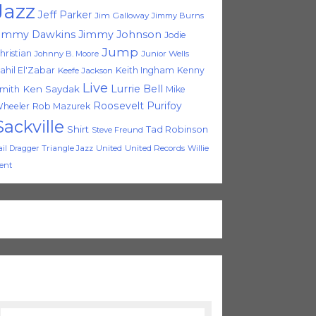
Jazz
Jeff Parker
Jim Galloway
Jimmy Burns
immy Dawkins
Jimmy Johnson
Jodie
Jump
hristian
Johnny B. Moore
Junior Wells
ahil El'Zabar
Keith Ingham
Kenny
Keefe Jackson
Live
Lurrie Bell
Ken Saydak
mith
Mike
Roosevelt Purifoy
heeler
Rob Mazurek
Sackville
Shirt
Tad Robinson
Steve Freund
Triangle Jazz
United
United Records
Willie
ail Dragger
ent