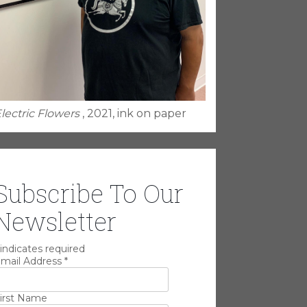
lectric Flowers
, 2021, ink on paper
Subscribe To Our
Newsletter
indicates required
mail Address
*
irst Name