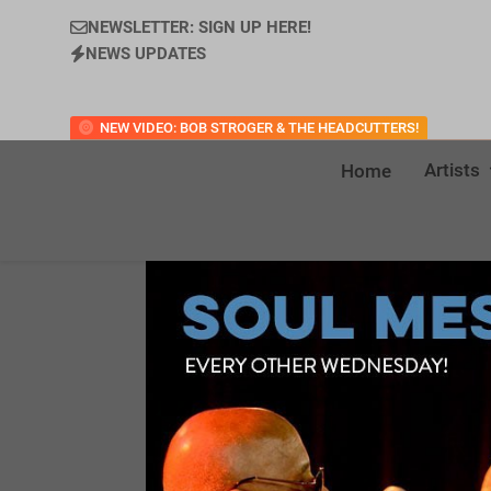
NEWSLETTER: SIGN UP HERE!
NEWS UPDATES
NEW VIDEO: BOB STROGER & THE HEADCUTTERS!
Artists
Home