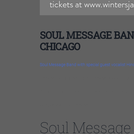
SOUL MESSAGE BAND
CHICAGO
Soul Message Band with special guest vocalist Hi
Chicago, 465 N McClurg Ct, Chicago, IL 60611, USA
Chris Foreman – organ; Greg Rockingham – drum; 
Wed, October 13 | Chicago
Soul Message