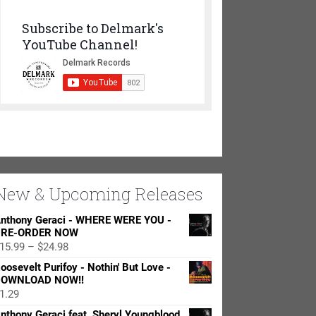
Subscribe to Delmark's
YouTube Channel!
New & Upcoming Releases
nthony Geraci - WHERE WERE YOU -
RE-ORDER NOW
Price
15.99
–
$
24.98
range:
oosevelt Purifoy - Nothin' But Love -
$15.99
OWNLOAD NOW!!
through
1.29
$24.98
nthony Geraci feat. Sheryl Youngblood