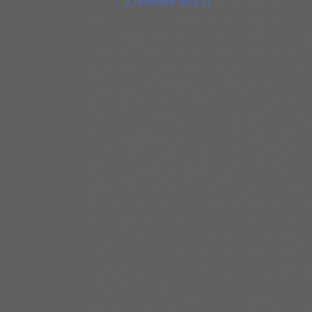
and…
(Delmark 5027)
. Newcomer Lee Ro
Charles”, the smoking opener for this 
Swagger is intrinsic to any self respect
on “Sir Charles,” named originally for N
Earland. Augured by Greg Rockingham’s 
footwork hums beneath his percolating r
but despite the urgency, to swagger with
Greg Ward, notwithstanding his natural p
with laid-back sauciness, smearing notes
consummate mastery of the genre is at
Rockingham and Foreman, who have forg
partnership. More surprising is the idi
Rothenberg and Ward. You’d scarcely su
youth from the blue veins that course t
conceivable context from latin bands t
drive of Philly guitar legend Pat Marti
exploratory insouciance of Wes Montgom
“Easy Time” solo.
Listen intently and you’ll hear high lev