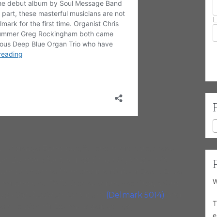
L
l Message Band but, for the most part, these
n Delmark for the first time. Organist Chris
m both came from the prestigious Deep Blue
W
ums and one DVD. Alto saxophonist Greg Ward
e’s
High/Red/Center
album
(Delmark 5014)
and
T
e out with his Delmark debut,
Yes,
e