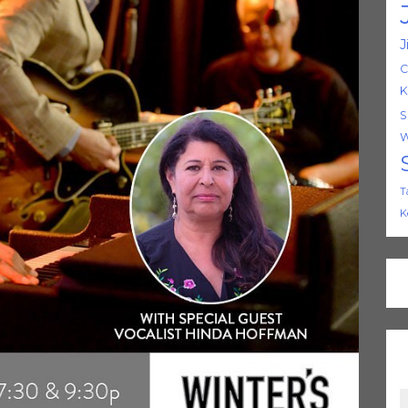
J
C
K
S
W
T
K