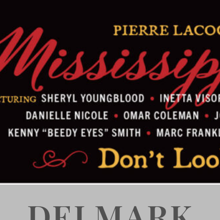
DELMARK