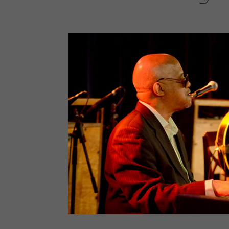
Chris Foreman – organ; Greg Rockingham – drum; 