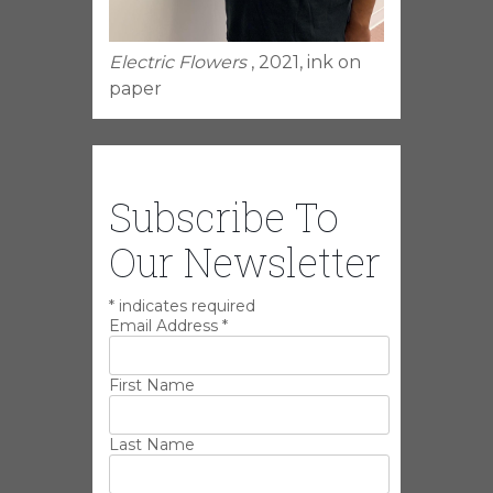
Electric Flowers
, 2021, ink on
paper
Subscribe To
Our Newsletter
*
indicates required
Email Address
*
First Name
Last Name