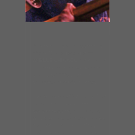
Nicknamed the “Sweetheart
of the Blues” by the staff
at
BLUE CHICAGO,
Shirley has
been gracing the stage here
since the 1990s with her
spectacular performances.
Like so many African-American
vocalists, Shirley Johnson
started out singing in church
and then went on to embrace
secular music. The Chicago
resident, whose influences