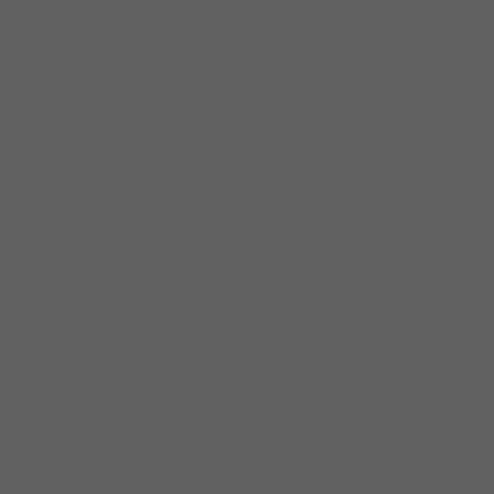
Chicago, but when she arrived
in the Windy City she learned
he didn’t have enough money
to pay for a session.
Nonetheless, she decided to
remain in Chicago and
became active on the city’s
blues circuit, where she has
performed both Blues and
Soul. The musicians she
worked with in Chicago
included Little Johnny
Christian, Artie “Blues Boy”
White, and keyboardist
“Professor” Eddie Lusk (who
was a staple at BLUE
CHICAGO and took Johnson
on the road with him on