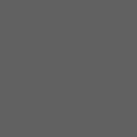
pursued a career in secular
music and made her presence
felt in Norfolk’s blues and R&B
circles. She went on to
become an opening act for
Aretha Franklin, Jerry Butler,
Z.Z. Hill, and other well-known
artists who were passing
through town. In the early
’80s, she recorded some
singles for two regional labels
in Virginia and those
recordings caught the
attention of a man who was
planning to start a label in
Chicago. The aspiring record
man expressed interest in
recording Ms. Johnson and
sent her a plane ticket to