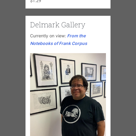
$
1.29
Delmark Gallery
Currently on view:
From the
Notebooks of Frank Corpus