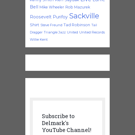
Bell
Mike Wheeler
Rob Mazurek
Sackville
Roosevelt Purifoy
Shirt
Tad Robinson
Steve Freund
Tail
Triangle Jazz
United
United Records
Dragger
Willie Kent
Subscribe to
Delmark's
YouTube Channel!