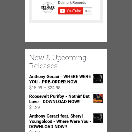
New & Upcoming
Releases
Anthony Geraci - WHERE WERE
YOU - PRE-ORDER NOW
Price
$
15.99
–
$
24.98
range:
Roosevelt Purifoy - Nothin' But
$15.99
Love - DOWNLOAD NOW!!
through
$
1.29
$24.98
Anthony Geraci feat. Sheryl
Youngblood - Where Were You -
DOWNLOAD NOW!!