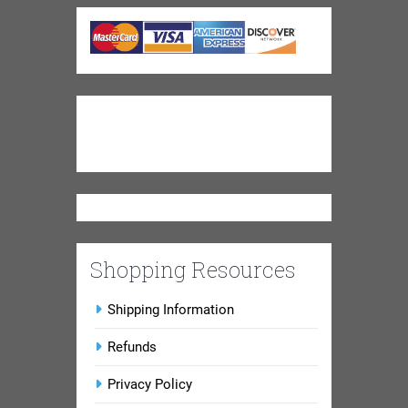
Shopping Resources
Shipping Information
Refunds
Privacy Policy