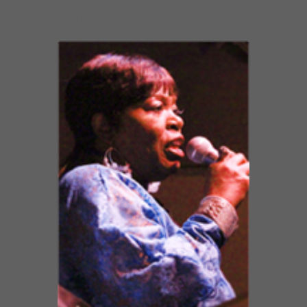
LUKE PYTEL BLUES BAND W/ SHIRLEY
JOHNSON