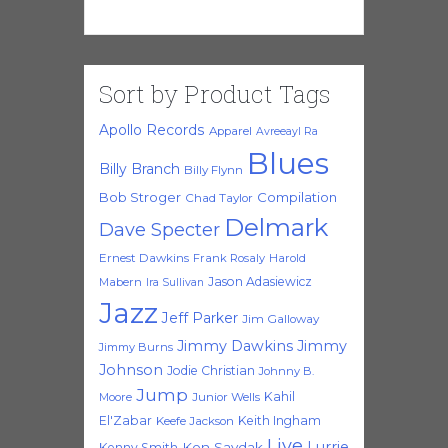
Sort by Product Tags
Apollo Records
Apparel
Avreeayl Ra
Blues
Billy Branch
Billy Flynn
Bob Stroger
Compilation
Chad Taylor
Delmark
Dave Specter
Ernest Dawkins
Frank Rosaly
Harold
Jason Adasiewicz
Mabern
Ira Sullivan
Jazz
Jeff Parker
Jim Galloway
Jimmy Dawkins
Jimmy
Jimmy Burns
Johnson
Jodie Christian
Johnny B.
Jump
Kahil
Moore
Junior Wells
El'Zabar
Keith Ingham
Keefe Jackson
Live
Lurrie
Ken Saydak
Kenny Smith