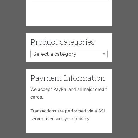
Product categories
Select a category
Payment Information
We accept PayPal and all major credit
cards.
Transactions are performed via a SSL
server to ensure your privacy.