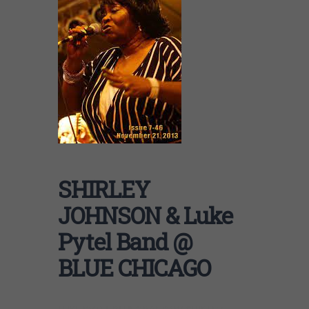
SHIRLEY
JOHNSON & Luke
Pytel Band @
BLUE CHICAGO