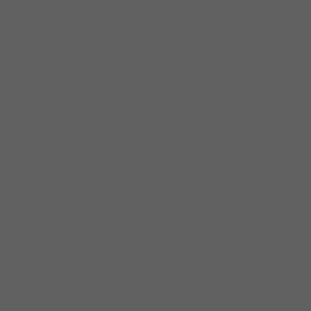
range from Mahalia Jackson to
Koko Taylor, Etta James, and
Ruth Brown, is a gritty, big-
voiced blues singer who can
also handle soul and gospel.
Although Johnson has spent
much of her adult life in
Chicago, the Windy City is not
her hometown; she was born
in Franklin, VA and raised in
Norfolk, VA. Shirley came from
a very religious family and was
only six when she started
singing gospel in a church
choir.
When Shirley reached
adulthood in the late ’70s, she