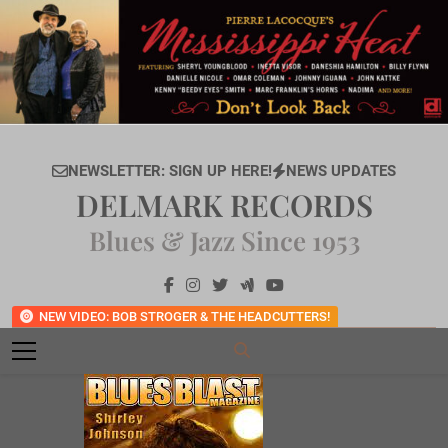
Skip
to
content
NEWSLETTER: SIGN UP HERE!
NEWS UPDATES
DELMARK RECORDS
Blues & Jazz Since 1953
NEW VIDEO: BOB STROGER & THE HEADCUTTERS!