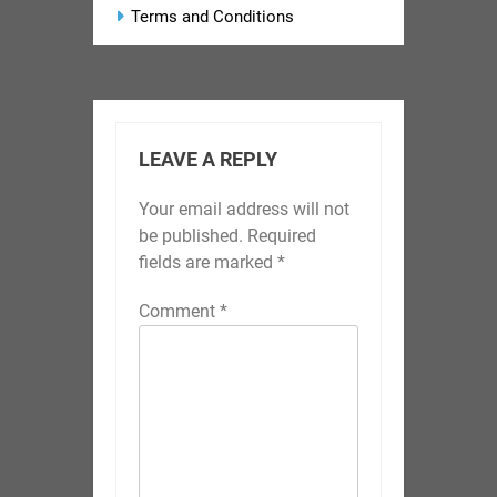
Terms and Conditions
LEAVE A REPLY
Your email address will not
be published.
Required
fields are marked
*
Comment
*