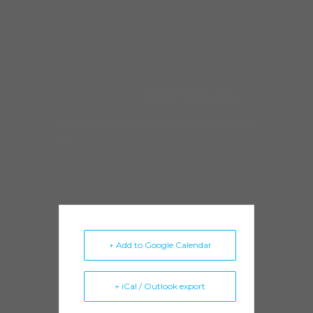
international tours.)
Since the ’90s, Johnson has
made many recordings and in
2000 is one of the vocalists
recorded on
BLUE CHICAGO
’s
CD entitled “Mojo Mamas.”
+ Add to Google Calendar
+ iCal / Outlook export