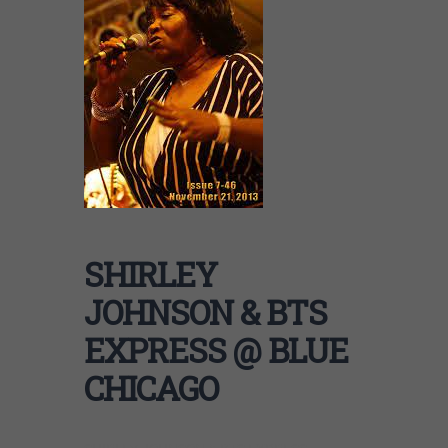
SHIRLEY
JOHNSON & BTS
EXPRESS @ BLUE
CHICAGO