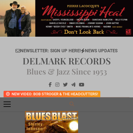
Skip
to
content
NEWSLETTER: SIGN UP HERE!
NEWS UPDATES
DELMARK RECORDS
Blues & Jazz Since 1953
NEW VIDEO: BOB STROGER & THE HEADCUTTERS!