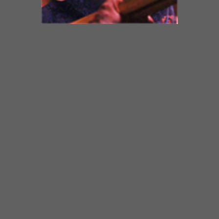
Nicknamed the “Sweetheart
of the Blues” by the staff
at
BLUE CHICAGO,
Shirley has
been gracing the stage here
since the 1990s with her
spectacular performances.
Like so many African-American
vocalists, Shirley Johnson
started out singing in church
and then went on to embrace
secular music. The Chicago
resident, whose influences
range from Mahalia Jackson to