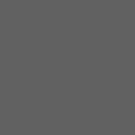
in the Windy City she learned
he didn’t have enough money
to pay for a session.
Nonetheless, she decided to
remain in Chicago and
became active on the city’s
blues circuit, where she has
performed both Blues and
Soul. The musicians she
worked with in Chicago
included Little Johnny
Christian, Artie “Blues Boy”
White, and keyboardist
“Professor” Eddie Lusk (who
was a staple at BLUE
CHICAGO and took Johnson
on the road with him on
international tours.)