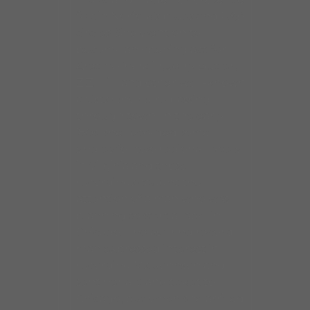
felt in Norfolk’s blues and R&B
circles. She went on to
become an opening act for
Aretha Franklin, Jerry Butler,
Z.Z. Hill, and other well-known
artists who were passing
through town. In the early
’80s, she recorded some
singles for two regional labels
in Virginia and those
recordings caught the
attention of a man who was
planning to start a label in
Chicago. The aspiring record
man expressed interest in
recording Ms. Johnson and
sent her a plane ticket to
Chicago, but when she arrived