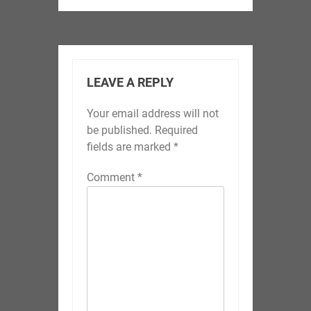
LEAVE A REPLY
Your email address will not
be published.
Required
fields are marked
*
Comment
*