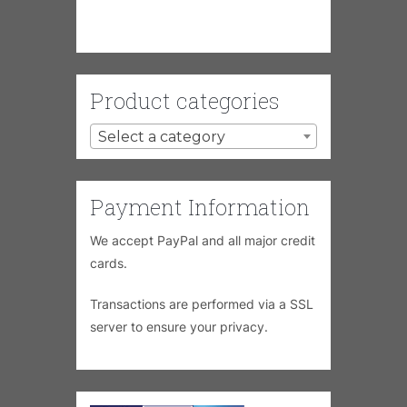
Product categories
Select a category
Payment Information
We accept PayPal and all major credit
cards.
Transactions are performed via a SSL
server to ensure your privacy.