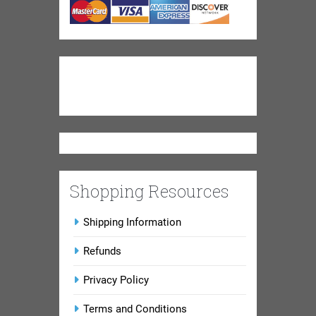
Shopping Resources
Shipping Information
Refunds
Privacy Policy
Terms and Conditions