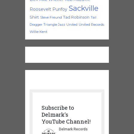
Sackville
Roosevelt Purifoy
Shirt
Tad Robinson
Steve Freund
Tail
Triangle Jazz
United
United Records
Dragger
Willie Kent
Subscribe to
Delmark's
YouTube Channel!