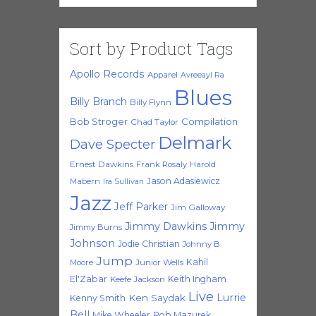
Sort by Product Tags
Apollo Records
Apparel
Avreeayl Ra
Blues
Billy Branch
Billy Flynn
Bob Stroger
Compilation
Chad Taylor
Delmark
Dave Specter
Ernest Dawkins
Frank Rosaly
Harold
Jason Adasiewicz
Mabern
Ira Sullivan
Jazz
Jeff Parker
Jim Galloway
Jimmy Dawkins
Jimmy
Jimmy Burns
Johnson
Jodie Christian
Johnny B.
Jump
Kahil
Moore
Junior Wells
El'Zabar
Keith Ingham
Keefe Jackson
Live
Lurrie
Ken Saydak
Kenny Smith
Bell
Mike Wheeler
Rob Mazurek