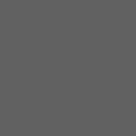
Koko Taylor, Etta James, and
Ruth Brown, is a gritty, big-
voiced blues singer who can
also handle soul and gospel.
Although Johnson has spent
much of her adult life in
Chicago, the Windy City is not
her hometown; she was born
in Franklin, VA and raised in
Norfolk, VA. Shirley came from
a very religious family and was
only six when she started
singing gospel in a church
choir.
When Shirley reached
adulthood in the late ’70s, she
pursued a career in secular
music and made her presence