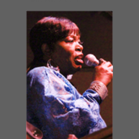
SHIRLEY JOHNSON & BTS EXPRESS