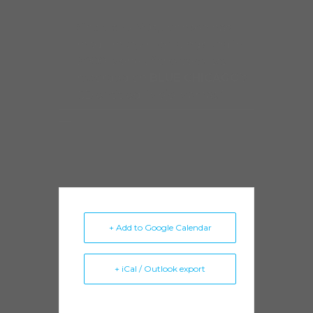
Since the ’90s, Johnson has
made many recordings and in
2000 is one of the vocalists
recorded on
BLUE CHICAGO
’s
CD entitled “Mojo Mamas.”
+ Add to Google Calendar
+ iCal / Outlook export