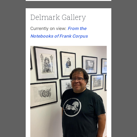
Delmark Gallery
Currently on view:
From the
Notebooks of Frank Corpus