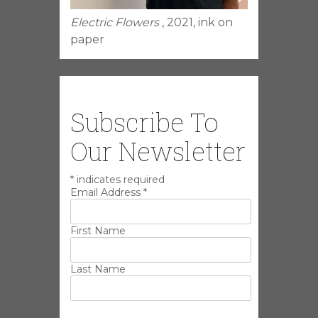
Electric Flowers
, 2021, ink on
paper
Subscribe To
Our Newsletter
*
indicates required
Email Address
*
First Name
Last Name