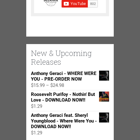
New & Upcoming
Releases
Anthony Geraci - WHERE WERE
YOU - PRE-ORDER NOW
Price
$
15.99
–
$
24.98
range:
Roosevelt Purifoy - Nothin' But
$15.99
Love - DOWNLOAD NOW!!
through
$
1.29
$24.98
Anthony Geraci feat. Sheryl
Youngblood - Where Were You -
DOWNLOAD NOW!!
$
1.29