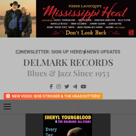
Skip
to
content
NEWSLETTER: SIGN UP HERE!
NEWS UPDATES
DELMARK RECORDS
Blues & Jazz Since 1953
NEW VIDEO: BOB STROGER & THE HEADCUTTERS!