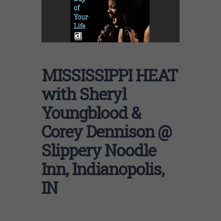
MISSISSIPPI HEAT
with Sheryl
Youngblood &
Corey Dennison @
Slippery Noodle
Inn, Indianopolis,
IN