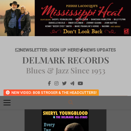
Skip
to
content
NEWSLETTER: SIGN UP HERE!
NEWS UPDATES
DELMARK RECORDS
Blues & Jazz Since 1953
NEW VIDEO: BOB STROGER & THE HEADCUTTERS!