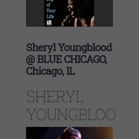
Sheryl Youngblood
@ BLUE CHICAGO,
Chicago, IL
SHERYL
YOUNGBLOOD