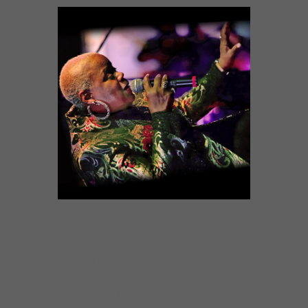
Sheryl
Youngblood
, a
Chicago Blues Hall of
Fame
inductee, envelops audiences with the
rich tapestry of Gospel, R&B, and Blues in her
ballads. Her soul-stirring performances
transcend genres, captivating listeners with a
blend of heartfelt melodies and high-energy