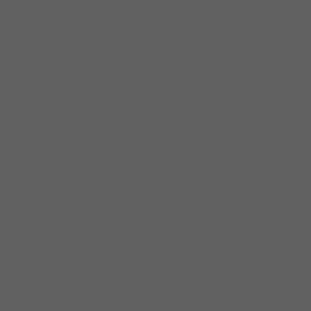
“The KoKo Taylor Blues Foundation”, Nellie
“Tiger” Travis, Willie Rogers, 3x Hall of Famer
Billy Shelton, 3x Stella Award winner “Darious
Brooks”, Hall of Fame Group “The Spaniels,
“Raven” Grammy and Emmy Award winner
Jennifer Hudson, Yolanda Adams, Daryl
Coley, LeAnn Faine, Stormy Weather, she has
opened for The Whispers, Buddy Guy,
Lakeside, Chante Moore, Reheem De’Vaughn,
Kindred The Family Soul, Denise LaSalle,
Bobby Rush, John Primer, Maurice John
Vaughn and the list goes on in 1995 Sheryl
Formed “SAYYES!” band and an all female
band Ultimately Blessed a.k.a. “UB” SAY YES!
And UB performed at many different venue’s
and put on yearly benefit concerts for SWWR
(Batter and abused Women and Children
Facility) Cancer; Sickle cell Anemia; Diabetes;