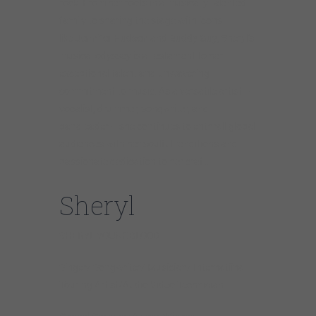
rock. From her roots in a musically talented
family to sharing the stage with icons
like
Jennifer
Hudson
and
Buddy
Guy
, Sheryl’s
musical odyssey is a testament to her
exceptional talent and unwavering
commitment to music. As a versatile artist –
vocalist, drummer, songwriter, and
bandleader – she continues to enthrall global
audiences with her soulful renditions and
passionate dedication to her craft.
Sheryl
SHERYL YOUNGBLOOD
Singer/ Songwriter/ Musician/ Internatiinal
Touring Artist/Audio Video Technician