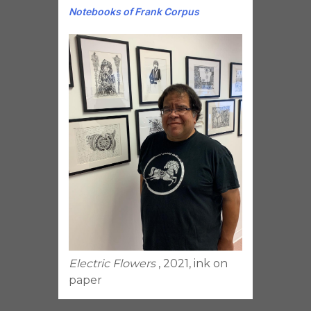
Notebooks of Frank Corpus
Electric Flowers
, 2021, ink on
paper