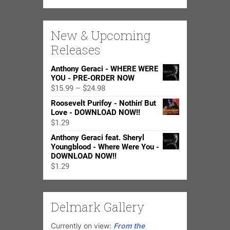
New & Upcoming
Releases
Anthony Geraci - WHERE WERE
YOU - PRE-ORDER NOW
Price
$
15.99
–
$
24.98
range:
Roosevelt Purifoy - Nothin' But
$15.99
Love - DOWNLOAD NOW!!
through
$
1.29
$24.98
Anthony Geraci feat. Sheryl
Youngblood - Where Were You -
DOWNLOAD NOW!!
$
1.29
Delmark Gallery
Currently on view:
From the