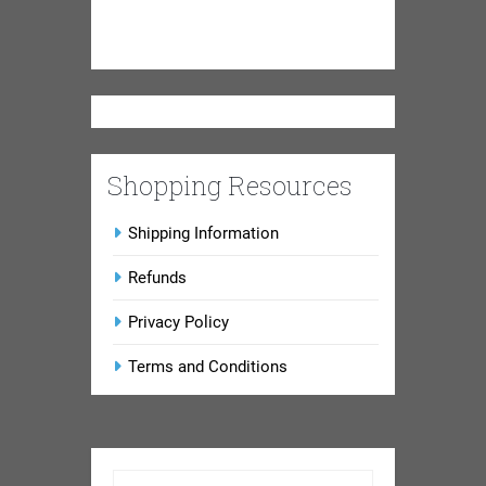
Shopping Resources
Shipping Information
Refunds
Privacy Policy
Terms and Conditions