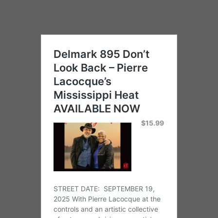
stage making someone feel better then they
did when they arrived to the event!