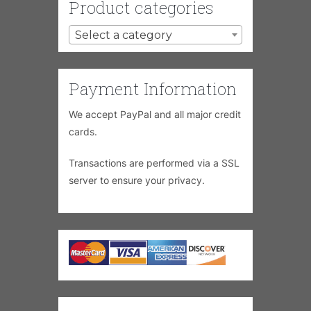
Product categories
Select a category
Payment Information
We accept PayPal and all major credit
cards.
Transactions are performed via a SSL
server to ensure your privacy.