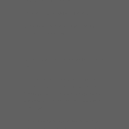
Gospel Grammy Award Winner
Chicago Blues Hall Of Fame Inductee.
Denise Lasalle Recirding if Excellence Lifetime
Achievement Award Winner.
Motto:
“Do Your Best”; “Nothing beats a Failure but a
TRY”;
Growing up in a musically inclined family with
her mother having her own female group
“The Royal Harmonetts” and being a pianist
and vocalist in the church, Sheryl was born
into music.
Sheryl began singing and playing various
instruments in the church, in her teen years