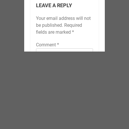
LEAVE A REPLY
Your email address will not
be published.
Required
fields are marked
*
Comment
*
Name
*