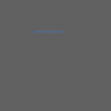
Prostate Cancer and more. SAYYES! the band
continues to play a variety of music, a variety
of venues and for a variety of events SAYYES!
has opened for many artist as mentioned on
the SAYYES! page of this
website
www.sayyeslive.com
the band
continues on, making and playing music.
Sheryl has been on Radio, Television, in
multiple Blues magazines and in digital
media.
Sheryl started her own Blues band Sheryl
Youngblood Blues Band in 2013 A Powerful
Vocalist; Drummer; Songwriter; Bandleader;
Entertainer. works regularly and travels
extensively. Performing at such places as The
world renown BLUE CHICAGO as a regular
artist of the club as well as playing at many
venues in and out of the United State with