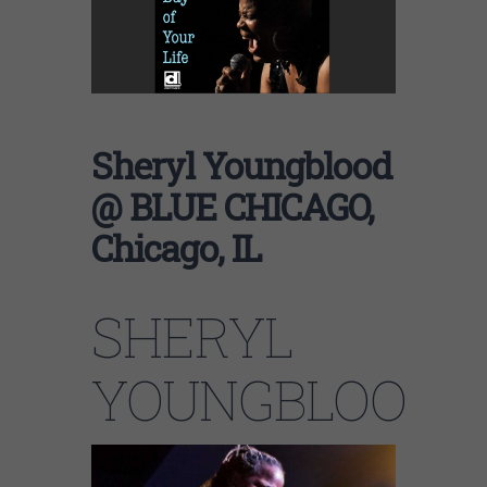
Sheryl Youngblood
@ BLUE CHICAGO,
Chicago, IL
SHERYL
YOUNGBLOOD