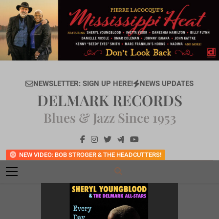
Skip
to
content
NEWSLETTER: SIGN UP HERE!
NEWS UPDATES
DELMARK RECORDS
Blues & Jazz Since 1953
NEW VIDEO: BOB STROGER & THE HEADCUTTERS!