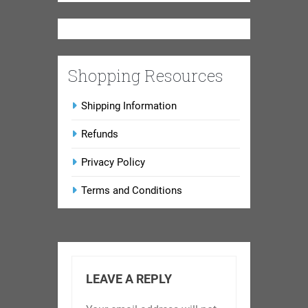
Shopping Resources
Shipping Information
Refunds
Privacy Policy
Terms and Conditions
LEAVE A REPLY