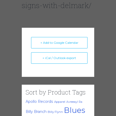
signs-with-delmark/
+ Add to Google Calendar
+ iCal / Outlook export
Sort by Product Tags
Apollo Records
Apparel
Avreeayl Ra
Blues
Billy Branch
Billy Flynn