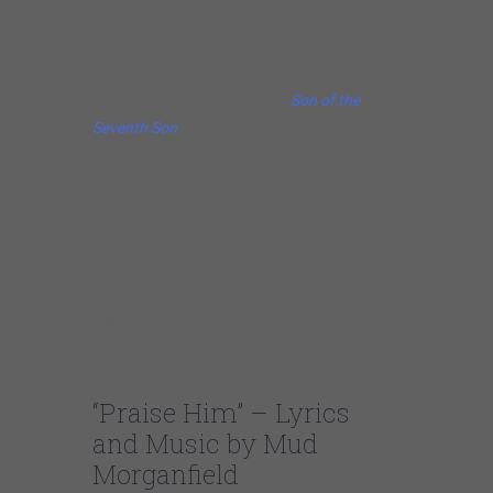
released on March 9, 2018, enjoying
extensive airplay and great reviews.
Mud’s award-winning album,
Son of the
Seventh Son
, was launched in 2012 and
earned great reviews. The album was
nominated in the Best Album and the
Traditional Blues Male Artist Album
categories of the 2013 Blues Foundation
Blues Music Awards. In 2014, Mud’s
collaboration with Kim Wilson, the album
For
Pops
, attracted more critical acclaim and
awards.
“Praise Him” – Lyrics
and Music by Mud
Morganfield