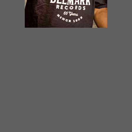
Vocals: Mud Morganfield
Guitar work: Rick Kreher & Mike Wheeler
Bass: Mud Morganfield
Drums and shaker: Cameron Lewis
Keys: Luca Chiellini
Choir singers: Felicia Collins, Shantina Lowe,
Demetrius Hall
Engineer Blaise Barton – Joyride Studios
Written, Composed and Produced by Mud