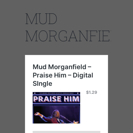
MUD
MORGANFIELD