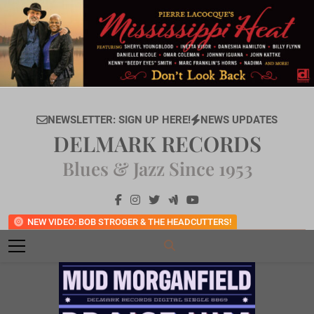
Skip
to
content
NEWSLETTER: SIGN UP HERE!
NEWS UPDATES
DELMARK RECORDS
Blues & Jazz Since 1953
NEW VIDEO: BOB STROGER & THE HEADCUTTERS!