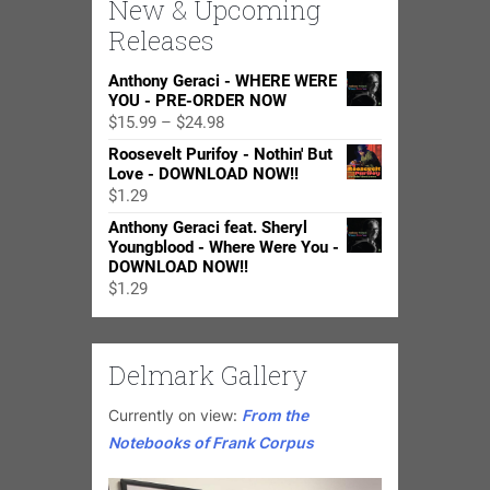
New & Upcoming
Releases
Anthony Geraci - WHERE WERE
YOU - PRE-ORDER NOW
Price
$
15.99
–
$
24.98
range:
Roosevelt Purifoy - Nothin' But
$15.99
Love - DOWNLOAD NOW!!
through
$
1.29
$24.98
Anthony Geraci feat. Sheryl
Youngblood - Where Were You -
DOWNLOAD NOW!!
$
1.29
Delmark Gallery
Currently on view:
From the
Notebooks of Frank Corpus