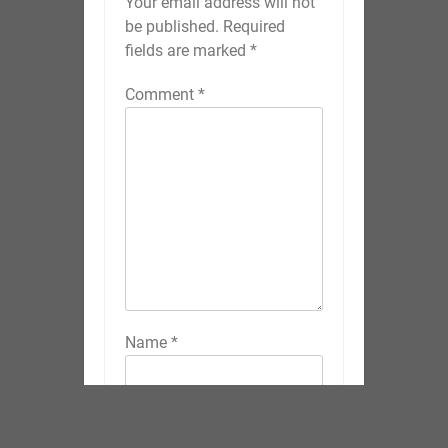
Your email address will not
be published.
Required
fields are marked
*
Comment
*
Name
*
Email
*