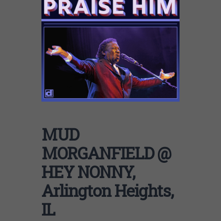
MUD
MORGANFIELD @
HEY NONNY,
Arlington Heights,
IL