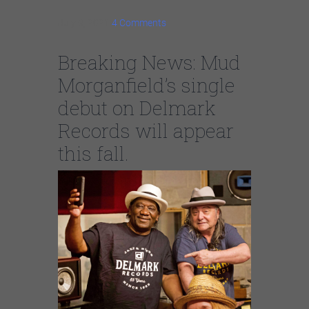
July 9, 2021
4 Comments
Breaking News: Mud
Morganfield’s single
debut on Delmark
Records will appear
this fall.