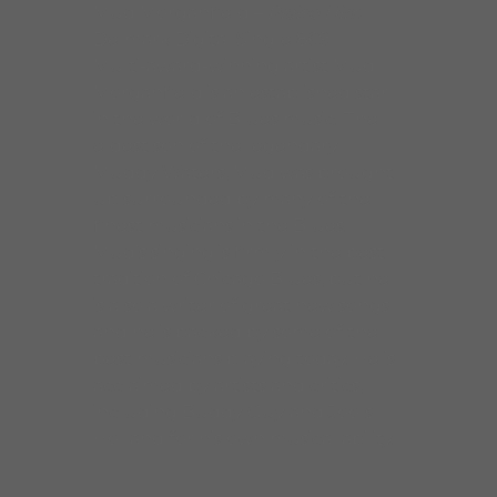
Mud Morganfield –
Praise Him
Delmark Digital Single 869
Multi-award-winning artist Mud
Morganfield is an established star
in the world of Blues music. The
eldest son of the legendary
Muddy Waters, Mud was brought
up surrounded by many of the
finest musicians in the Blues.
Mud’s singing is firmly in the best
tradition of Chicago Blues, but he
is also a writer of great new songs
and he is backed by some of the
best musicians playing today. He is
acclaimed by artists and critics,
including Buddy Guy and Jools
Holland for his own musical ability.