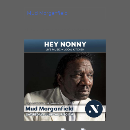
Mud Morganfield
http://www.mudmorganfieldblues.com