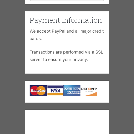
Payment Information
We accept PayPal and all major credit
cards.
Transactions are performed via a SSL
server to ensure your privacy.