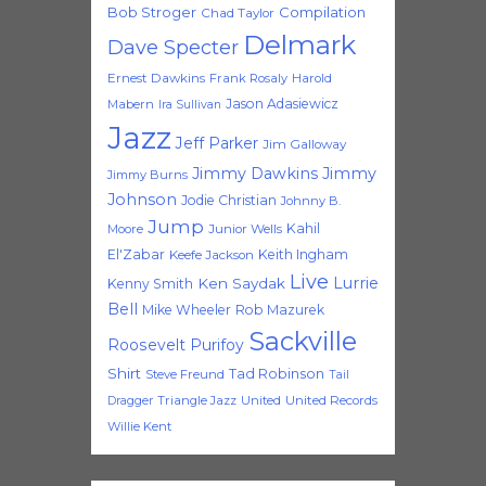
Bob Stroger
Compilation
Chad Taylor
Delmark
Dave Specter
Ernest Dawkins
Frank Rosaly
Harold
Jason Adasiewicz
Mabern
Ira Sullivan
Jazz
Jeff Parker
Jim Galloway
Jimmy Dawkins
Jimmy
Jimmy Burns
Johnson
Jodie Christian
Johnny B.
Jump
Kahil
Moore
Junior Wells
El'Zabar
Keith Ingham
Keefe Jackson
Live
Lurrie
Ken Saydak
Kenny Smith
Bell
Mike Wheeler
Rob Mazurek
Sackville
Roosevelt Purifoy
Shirt
Tad Robinson
Steve Freund
Tail
Triangle Jazz
United
United Records
Dragger
Willie Kent