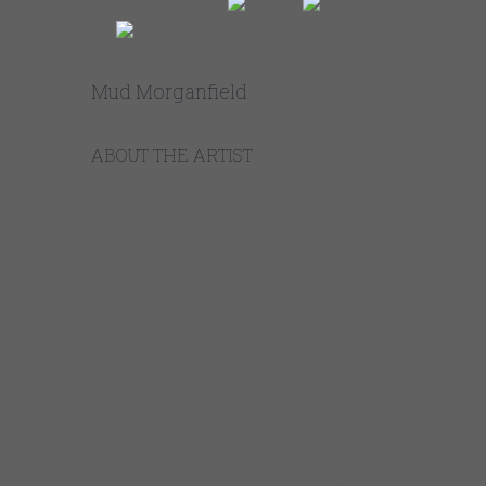
SATURDAY, JUNE 04
7:30 pm
Doors 6:30
pm
All Ages
Mud Morganfield
ABOUT THE ARTIST
https://youtube.com/watch?
v=eNI_WINpce4%3Frel%3D0https%3A
Mullti-award-winning artist Mud Morganfield
is an established star in the world of Blues
music. The eldest son of the legendary
Muddy Waters, Mud was brought up
surrounded by many of the finest musicians
in the Blues. Mud’s singing is firmly in best of
traditions of Chicago Blues, but he is also a
writer of great new songs and he is backed
by some of the best musicians playing today.