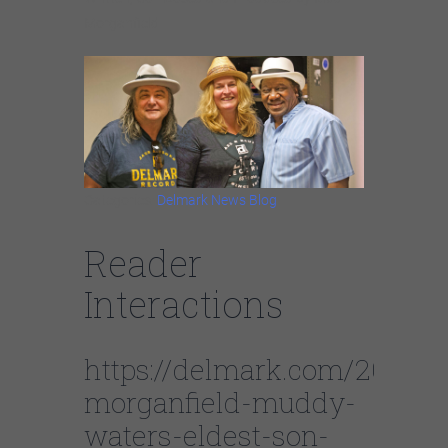
Morganfield
Categories:
Delmark News Blog
Reader
Interactions
https://delmark.com/2021/
morganfield-muddy-
waters-eldest-son-