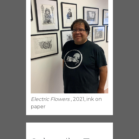
Electric Flowers
, 2021, ink on
paper