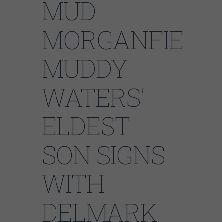
MUD
MORGANFIELD:
MUDDY
WATERS’
ELDEST
SON SIGNS
WITH
DELMARK