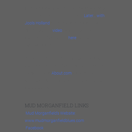
Mud capped a great 2012 with appearances
on the iconic British music show
Later… with
Jools Holland
on 20th and 23rd November
2012 – see the
video
page, plus being
featured in Clash Music
here
(with an
exclusive video).
‘Son of the Seventh Son’ makes the Top 50
albums of 2012 for Classic Rock – the Blues
magazine and
About.com
‘s best Blues
albums of 2012 in addition to its two Blues
Blast awards.
MUD MORGANFIELD LINKS
Mud Morganfield’s Website:
www.mudmorganfieldblues.com
Facebook