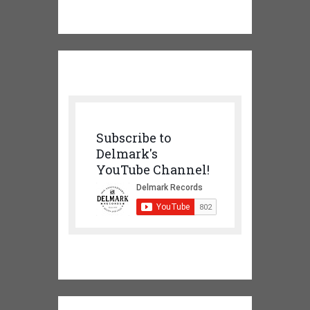
Subscribe to
Delmark's
YouTube Channel!