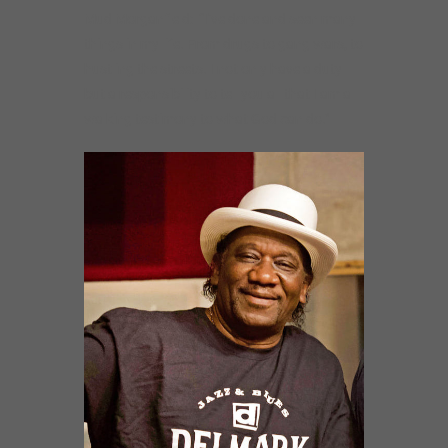
Mud Morganfield: “I’ve done and seen many
things in my life. From drugs to gang wars, to
hustling the streets. I not only have a duty
but a responsibility to tell you all that I am a
walking testimony to what God can do.”