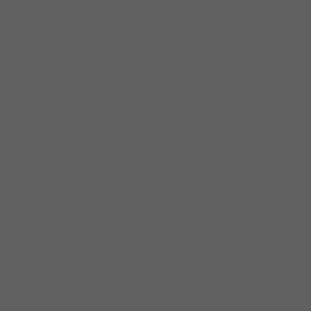
Morganfield’s first release on Delmark will be
a digital single entitled “Praise Him”. The song,
written and composed by the artist, will
appear before September 1st.
Mullti-award-winning artist Mud Morganfield
is an established star in the world of Blues
music. The eldest son of the legendary
Muddy Waters, Mud was brought up
surrounded by many of the finest musicians
in the Blues. Mud’s singing is firmly in best of
traditions of Chicago Blues, but he is also a
writer of great new songs and he is backed
by some of the best musicians playing today.
He is acclaimed by both critics and artists
such as Buddy Guy and Jools Holland for his
own musical ability,
Mud’s latest album,
They Call Me Mud
, was