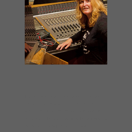
Mud Morganfield at Delmark’s
studio, with the label’s President
Julia A. Miller and Artistic Director
Elbio Barilari
Delmark Records, the oldest continuously
operating blues & jazz independent record
label in the US, announces a major addition
to its roster. Mud Morganfield. Muddy Water’s
eldest son just signed with the label.