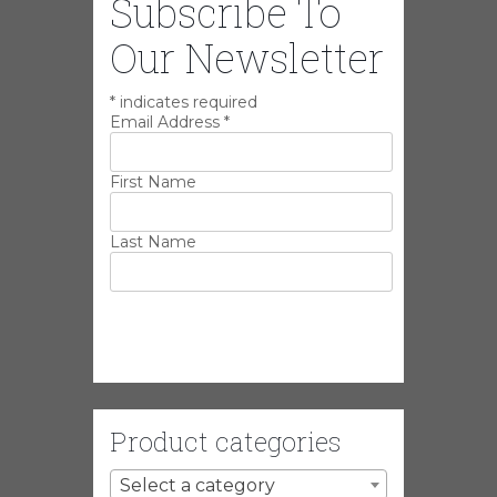
Subscribe To
Our Newsletter
*
indicates required
Email Address
*
First Name
Last Name
Product categories
Select a category