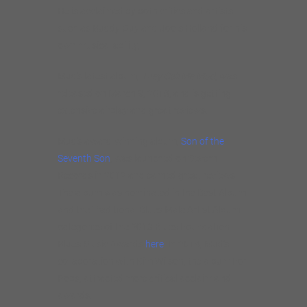
He is acclaimed by both critics and artists
such as Buddy Guy and Jools Holland for his
own musical ability,
Mud’s latest album,
They Call Me Mud
, was
released on March 9, 2018, and is getting
extensive airplay and great reviews.
Mud’s award-winning album,
Son of the
Seventh Son
, was launched on Severn
Records in 2012 and earned great reviews.
The album was nominated in the Best Album
and the Traditional Blues Male Artist Album
categories of the 2013 Blues Foundation
Blues Music Awards
here
. In 2014, Mud’s
collaboration with Kim Wilson, the album For
Pops, attracted more critical acclaim and
awards.