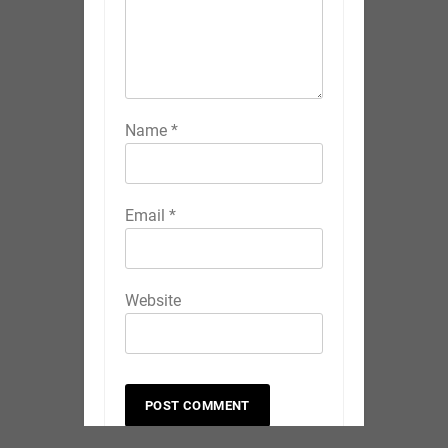
Name
*
Email
*
Website