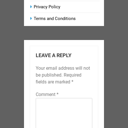
Privacy Policy
Terms and Conditions
LEAVE A REPLY
Your email address will not
be published.
Required
fields are marked
*
Comment
*