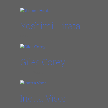
Drums
Yoshimi Hirata
Bass
Giles Corey
Guitar + Vocals
Inetta Visor