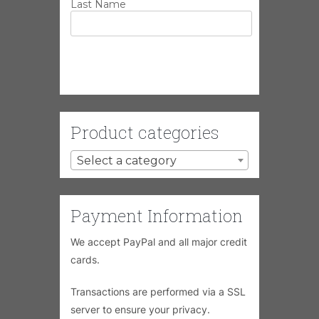
Last Name
Product categories
Select a category
Payment Information
We accept PayPal and all major credit
cards.
Transactions are performed via a SSL
server to ensure your privacy.