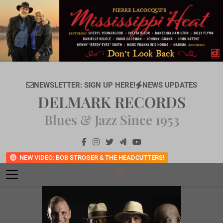
Skip
to
content
NEWSLETTER: SIGN UP HERE!
NEWS UPDATES
DELMARK RECORDS
Blues & Jazz Since 1953
NEW VIDEO: BOB STROGER & THE HEADCUTTERS!