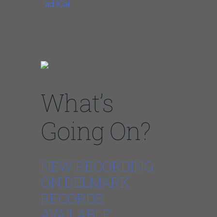
ad iCal
YOUNGBLOOD AND
INETTA VISOR. 2-75-
MINUTE SETS.
STARTING AT 9:30 PM.
What’s
Going On?
NEW RECORDING
ON DELMARK
RECORDS.
AVAILABLE