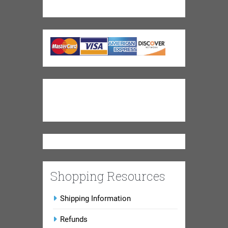
Shopping Resources
Shipping Information
Refunds