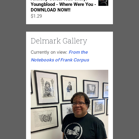
Youngblood - Where Were You -
DOWNLOAD NOW!!
$
1.29
Delmark Gallery
Currently on view:
From the
Notebooks of Frank Corpus