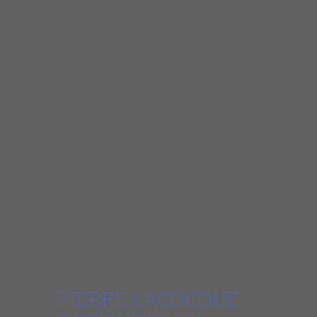
LINDERMAN RENOWNED BLUES
HARMONICA MAESTRO
“Lacocque’s 14 originals illustrate his
development as a mature musician, writer,
and arranger. … Lacocque’s words paint
lyrical pictures. … His songs have matured
into vignettes that every listener can relate
to. (Pierre) no longer imitates the masters
but forges ahead with his unique style and
voice. (This recording is) wonderful.”
ART TIPALDI
EDITOR OF BLUES MUSIC MAGAZINE
AND AUTHOR OF CHILDREN OF THE BLUES,
PROFILES OF 49 BLUES MUSICIANS.
PIERRE LACOCQUE