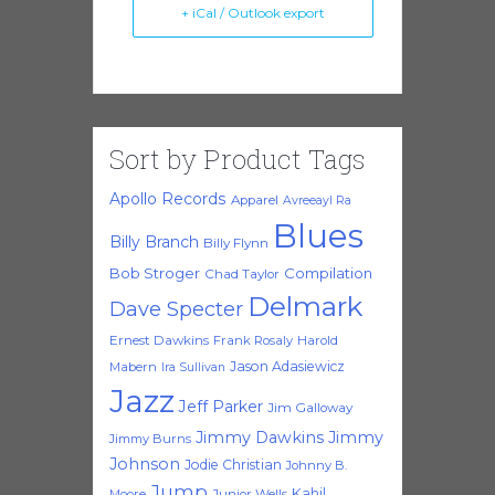
+ iCal / Outlook export
Sort by Product Tags
Apollo Records
Apparel
Avreeayl Ra
Blues
Billy Branch
Billy Flynn
Bob Stroger
Compilation
Chad Taylor
Delmark
Dave Specter
Ernest Dawkins
Frank Rosaly
Harold
Jason Adasiewicz
Mabern
Ira Sullivan
Jazz
Jeff Parker
Jim Galloway
Jimmy Dawkins
Jimmy
Jimmy Burns
Johnson
Jodie Christian
Johnny B.
Jump
Kahil
Moore
Junior Wells