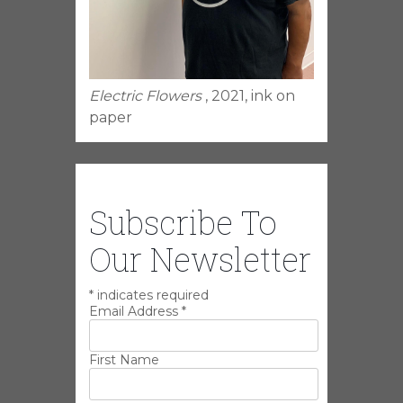
Electric Flowers
, 2021, ink on
paper
Subscribe To
Our Newsletter
*
indicates required
Email Address
*
First Name