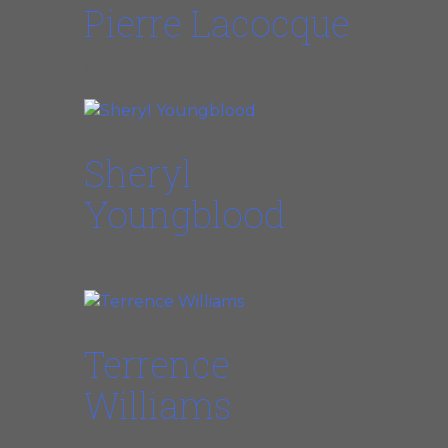
Pierre Lacocque
Bandleader
Sheryl
Youngblood
Lead Vocals
Terrence
Williams