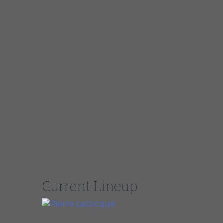
Buddy Guy has gone on record saying that
it’s “been a long time since I heard a good
blues band like this.” And recently the band
received this critical acclaim from Bonnie
Tallman at the Billtown Blues Festival
(Hughesville, PA): “Can’t find enough words to
express how blown away everyone was with
the Mississippi Heat performance! It was
spectacular in every way.”
The band has made waves on the blues
charts by regularly reaching the #1 spot on
Living Blues Magazine’s radio charts.
Current Lineup