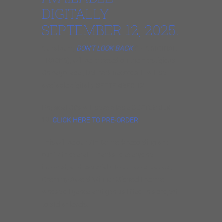
DIGITALLY
SEPTEMBER 12, 2025.
Our album,
DON’T LOOK BACK
(14 ORIGINAL
TRACKS), will be released on the prestigious
Chicago label, Delmark Records. It will be
available digitally
SEPTEMBER 12
.
Physical CDs will be available
SEPTEMBER
19
.
CLICK HERE TO PRE-ORDER
.
This will be our 7th Delmark recording and
our 14th overall. Thanks to everyone
involved, and especially to our co-producer,
Grammy-Award Winner Michael Freeman
whose diligence and genius lifted this project
to stellar levels.