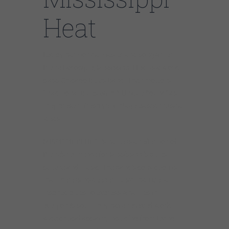
Heat
Led by harmonica master and songwriter
Pierre Lacocque, Mississippi Heat is a world-
class Chicago Blues Band. Their motto is
“Traditional Blues With A Unique Sound” as
they present fresh yet vintage-based musical
ideas.
MISSISSIPPI HEAT’s name is a reflection of
Pierre’s reverence for Mississippi’s blues
culture and music. The band’s conviction is
that there is no deeper music than Delta-
inspired blues to express what lies in
everyone’s soul. They have received world-
wide critical acclaim, including from Living