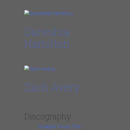
Guest Star, Lead Vocals
Daneshia
Hamilton
Guest Star, Lead Vocals
Zach Avery
Guest Star, Guitar + Vocals
Discography
Straight From The