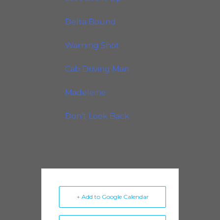
Records, 2010)
Delta Bound
(Delmark
Records, 2012)
Warning Shot
(Delmark
Records, 2014)
Cab Driving Man
(Delmark
Records, 2016)
Madeleine
(Van der Linden
Recordings, 2022)
Don’t Look Back
(Delmark
Recordings, 2025)
+ Add to Google Calendar