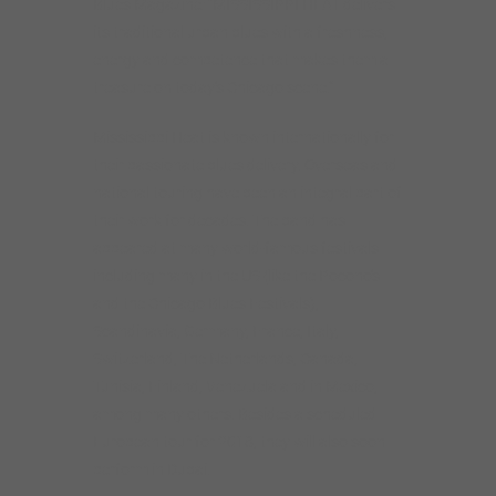
Blues Magazine: “MISSISSIPPI HEAT delivers
its traditional urban blues with a freshness,
energy and competence that makes them a
treasure on today’s Chicago scene.”
Mississippi Heat is known internationally for
their passionate blues delivery. Overseas and
national touring have been an integral part of
their work for decades. The band has
appeared at many world-famous festivals
including many in the US (like the Pocono’s
and the Chicago Blues Festivals),
Scandinavia, Germany, France, Italy,
Switzerland, The Netherlands, Canada,
Tunisia, Finland, Venezuela and in Mexico,
among many others. Besides a scheduled
European tour for 2018, they will also soon
perform in Dubai.