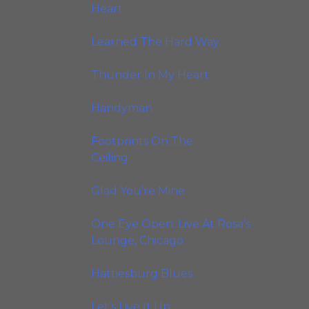
Heart
(Van der Linden
Records, 1992)
Learned The Hard Way
(Van
der Linden Records, 1994)
Thunder In My Heart
(Van
der Linden Records, 1995)
Handyman
(Van der Linden
Records, 1998)
Footprints On The
Ceiling
(Crosscut Records,
2002)
Glad You’re Mine
(Crosscut
Records, 2005)
One Eye Open: Live At Rosa’s
Lounge, Chicago
(Delmark
Records, 2005)
Hattiesburg Blues
(Delmark
Records, 2008)
Let’s Live It Up
(Delmark