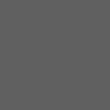
HERE ARE SOME PRE-RELEASE ADVANCED
QUOTES:
“Excellent work, Pierre! Your unique and
thoughtful blues playing uplifts the world.
What a significant music project!”
CORKY
SIEGEL PIANO AND HARMONICA LEGEND,
CO-FOUNDER OF THE SIEGEL-SCHWALL
BAND, LEADER OF CHAMBER BLUES, &
BLUES HALL OF FAME INDUCTEE
“Congrats!!! … smokin’ top to bottom!”
PAUL
BLAKEMORE AUDIO ENGINEER MULTI-
GRAMMY WINNER-AUDIO ENGINEER
SOCIETY LIFE MEMBER
“I can only describe this recording with one
word: MAGNIFICENT!”
WESTSIDE ANDY