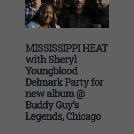
MISSISSIPPI HEAT
with Sheryl
Youngblood
Delmark Party for
new album @
Buddy Guy’s
Legends, Chicago