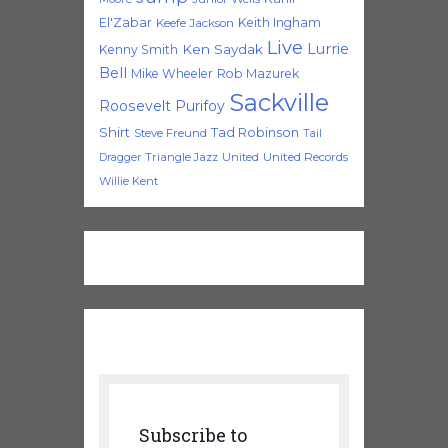
El'Zabar
Keith Ingham
Keefe Jackson
Live
Lurrie
Ken Saydak
Kenny Smith
Bell
Mike Wheeler
Rob Mazurek
Sackville
Roosevelt Purifoy
Shirt
Tad Robinson
Steve Freund
Tail
Triangle Jazz
United
United Records
Dragger
Willie Kent
Subscribe to