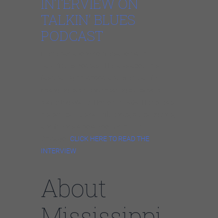
INTERVIEW ON
TALKIN’ BLUES
PODCAST
Pierre had a long conversation with
Talkin’Blues podcast. He talks about his
fascinating childhood and eventual life-
changing experience hearing blues harp
player Big Walter Horton in 1969. He reviews
his earliest musical influences, blues legends,
and friends who welcomed him in
Chicago.
CLICK HERE TO READ THE
INTERVIEW
.
About
Mississippi