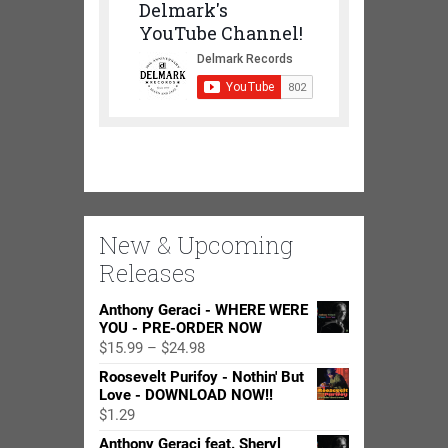
Delmark's
YouTube Channel!
New & Upcoming
Releases
Anthony Geraci - WHERE WERE
YOU - PRE-ORDER NOW
Price
$
15.99
–
$
24.98
range:
Roosevelt Purifoy - Nothin' But
$15.99
Love - DOWNLOAD NOW!!
through
$
1.29
$24.98
Anthony Geraci feat. Sheryl