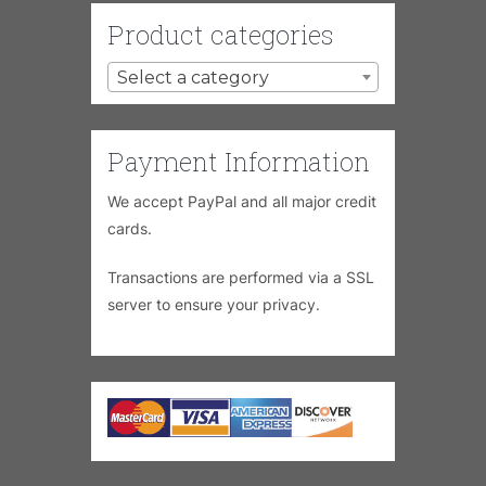
Product categories
Select a category
Payment Information
We accept PayPal and all major credit
cards.
Transactions are performed via a SSL
server to ensure your privacy.