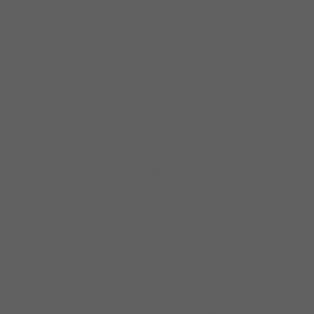
MULTI-GRAMMY WINNER-AUDIO ENGINEER
SOCIETY LIFE MEMBER
“I can only describe this recording with one
word: MAGNIFICENT!”
WESTSIDE ANDY LINDERMAN
RENOWNED BLUES HARMONICA MAESTRO
“Lacocque’s 14 originals illustrate his
development as a mature musician, writer,
and arranger. … Lacocque’s words paint
lyrical pictures. … His songs have matured
into vignettes that every listener can relate
to. (Pierre) no longer imitates the masters
but forges ahead with his unique style and
voice. (This recording is) wonderful.”
ART TIPALDI
EDITOR OF BLUES MUSIC MAGAZINE AND
AUTHOR OF CHILDREN OF THE BLUES,