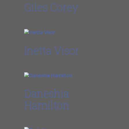
Giles Corey
Guitar + Vocals
Inetta Visor
Guest Star, Lead Vocals
Daneshia
Hamilton
Guest Star, Lead Vocals