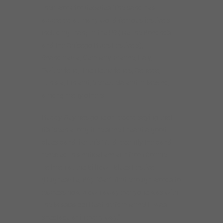
their work for decades. The band has
appeared at many world-famous festivals
including many in the US (like the Pocono’s
and the Chicago Blues Festivals),
Scandinavia, Germany, France, Italy,
Switzerland, The Netherlands, Canada,
Tunisia, Finland, Venezuela and in Mexico,
among many others.
Buddy Guy has gone on record saying that
it’s “been a long time since I heard a good
blues band like this.” And recently the band
received this critical acclaim from Bonnie
Tallman at the Billtown Blues Festival
(Hughesville, PA): “Can’t find enough words to
express how blown away everyone was with
the Mississippi Heat performance! It was
spectacular in every way.”