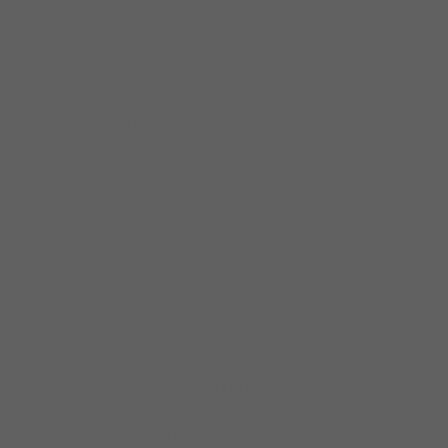
musician supports her painful cries with a
musical response. Lacocque’s harmonica,
Giles Corey’s slide guitar, and John Kattke’s B-
3 organ all weave instrumental colors that
answer Danielle’s dying pleas.
Which brings us to Lacocque’s forte in
assembling the finest musicians as part of
the process to further the band’s dedication
to dig deeper into the core of its blues vision.
Amid the usual Heat members like Corey,
Flynn, Kattke, Kenny “Beedy Eyes” Smith
(drums), Johnny Iguana (piano), and Brian
Quinn (bass), Lacocque also adds a three-
man horn section and FOUR unique voices,
Inetta Visor, Sheryl Youngblood, Daneshia
Hamilton, and Danielle Nicole.