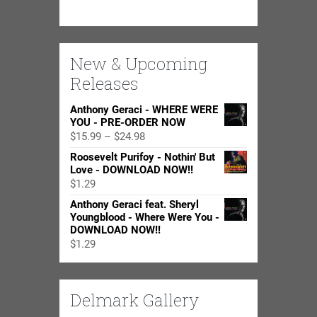
New & Upcoming
Releases
Anthony Geraci - WHERE WERE
YOU - PRE-ORDER NOW
Price
$
15.99
–
$
24.98
range:
Roosevelt Purifoy - Nothin' But
$15.99
Love - DOWNLOAD NOW!!
through
$
1.29
$24.98
Anthony Geraci feat. Sheryl
Youngblood - Where Were You -
DOWNLOAD NOW!!
$
1.29
Delmark Gallery