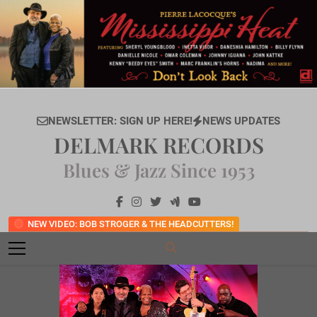
Skip
to
content
NEWSLETTER: SIGN UP HERE!
NEWS UPDATES
DELMARK RECORDS
Blues & Jazz Since 1953
NEW VIDEO: BOB STROGER & THE HEADCUTTERS!