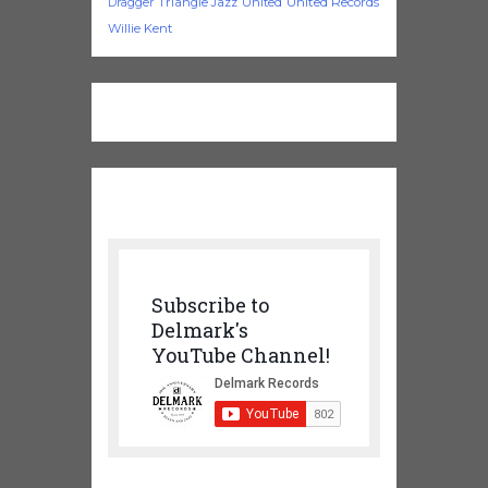
Triangle Jazz
United
United Records
Dragger
Willie Kent
Subscribe to
Delmark's
YouTube Channel!