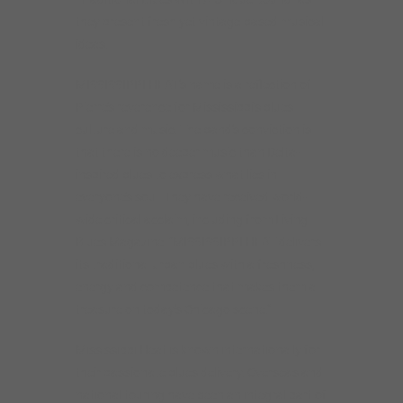
they present fresh yet vintage-based musical
ideas.
MISSISSIPPI HEAT’s name is a reflection of
Pierre’s reverence for Mississippi’s blues
culture and music. The band’s conviction is
that there is no deeper music than Delta-
inspired blues to express what lies in
everyone’s soul. They have received world-
wide critical acclaim, including from Living
Blues Magazine: “MISSISSIPPI HEAT delivers
its traditional urban blues with a freshness,
energy and competence that makes them a
treasure on today’s Chicago scene.”
Mississippi Heat is known internationally for
their passionate blues delivery. Overseas and
national touring have been an integral part of