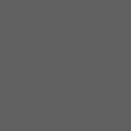
Lacocque and Omar Coleman. Like the
legendary
Harp Attack
recording with Wells,
Cotton, Branch, and Carey Bell, “Moonshine
Man” is a bar-by-bar, head cutting by two
giants of the instrument.
His most chilling parable is “Shiverin’ Blues,”
the story written for Lacocque’s father, André,
who was diagnosed with Covid-19 in 2022
and never recovered. Lacocque accurately
describes from his father’s point of view the
effects of the disease, and yet he still offers
comfort to all victims and families affected
by that pandemic.
It’s only fitting that Danielle Nicole, one of the
genre’s finest voices, performs the song’s
deep blues. As Danielle lets her voice explore
the dark emotions of the song, every