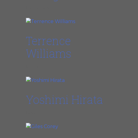
Lead Vocals
Terrence
Williams
Drums
Yoshimi Hirata
Bass