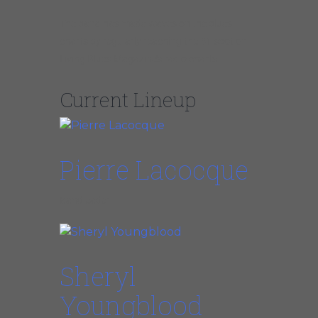
The band has made waves on the blues
charts by regularly reaching the #1 spot on
Living Blues Magazine’s radio charts.
Current Lineup
Pierre Lacocque
Bandleader
Sheryl
Youngblood