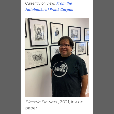
Currently on view:
From the
Notebooks of Frank Corpus
Electric Flowers
, 2021, ink on
paper