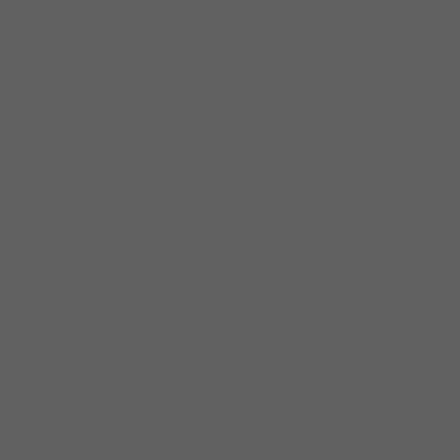
everything), the grief of losing my father (who
passed away at 94 due to COVID-19
complications), sharing that we are not alone
when we are down and out, happier times
ahead, etc.”
His songs have matured into vignettes that
every listener can relate to. Whether he takes
us back in time with the nostalgic “The Sock
Hop” or addresses daily stresses with
“Champin’ At The Bit” or “Four Steel Walls,”
which addresses the devastating effects of
drug abuse or the relationship advice on the
title cut, Lacocque’s words paint lyrical
pictures.
The song with the most fun is “Moonshine
Man,” the reed-blowin’ session between