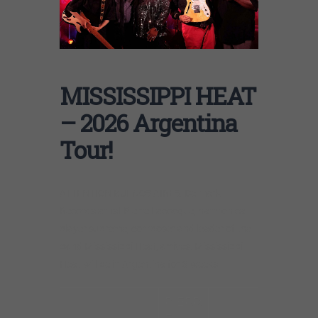
MISSISSIPPI HEAT
– 2026 Argentina
Tour!
ATTENTION BUENOS AIRES: Delmark
Records artist Pierre Lacocque, harmonica
player supreme, composer and leader of the
band Mississippi Heat, arrives. Mississippi
Heat will be in Argentina for 3 weeks.
PIERR