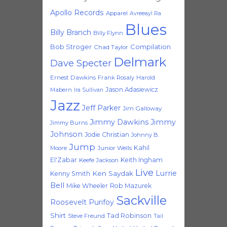
Apollo Records
Apparel
Avreeayl Ra
Blues
Billy Branch
Billy Flynn
Bob Stroger
Compilation
Chad Taylor
Delmark
Dave Specter
Ernest Dawkins
Frank Rosaly
Harold
Jason Adasiewicz
Mabern
Ira Sullivan
Jazz
Jeff Parker
Jim Galloway
Jimmy Dawkins
Jimmy
Jimmy Burns
Johnson
Jodie Christian
Johnny B.
Jump
Kahil
Moore
Junior Wells
El'Zabar
Keith Ingham
Keefe Jackson
Live
Lurrie
Ken Saydak
Kenny Smith
Bell
Mike Wheeler
Rob Mazurek
Sackville
Roosevelt Purifoy
Shirt
Tad Robinson
Steve Freund
Tail