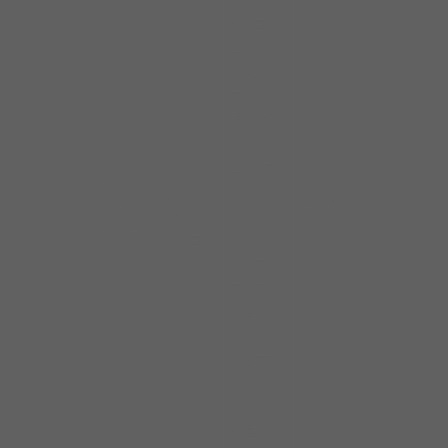
E,
SPECI
AL
GUES
T:
BUEN
OS
AIRES
02/09/
BUEN
RECO
26 –
Argen
OS
RDIN
02/24/
tina
AIRES
G
26
WITH
THE
DANIE
L
RAFF
O
KING
SIZE