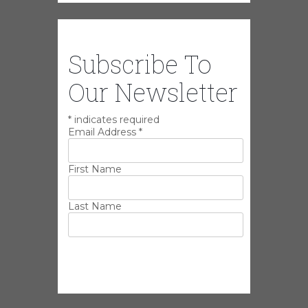
Subscribe To
Our Newsletter
*
indicates required
Email Address
*
First Name
Last Name