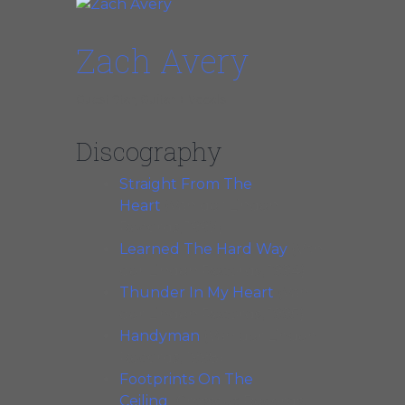
Zach Avery
Guest Star, Guitar + Vocals
Discography
Straight From The
Heart
(Van der Linden
Records, 1992)
Learned The Hard Way
(Van
der Linden Records, 1994)
Thunder In My Heart
(Van
der Linden Records, 1995)
Handyman
(Van der Linden
Records, 1998)
Footprints On The
Ceiling
(Crosscut Records,