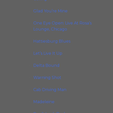
2002)
Glad You’re Mine
(Crosscut
Records, 2005)
One Eye Open: Live At Rosa’s
Lounge, Chicago
(Delmark
Records, 2005)
Hattiesburg Blues
(Delmark
Records, 2008)
Let’s Live It Up
(Delmark
Records, 2010)
Delta Bound
(Delmark
Records, 2012)
Warning Shot
(Delmark
Records, 2014)
Cab Driving Man
(Delmark
Records, 2016)
Madeleine
(Van der Linden
Recordings, 2022)