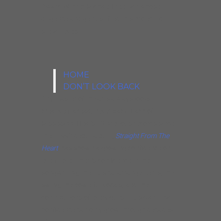
Award Winner Michael Freeman whose
diligence and genius lifted this project to
stellar levels.
HOME
DON’T LOOK BACK
Any master of the arts always looks
creatively ahead, never back. Each of
Mississippi Heat’s 13 previous records since
their 1992 debut album,
Straight From The
Heart
, has shown a growing confidence on
every level. There’s confidence in the
songwriting, the musical arrangements, the
swing, the powerful vocals, and the
contributions of every guest musician. That
confidence can only grow through decades