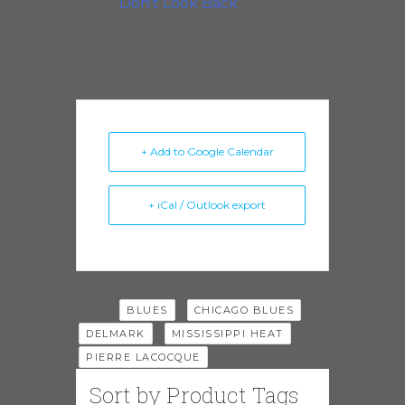
Don’t Look Back
(Delmark
Recordings, 2025)
+ Add to Google Calendar
+ iCal / Outlook export
Tags:
,
,
BLUES
CHICAGO BLUES
,
,
DELMARK
MISSISSIPPI HEAT
PIERRE LACOCQUE
Sort by Product Tags