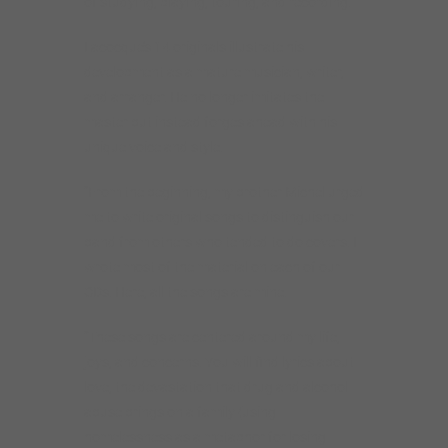
of studying, playing, touring, and recording.
Lacocque’s 14 originals illustrate his
development as a mature musician, writer,
and arranger. He no longer imitates the
master but instead forges ahead with his
unique voice and style.
“From the beginning, my brother Michel urged
me to write original songs to distinguish our
band from others who tended to do covers. I
wrote most of the material on each of our
CDs. Here, all the songs are mine.
“These songs are centered around my life,
joys, and concerns. You will find lyrics about
love, the devastation that drug and alcohol
abuse brings on a family (using
homelessness as a metaphor for losing