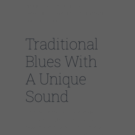
PROFILES OF 49 BLUES MUSICIANS.
FROM THE LINER NOTES (AND PERSONAL
COMMUNICATION)
Traditional
Blues With
A Unique
Sound
Led by harmonica master and songwriter
Pierre Lacocque, Mississippi Heat is a world-
class Chicago Blues Band. Their motto is
“Traditional Blues With A Unique Sound” as