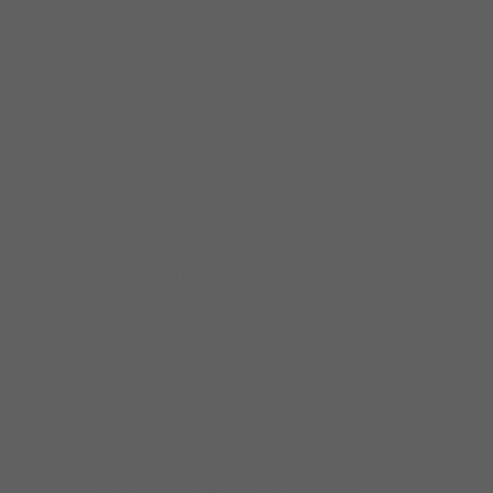
unit weaves instruments and solos
effortlessly, like five basketball players
passing and weaving on a court, adding
emotional color to the lyrical story each
singer expresses.
One constant in every Heat outing is a strong
female vocalist. The four singers assembled
here bring unique life experiences into the
personal interpretations of Lacocque’s
storytelling. Here, Lacocque addresses the
contributions of each:
“I first met Inetta Visor in the early 2000s. She
can deliver a wide range of emotions and
sing in all 12 keys, making it easy for me to
choose her for original songs. She is an
awesome singer. Sheryl Youngblood has a
commanding stage presence and holds