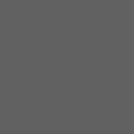
How do 20 world-class singers and
musicians fit into 14 songs? “Relying on the
unique talents of each musician is the key to
a happy band. Not everyone can deliver
certain songs I have in mind, while others
can. My motto is to build on the talents that
surround me. Some musicians have a vintage
blues touch, and others have a more modern
blues interest. So, I bring guests if I want a
certain sound.”
Lacocque stresses that each musician
focuses on the message and mood of the
song. Harmonica, guitar, keys, horns, drums,
and bass complete the story. This ensemble
of stars knows their instruments, never
playing an indulgent note. On every song, the