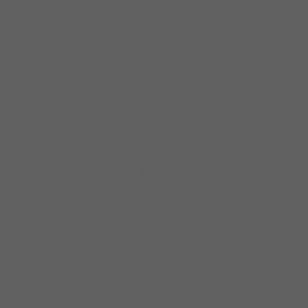
the crowd in the palm of her hands. She has
one of the best voices in Chicago. Daneshia
Hamilton has an incredible voice and digs
deep to deliver her lyrics. She typically comes
on stage unassumingly and leaves it with a
standing ovation from fans. She is Chicago’s
hidden gem. Finally, Danielle Nicole is an
extraordinary singer. I am honored that she
accepted to sing two songs on the album,
one of which is her gut-wrenching rendition
of ‘Shiverin’ Blues.’”
With Pierre Lacocque at the controls and an
artistic collective of veteran and rising new
artists, Mississippi Heat continues to look
ahead as it stretches the boundaries of
Chicago blues.