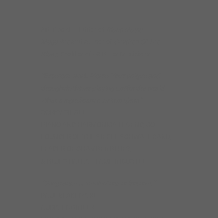
———
Art Tipaldi
– Editor of
Blues Music
Magazine
and author of
Children Of The
Blues
, Profiles of 49 Blues Musicians
“Excellent work, Pierre! Your unique and
thoughtful blues playing uplifts the world.
What a significant music project!”
CORKY SIEGEL
PIANO AND HARMONICA LEGEND, CO-
FOUNDER OF THE SIEGEL-SCHWALL BAND,
LEADER OF CHAMBER BLUES,
& BLUES HALL OF FAME INDUCTEE
“Congrats!!! … smokin’ top to bottom!”
PAUL BLAKEMORE
AUDIO ENGINEER