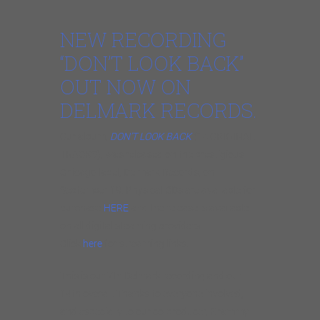
NEW RECORDING
“DON’T LOOK BACK”
OUT NOW ON
DELMARK RECORDS.
Our album,
DON’T LOOK BACK
(14 ORIGINAL
TRACKS), was released on the prestigious
Chicago label, Delmark Records, on
September 19. Physical CDs are available for
purchase
HERE
and the release is available
on all digital steaming providers.
Click
here
for streaming links.
This is our 7th Delmark recording and our
14th overall. Thanks to everyone involved,
and especially to our co-producer, Grammy-